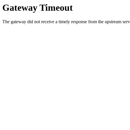
Gateway Timeout
The gateway did not receive a timely response from the upstream serve