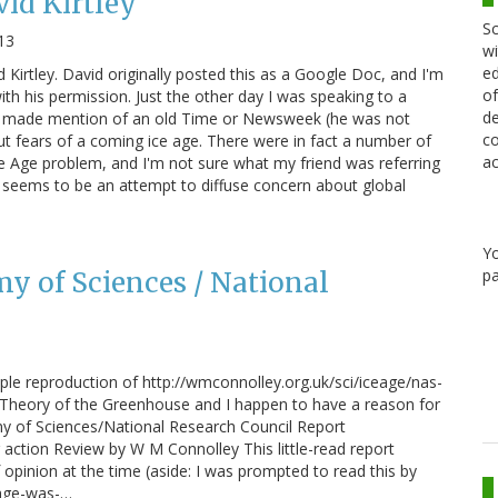
vid Kirtley
Sc
13
wi
ed
d Kirtley. David originally posted this as a Google Doc, and I'm
of
th his permission. Just the other day I was speaking to a
de
o made mention of an old Time or Newsweek (he was not
co
out fears of a coming ice age. There were in fact a number of
ac
ce Age problem, and I'm not sure what my friend was referring
t seems to be an attempt to diffuse concern about global
Y
pa
y of Sciences / National
ple reproduction of http://wmconnolley.org.uk/sci/iceage/nas-
he Theory of the Greenhouse and I happen to have a reason for
my of Sciences/National Research Council Report
on Review by W M Connolley This little-read report
opinion at the time (aside: I was prompted to read this by
-age-was-…