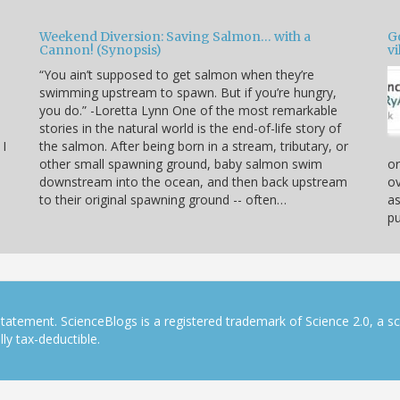
Weekend Diversion: Saving Salmon… with a
Go
Cannon! (Synopsis)
vi
“You ain’t supposed to get salmon when they’re
swimming upstream to spawn. But if you’re hungry,
you do.” -Loretta Lynn One of the most remarkable
stories in the natural world is the end-of-life story of
 I
the salmon. After being born in a stream, tributary, or
other small spawning ground, baby salmon swim
or
downstream into the ocean, and then back upstream
ov
to their original spawning ground -- often…
as
pu
tatement. ScienceBlogs is a registered trademark of Science 2.0, a s
ly tax-deductible.