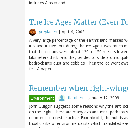
includes Alaska and…
The Ice Ages Matter (Even T
gregladen
|
April 4, 2009
A very large percentage of the earth's land masses wer
it is about 10%, but during the Ice Age it was much mo
that the oceans were about 120 to 150 meters lower 
kilometers thick, and they tended to slide around quit
bedrock into dust and cobbles. Then the ice went away,
felt. A paper…
Remember when right-winger
tlambert
|
January 12, 2009
Environment
John Quiggin suggests some reasons why the anti-sc
on the Right: There are many explanations, perhaps
economic interests such as ExxonMobil, the hubris ass
tribal dislike of environmentalists which translated ea