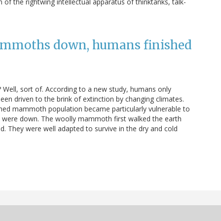
f the rightwing intellectual apparatus of thinktanks, talk-
ammoths down, humans finished
Well, sort of. According to a new study, humans only
been driven to the brink of extinction by changing climates.
nished mammoth population became particularly vulnerable to
ey were down. The woolly mammoth first walked the earth
d. They were well adapted to survive in the dry and cold