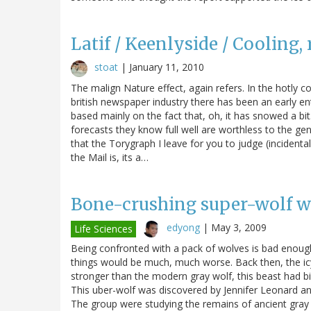
Latif / Keenlyside / Cooling, 
stoat
|
January 11, 2010
The malign Nature effect, again refers. In the hotly 
british newspaper industry there has been an early ent
based mainly on the fact that, oh, it has snowed a b
forecasts they know full well are worthless to the ge
that the Torygraph I leave for you to judge (incident
the Mail is, its a…
Bone-crushing super-wolf we
edyong
|
May 3, 2009
Life Sciences
Being confronted with a pack of wolves is bad enoug
things would be much, much worse. Back then, the icy
stronger than the modern gray wolf, this beast had big
This uber-wolf was discovered by Jennifer Leonard and
The group were studying the remains of ancient gray w