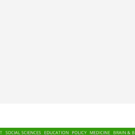
T
SOCIAL SCIENCES
EDUCATION
POLICY
MEDICINE
BRAIN & 