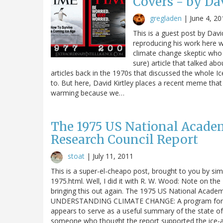
Covers - by Da
gregladen
|
June 4, 20
This is a guest post by Davi
reproducing his work here wi
climate change skeptic wh
sure) article that talked ab
articles back in the 1970s that discussed the whole I
to. But here, David Kirtley places a recent meme tha
warming because we…
The 1975 US National Academ
Research Council Report
stoat
|
July 11, 2011
This is a super-el-cheapo post, brought to you by sim
1975.html. Well, I did it with R. W. Wood: Note on t
bringing this out again. The 1975 US National Acade
UNDERSTANDING CLIMATE CHANGE: A program for acti
appears to serve as a useful summary of the state of 
someone who thought the report supported the ice