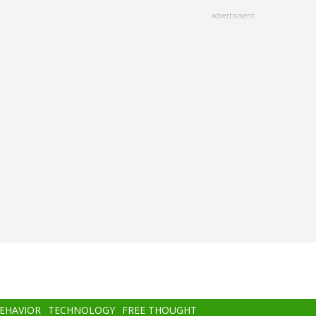
advertisment
BEHAVIOR
TECHNOLOGY
FREE THOUGHT