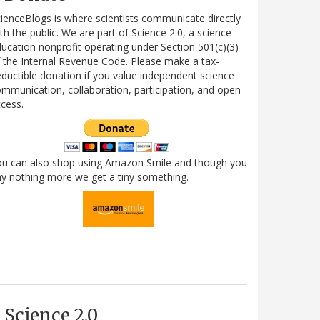
ienceBlogs is where scientists communicate directly
th the public. We are part of Science 2.0, a science
ucation nonprofit operating under Section 501(c)(3)
 the Internal Revenue Code. Please make a tax-
ductible donation if you value independent science
mmunication, collaboration, participation, and open
cess.
ou can also shop using Amazon Smile and though you
y nothing more we get a tiny something.
Science 2.0