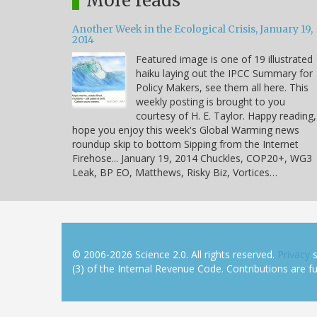
More reads
Another Week in the Ecological Crisis, January 19,
2014
Featured image is one of 19 illustrated
haiku laying out the IPCC Summary for
Policy Makers, see them all here. This
weekly posting is brought to you
courtesy of H. E. Taylor. Happy reading,
hope you enjoy this week's Global Warming news
roundup skip to bottom Sipping from the Internet
Firehose... January 19, 2014 Chuckles, COP20+, WG3
Leak, BP EO, Matthews, Risky Biz, Vortices…
© 2006-2026 Science 2.0. All rights reserved.
Privacy
s
(3) of the Internal Revenue Code. Contributions are ful