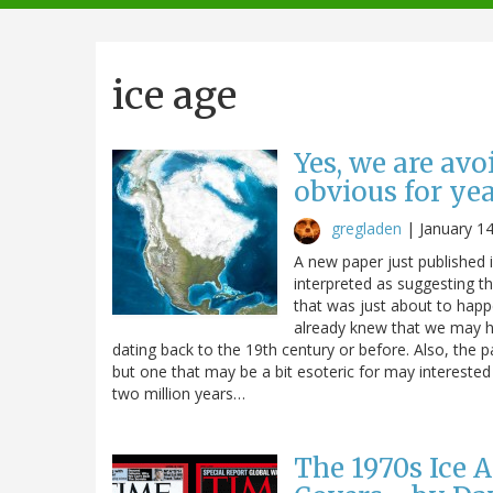
navigation
ice age
Yes, we are avo
obvious for ye
gregladen
|
January 1
A new paper just published 
interpreted as suggesting t
that was just about to happ
already knew that we may ha
dating back to the 19th century or before. Also, the 
but one that may be a bit esoteric for may interested p
two million years…
The 1970s Ice