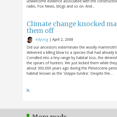
unwelcome evidence associated with the construction o
radio, Fox News, blogs and so on. And…
Climate change knocked m
them off
edyong
|
April 2, 2008
Did our ancestors exterminate the woolly mammoth? 
delivered a killing blow to a species that had already 
Corralled into a tiny range by habitat loss, the dimi
the spears of hunters. We just kicked them while th
about 300,000 years ago during the Pleistocene perio
habitat known as the 'steppe-tundra'. Despite the…