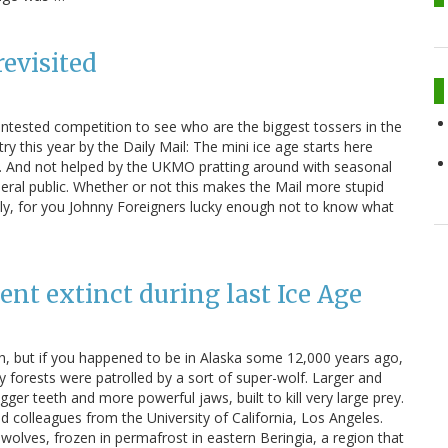
revisited
contested competition to see who are the biggest tossers in the
ry this year by the Daily Mail: The mini ice age starts here
it. And not helped by the UKMO pratting around with seasonal
neral public. Whether or not this makes the Mail more stupid
ally, for you Johnny Foreigners lucky enough not to know what
nt extinct during last Ice Age
h, but if you happened to be in Alaska some 12,000 years ago,
 forests were patrolled by a sort of super-wolf. Larger and
ger teeth and more powerful jaws, built to kill very large prey.
 colleagues from the University of California, Los Angeles.
olves, frozen in permafrost in eastern Beringia, a region that