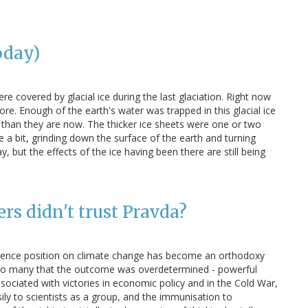
oday)
e covered by glacial ice during the last glaciation. Right now
re. Enough of the earth's water was trapped in this glacial ice
than they are now. The thicker ice sheets were one or two
e a bit, grinding down the surface of the earth and turning
 but the effects of the ice having been there are still being
s didn't trust Pravda?
ience position on climate change has become an orthodoxy
 so many that the outcome was overdetermined - powerful
ociated with victories in economic policy and in the Cold War,
sily to scientists as a group, and the immunisation to