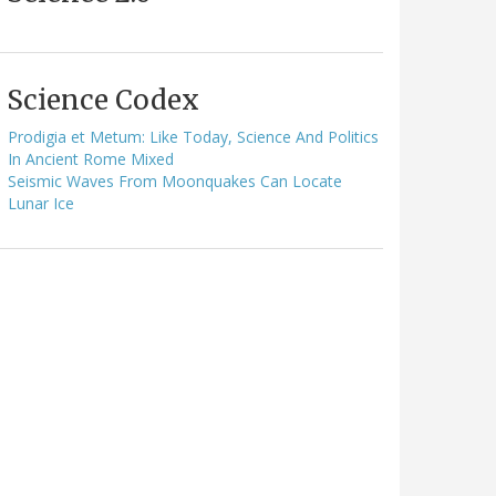
Science Codex
Prodigia et Metum: Like Today, Science And Politics
In Ancient Rome Mixed
Seismic Waves From Moonquakes Can Locate
Lunar Ice