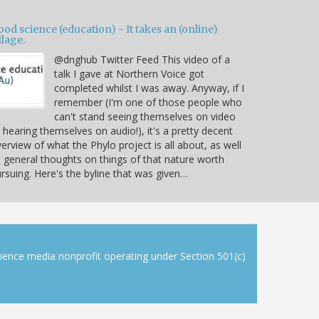
od science (education) - It takes an (online)
llage.
@dnghub Twitter Feed This video of a
talk I gave at Northern Voice got
completed whilst I was away. Anyway, if I
remember (I'm one of those people who
can't stand seeing themselves on video
 hearing themselves on audio!), it's a pretty decent
erview of what the Phylo project is all about, as well
 general thoughts on things of that nature worth
rsuing. Here's the byline that was given…
cience media nonprofit operating under Section 501(c)