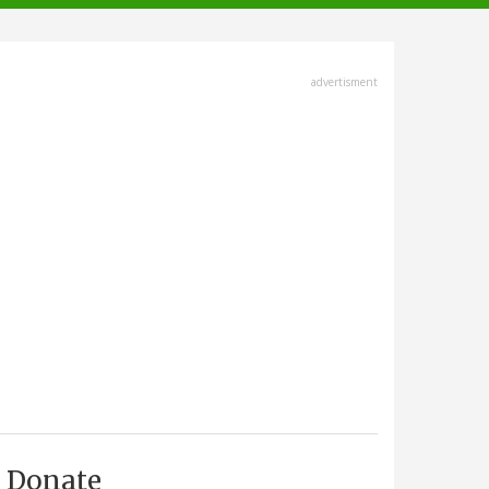
advertisment
Donate