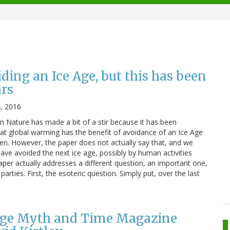
iding an Ice Age, but this has been
ars
4, 2016
in Nature has made a bit of a stir because it has been
hat global warming has the benefit of avoidance of an Ice Age
en. However, the paper does not actually say that, and we
ve avoided the next ice age, possibly by human activities
paper actually addresses a different question, an important one,
arties. First, the esoteric question. Simply put, over the last
 Age Myth and Time Magazine