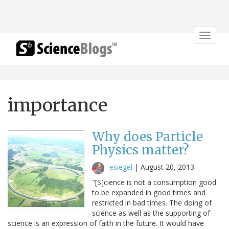
Toggle
navigat
importance
Why does Particle
Physics matter?
esiegel
|
August 20, 2013
"[S]cience is not a consumption good
to be expanded in good times and
restricted in bad times. The doing of
science as well as the supporting of
science is an expression of faith in the future. It would have