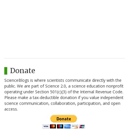
Donate
ScienceBlogs is where scientists communicate directly with the
public. We are part of Science 2.0, a science education nonprofit
operating under Section 501(c)(3) of the Internal Revenue Code.
Please make a tax-deductible donation if you value independent
science communication, collaboration, participation, and open
access.