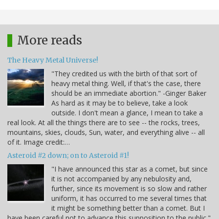
More reads
The Heavy Metal Universe!
"They credited us with the birth of that sort of
heavy metal thing. Well, if that's the case, there
should be an immediate abortion." -Ginger Baker
As hard as it may be to believe, take a look
outside. I don't mean a glance, I mean to take a
real look. At all the things there are to see -- the rocks, trees,
mountains, skies, clouds, Sun, water, and everything alive -- all
of it. Image credit:…
Asteroid #2 down; on to Asteroid #1!
"I have announced this star as a comet, but since
it is not accompanied by any nebulosity and,
further, since its movement is so slow and rather
uniform, it has occurred to me several times that
it might be something better than a comet. But I
have been careful not to advance this supposition to the public."