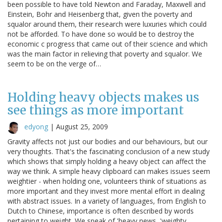
been possible to have told Newton and Faraday, Maxwell and
Einstein, Bohr and Heisenberg that, given the poverty and
squalor around them, their research were luxuries which could
not be afforded. To have done so would be to destroy the
economic c progress that came out of their science and which
was the main factor in relieving that poverty and squalor. We
seem to be on the verge of…
Holding heavy objects makes us
see things as more important
edyong
|
August 25, 2009
Gravity affects not just our bodies and our behaviours, but our
very thoughts. That's the fascinating conclusion of a new study
which shows that simply holding a heavy object can affect the
way we think. A simple heavy clipboard can makes issues seem
weightier - when holding one, volunteers think of situations as
more important and they invest more mental effort in dealing
with abstract issues. In a variety of languages, from English to
Dutch to Chinese, importance is often described by words
pertaining to weight. We speak of 'heavy news, 'weighty