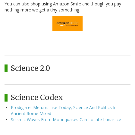
You can also shop using Amazon Smile and though you pay
nothing more we get a tiny something.
Science 2.0
Science Codex
Prodigia et Metum: Like Today, Science And Politics In
Ancient Rome Mixed
Seismic Waves From Moonquakes Can Locate Lunar Ice