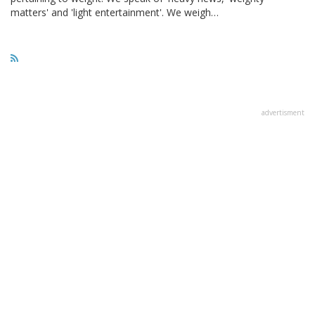
matters' and 'light entertainment'. We weigh…
advertisment