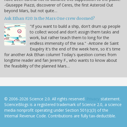
-Giuseppe Piazzi, discoverer of Ceres, the first Asteroid Out
beyond Mars, but not quite…
Ask Ethan #20: Is the Mars One crew doomed?
"If you want to build a ship, don't drum up people
to collect wood and don't assign them tasks and
work, but rather teach them to long for the
endless immensity of the sea." -Antoine de Saint
Exupéry It's the end of the week here, so it's time
for another Ask Ethan column! Today's question comes from
longtime reader and fan Jeremy F., who wants to know about
the feasibility of the planned Mars…
© 2006-2026 Science 2.0. All rights reserved.
Privacy
statement.
ScienceBlogs is a registered trademark of Science 2.0, a science
media nonprofit operating under Section 501(c)(3) of the
Internal Revenue Code. Contributions are fully tax-deductible.