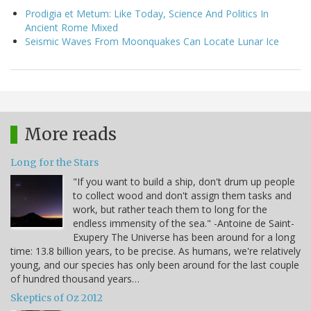
Prodigia et Metum: Like Today, Science And Politics In
Ancient Rome Mixed
Seismic Waves From Moonquakes Can Locate Lunar Ice
More reads
Long for the Stars
"If you want to build a ship, don't drum up people
to collect wood and don't assign them tasks and
work, but rather teach them to long for the
endless immensity of the sea." -Antoine de Saint-
Exupery The Universe has been around for a long
time: 13.8 billion years, to be precise. As humans, we're relatively
young, and our species has only been around for the last couple
of hundred thousand years…
Skeptics of Oz 2012