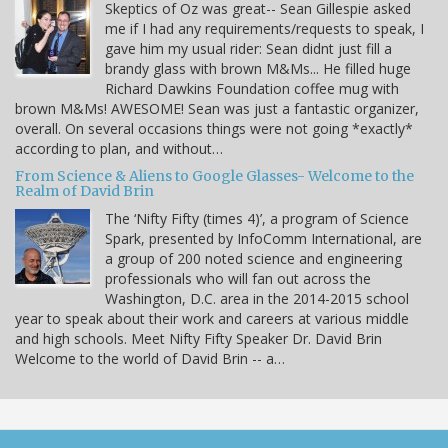
Skeptics of Oz was great-- Sean Gillespie asked
me if I had any requirements/requests to speak, I
gave him my usual rider: Sean didnt just fill a
brandy glass with brown M&Ms... He filled huge
Richard Dawkins Foundation coffee mug with
brown M&Ms! AWESOME! Sean was just a fantastic organizer,
overall. On several occasions things were not going *exactly*
according to plan, and without…
From Science & Aliens to Google Glasses- Welcome to the
Realm of David Brin
The ‘Nifty Fifty (times 4)’, a program of Science
Spark, presented by InfoComm International, are
a group of 200 noted science and engineering
professionals who will fan out across the
Washington, D.C. area in the 2014-2015 school
year to speak about their work and careers at various middle
and high schools. Meet Nifty Fifty Speaker Dr. David Brin
Welcome to the world of David Brin -- a…