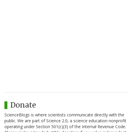
Donate
ScienceBlogs is where scientists communicate directly with the
public. We are part of Science 2.0, a science education nonprofit
operating under Section 501(c)(3) of the Internal Revenue Code.