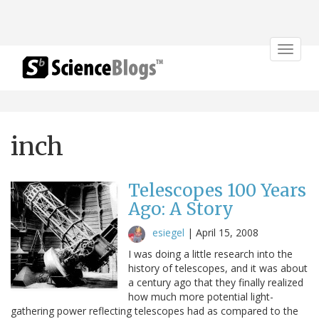
Toggle
navigat
inch
Telescopes 100 Years
Ago: A Story
esiegel
|
April 15, 2008
I was doing a little research into the
history of telescopes, and it was about
a century ago that they finally realized
how much more potential light-
gathering power reflecting telescopes had as compared to the