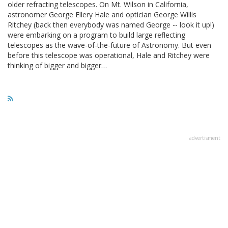
older refracting telescopes. On Mt. Wilson in California,
astronomer George Ellery Hale and optician George Willis
Ritchey (back then everybody was named George -- look it up!)
were embarking on a program to build large reflecting
telescopes as the wave-of-the-future of Astronomy. But even
before this telescope was operational, Hale and Ritchey were
thinking of bigger and bigger…
advertisment