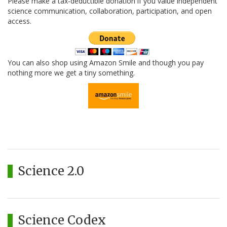
Please make a tax-deductible donation if you value independent
science communication, collaboration, participation, and open
access.
You can also shop using Amazon Smile and though you pay
nothing more we get a tiny something.
Science 2.0
Science Codex