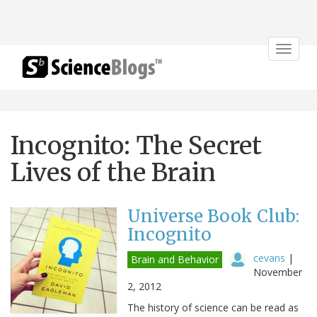
Toggle
navigat
Incognito: The Secret
Lives of the Brain
Universe Book Club:
Incognito
cevans
|
Brain and Behavior
November
2, 2012
The history of science can be read as