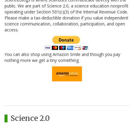
public. We are part of Science 2.0, a science education nonprofit
operating under Section 501(c)(3) of the Internal Revenue Code.
Please make a tax-deductible donation if you value independent
science communication, collaboration, participation, and open
access.
You can also shop using Amazon Smile and though you pay
nothing more we get a tiny something.
Science 2.0