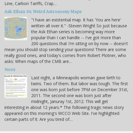
Line, Carbon Tariffs, Crap…
Ask Ethan #4: Weird Astronomy Maps
"I have an existential map. It has 'You are here'
written all over it." -Steven Wright So just because
the Ask Ethan series is becoming way more
popular than I can handle -- I've got more than
200 questions that I'm sitting on by now -- doesn't
mean you should stop sending your questions! There are some
really good ones, and today's comes from Robert Plotner, who
asks: When maps of the CMB are…
Nooz
Last night, a Minneapolis woman gave birth to
twins. Two of them. But labor was tough. The first
one was born just before 7PM on December 31st,
2011. The second one was born just after
midnight, Januray 1st, 2012. This will get
interesting in about 12 years.* The following tragic news story
appeared on this morning's WCCO Web Site. I've highlighted
certain parts of it: Are you tired of…