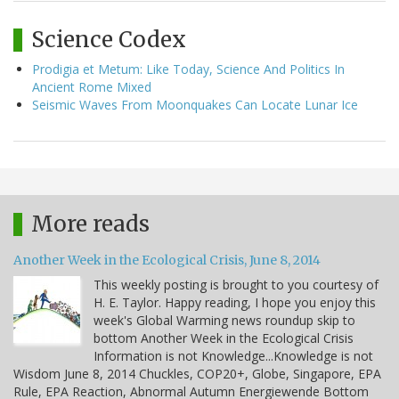
Science Codex
Prodigia et Metum: Like Today, Science And Politics In
Ancient Rome Mixed
Seismic Waves From Moonquakes Can Locate Lunar Ice
More reads
Another Week in the Ecological Crisis, June 8, 2014
This weekly posting is brought to you courtesy of
H. E. Taylor. Happy reading, I hope you enjoy this
week's Global Warming news roundup skip to
bottom Another Week in the Ecological Crisis
Information is not Knowledge...Knowledge is not
Wisdom June 8, 2014 Chuckles, COP20+, Globe, Singapore, EPA
Rule, EPA Reaction, Abnormal Autumn Energiewende Bottom