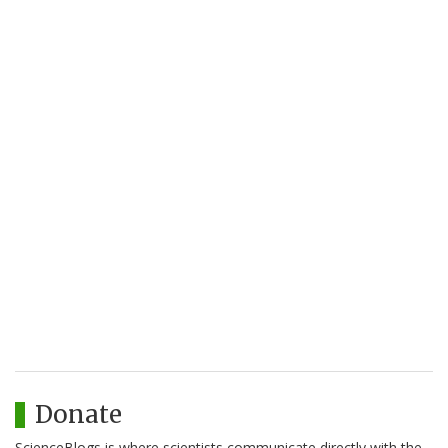
Donate
ScienceBlogs is where scientists communicate directly with the