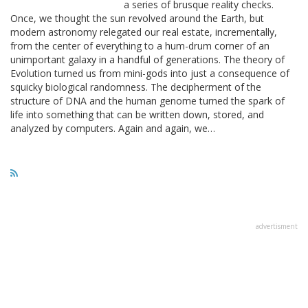
a series of brusque reality checks.
Once, we thought the sun revolved around the Earth, but
modern astronomy relegated our real estate, incrementally,
from the center of everything to a hum-drum corner of an
unimportant galaxy in a handful of generations. The theory of
Evolution turned us from mini-gods into just a consequence of
squicky biological randomness. The decipherment of the
structure of DNA and the human genome turned the spark of
life into something that can be written down, stored, and
analyzed by computers. Again and again, we…
advertisment