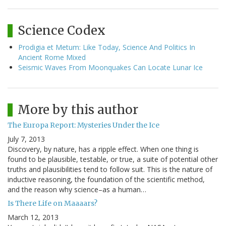
Science Codex
Prodigia et Metum: Like Today, Science And Politics In
Ancient Rome Mixed
Seismic Waves From Moonquakes Can Locate Lunar Ice
More by this author
The Europa Report: Mysteries Under the Ice
July 7, 2013
Discovery, by nature, has a ripple effect. When one thing is
found to be plausible, testable, or true, a suite of potential other
truths and plausibilities tend to follow suit. This is the nature of
inductive reasoning, the foundation of the scientific method,
and the reason why science–as a human…
Is There Life on Maaaars?
March 12, 2013