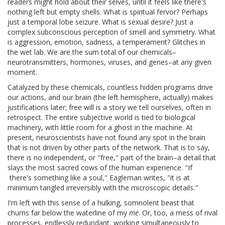
readers might hold about their selves, until it feels like there's
nothing left but empty shells. What is spiritual fervor? Perhaps
just a temporal lobe seizure. What is sexual desire? Just a
complex subconscious perception of smell and symmetry. What
is aggression, emotion, sadness, a temperament? Glitches in
the wet lab. We are the sum total of our chemicals–
neurotransmitters, hormones, viruses, and genes–at any given
moment.
Catalyzed by these chemicals, countless hidden programs drive
our actions, and our brain (the left hemisphere, actually) makes
justifications later; free will is a story we tell ourselves, often in
retrospect. The entire subjective world is tied to biological
machinery, with little room for a ghost in the machine. At
present, neuroscientists have not found any spot in the brain
that is not driven by other parts of the network. That is to say,
there is no independent, or "free," part of the brain–a detail that
slays the most sacred cows of the human experience. "If
there's something like a soul," Eagleman writes, "it is at
minimum tangled irreversibly with the microscopic details."
I'm left with this sense of a hulking, somnolent beast that
churns far below the waterline of my
me
. Or, too, a mess of rival
processes, endlessly redundant, working simultaneously to