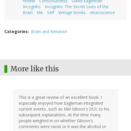
review
Consciousness
David Eagleman
Incognito
Incognito: The Secret Lives of the
Brain
Me
Self
Vintage Books
neuroscience
Categories
Brain and Behavior
More like this
This is a great review of an excellent book. I
especially enjoyed how Eagleman integrated
current events, such as Mel Gibson's DUI, to his
subsequent explanations. At the time many
people weighed in on whether Gibson's
comments were racist or it was the alcohol or