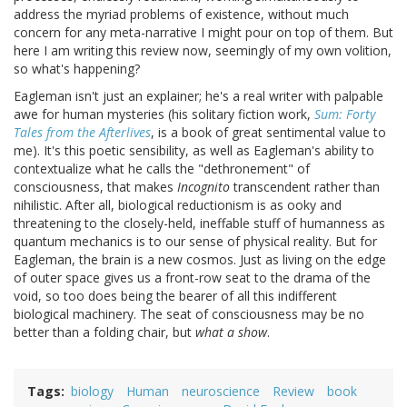
address the myriad problems of existence, without much
concern for any meta-narrative I might pour on top of them. But
here I am writing this review now, seemingly of my own volition,
so what's happening?
Eagleman isn't just an explainer; he's a real writer with palpable
awe for human mysteries (his solitary fiction work,
Sum: Forty
Tales from the Afterlives
, is a book of great sentimental value to
me). It's this poetic sensibility, as well as Eagleman's ability to
contextualize what he calls the "dethronement" of
consciousness, that makes
Incognito
transcendent rather than
nihilistic. After all, biological reductionism is as ooky and
threatening to the closely-held, ineffable stuff of humanness as
quantum mechanics is to our sense of physical reality. But for
Eagleman, the brain is a new cosmos. Just as living on the edge
of outer space gives us a front-row seat to the drama of the
void, so too does being the bearer of all this indifferent
biological machinery. The seat of consciousness may be no
better than a folding chair, but
what a show
.
Tags
biology
Human
neuroscience
Review
book