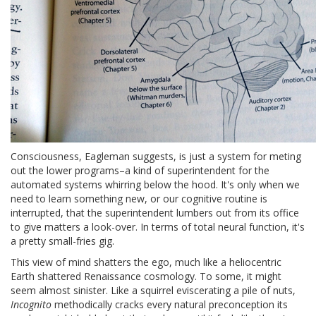
Consciousness, Eagleman suggests, is just a system for meting
out the lower programs–a kind of superintendent for the
automated systems whirring below the hood. It's only when we
need to learn something new, or our cognitive routine is
interrupted, that the superintendent lumbers out from its office
to give matters a look-over. In terms of total neural function, it's
a pretty small-fries gig.
This view of mind shatters the ego, much like a heliocentric
Earth shattered Renaissance cosmology. To some, it might
seem almost sinister. Like a squirrel eviscerating a pile of nuts,
Incognito
methodically cracks every natural preconception its