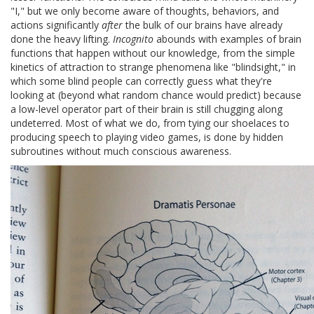
"I," but we only become aware of thoughts, behaviors, and
actions significantly
after
the bulk of our brains have already
done the heavy lifting.
Incognito
abounds with examples of brain
functions that happen without our knowledge, from the simple
kinetics of attraction to strange phenomena like "blindsight," in
which some blind people can correctly guess what they're
looking at (beyond what random chance would predict) because
a low-level operator part of their brain is still chugging along
undeterred. Most of what we do, from tying our shoelaces to
producing speech to playing video games, is done by hidden
subroutines without much conscious awareness.