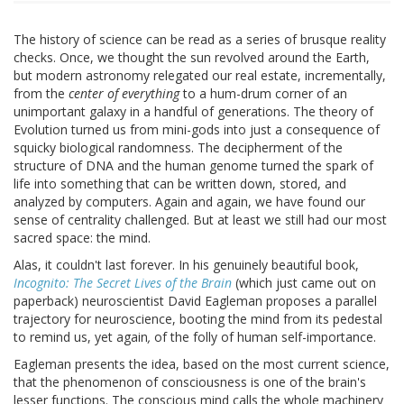
The history of science can be read as a series of brusque reality
checks. Once, we thought the sun revolved around the Earth,
but modern astronomy relegated our real estate, incrementally,
from the
center of everything
to a hum-drum corner of an
unimportant galaxy in a handful of generations. The theory of
Evolution turned us from mini-gods into just a consequence of
squicky biological randomness. The decipherment of the
structure of DNA and the human genome turned the spark of
life into something that can be written down, stored, and
analyzed by computers. Again and again, we have found our
sense of centrality challenged. But at least we still had our most
sacred space: the mind.
Alas, it couldn't last forever. In his genuinely beautiful book,
Incognito: The Secret Lives of the Brain
(which just came out on
paperback) neuroscientist David Eagleman proposes a parallel
trajectory for neuroscience, booting the mind from its pedestal
to remind us, yet again
,
of the folly of human self-importance.
Eagleman presents the idea, based on the most current science,
that the phenomenon of consciousness is one of the brain's
lesser functions. The conscious mind calls the whole machinery