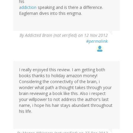
his
addiction
speaking and is there a difference.
Eagleman dives into this enigma.
By
Addicted Brain (not verified)
on 12 Nov 2012
#permalink
I really enjoyed this review. I am getting both
books thanks to holiday amazon money!
Considering the connectivity of the brain, i
wonder what path a thought takes through your
brain reviewing a book like this. Also i respect
your willpower to not address the author's last
name, i hope his hair stays abundant throughout
his life.