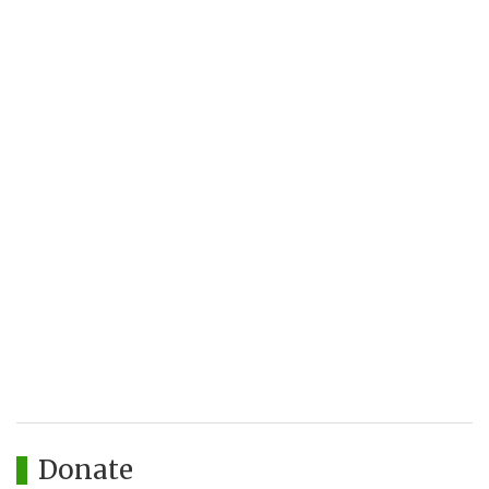
Donate