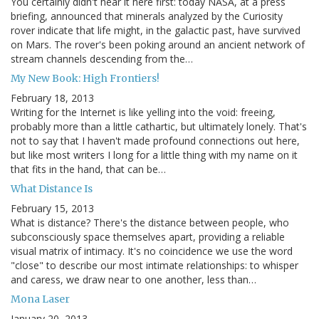
You certainly didn't hear it here first: today NASA, at a press
briefing, announced that minerals analyzed by the Curiosity
rover indicate that life might, in the galactic past, have survived
on Mars. The rover's been poking around an ancient network of
stream channels descending from the…
My New Book: High Frontiers!
February 18, 2013
Writing for the Internet is like yelling into the void: freeing,
probably more than a little cathartic, but ultimately lonely. That's
not to say that I haven't made profound connections out here,
but like most writers I long for a little thing with my name on it
that fits in the hand, that can be…
What Distance Is
February 15, 2013
What is distance? There's the distance between people, who
subconsciously space themselves apart, providing a reliable
visual matrix of intimacy. It's no coincidence we use the word
"close" to describe our most intimate relationships: to whisper
and caress, we draw near to one another, less than…
Mona Laser
January 20, 2013