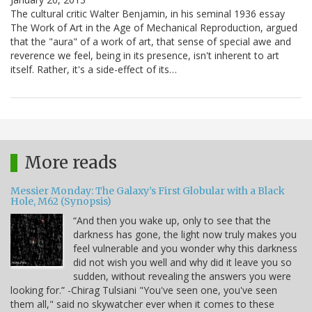
The cultural critic Walter Benjamin, in his seminal 1936 essay
The Work of Art in the Age of Mechanical Reproduction, argued
that the "aura" of a work of art, that sense of special awe and
reverence we feel, being in its presence, isn't inherent to art
itself. Rather, it's a side-effect of its…
More reads
Messier Monday: The Galaxy’s First Globular with a Black
Hole, M62 (Synopsis)
“And then you wake up, only to see that the
darkness has gone, the light now truly makes you
feel vulnerable and you wonder why this darkness
did not wish you well and why did it leave you so
sudden, without revealing the answers you were
looking for.” -Chirag Tulsiani "You've seen one, you've seen
them all," said no skywatcher ever when it comes to these