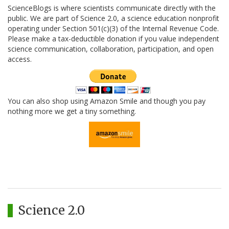
ScienceBlogs is where scientists communicate directly with the
public. We are part of Science 2.0, a science education nonprofit
operating under Section 501(c)(3) of the Internal Revenue Code.
Please make a tax-deductible donation if you value independent
science communication, collaboration, participation, and open
access.
You can also shop using Amazon Smile and though you pay
nothing more we get a tiny something.
Science 2.0