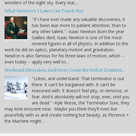
wonders of the night sky. Every star,…
What Newton's 3 Laws Can Teach You
"If I have ever made any valuable discoveries, it
has been due more to patient attention, than to
any other talent." -Isaac Newton Born the year
Galileo died, Isaac Newton is one of the most
revered figures in all of physics. In addition to the
work he did on optics, planetary motion and gravitation,
Newton is also famous for his three laws of motion, which --
even today -- apply very well to…
Weekend Diversion: And Here Come the Robot Zombies...
"Listen, and understand. That terminator is out
there. It can't be bargained with. It can't be
reasoned with. It doesn't feel pity, or remorse, or
fear. And it absolutely will not stop, ever, until you
are dead." -Kyle Reese, the Terminator Sure, they
may look innocent now. Maybe you think they'll even live
peacefully with us and create nothing but beauty, as Florence +
the Machine might…