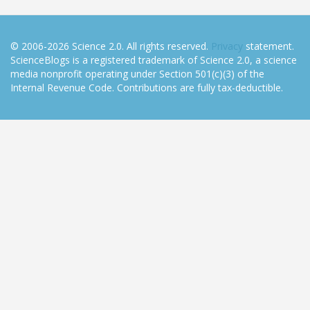
© 2006-2026 Science 2.0. All rights reserved.
Privacy
statement.
ScienceBlogs is a registered trademark of Science 2.0, a science
media nonprofit operating under Section 501(c)(3) of the
Internal Revenue Code. Contributions are fully tax-deductible.