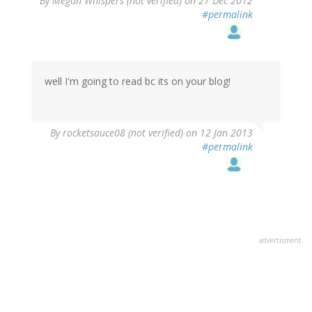
By
Megan Whispers (not verified)
on 27 Dec 2012
#permalink
well I'm going to read bc its on your blog!
By
rocketsauce08 (not verified)
on 12 Jan 2013
#permalink
advertisment