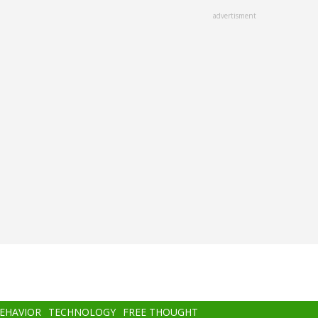
advertisment
BEHAVIOR
TECHNOLOGY
FREE THOUGHT