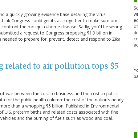
Sc
wi
d a quickly growing evidence base detailing the virus’
ed
 think Congress could get its act together to make sure our
of
to confront the mosquito-borne disease. Sadly, you’d be wrong.
de
ubmitted a request to Congress proposing $1.9 billion in
co
es needed to prepare for, prevent, detect and respond to Zika
ac
g related to air pollution tops $5
Y
pa
ug-of-war between the cost to business and the cost to public
a for the public health column: the cost of the nation’s nearly
s more than a whopping $5 billion. Published in Environmental
f U.S. preterm births and related costs associated with fine
vehicles and the burning of fuels such as wood and coal.