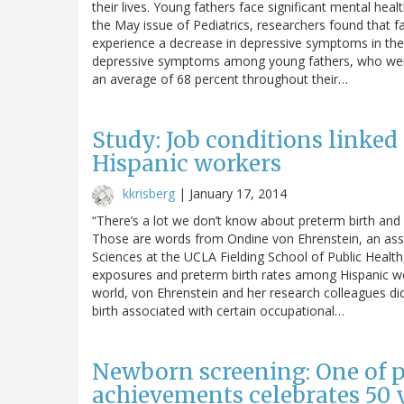
their lives. Young fathers face significant mental heal
the May issue of Pediatrics, researchers found that f
experience a decrease in depressive symptoms in the 
depressive symptoms among young fathers, who were
an average of 68 percent throughout their…
Study: Job conditions linked
Hispanic workers
kkrisberg
|
January 17, 2014
“There’s a lot we don’t know about preterm birth and 
Those are words from Ondine von Ehrenstein, an ass
Sciences at the UCLA Fielding School of Public Healt
exposures and preterm birth rates among Hispanic wom
world, von Ehrenstein and her research colleagues did
birth associated with certain occupational…
Newborn screening: One of pu
achievements celebrates 50 y