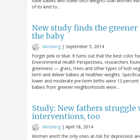
have babies with lower birth weights than women living 
of its kind to…
New study finds the greener 
the baby
kkrisberg
|
September 5, 2014
Forget pink or blue. It turns out that the best color f
Environmental Health Perspectives, researchers found
greenness — grass, trees and other types of lush vege
term and deliver babies at healthier weights. Specific
lower and moderate pre-term births were 13 percent 
babies from greener neighborhoods were…
Study: New fathers struggle 
interventions, too
kkrisberg
|
April 18, 2014
Women aren’t the only ones at risk for depression a