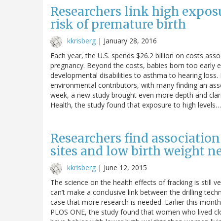
Researchers link high exposu
risk of premature birth
kkrisberg
|
January 28, 2016
Each year, the U.S. spends $26.2 billion on costs ass
pregnancy. Beyond the costs, babies born too early
developmental disabilities to asthma to hearing loss. 
environmental contributors, with many finding an assoc
week, a new study brought even more depth and clarit
Health, the study found that exposure to high levels…
Researchers find associatio
sites and low birth weight 
kkrisberg
|
June 12, 2015
The science on the health effects of fracking is stil
can’t make a conclusive link between the drilling tech
case that more research is needed. Earlier this month,
PLOS ONE, the study found that women who lived close