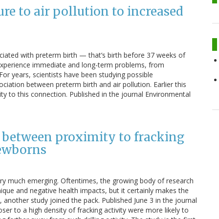
re to air pollution to increased
ociated with preterm birth — that’s birth before 37 weeks of
 experience immediate and long-term problems, from
For years, scientists have been studying possible
iation between preterm birth and air pollution. Earlier this
y to this connection. Published in the journal Environmental
n between proximity to fracking
newborns
l very much emerging. Oftentimes, the growing body of research
nique and negative health impacts, but it certainly makes the
 another study joined the pack. Published June 3 in the journal
r to a high density of fracking activity were more likely to