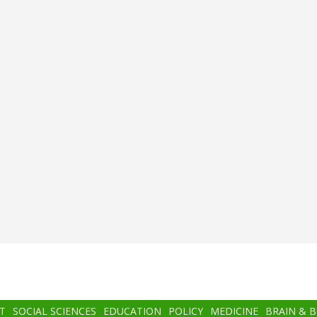
T
SOCIAL SCIENCES
EDUCATION
POLICY
MEDICINE
BRAIN & 