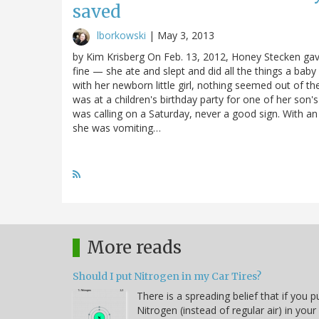
saved
lborkowski
|
May 3, 2013
by Kim Krisberg On Feb. 13, 2012, Honey Stecken gave
fine — she ate and slept and did all the things a bab
with her newborn little girl, nothing seemed out of t
was at a children's birthday party for one of her son'
was calling on a Saturday, never a good sign. With an 
she was vomiting…
More reads
Should I put Nitrogen in my Car Tires?
There is a spreading belief that if you p
Nitrogen (instead of regular air) in your