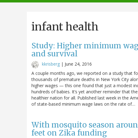
navigation
infant health
Study: Higher minimum wages
and survival
kkrisberg
|
June 24, 2016
A couple months ago, we reported on a study that f
thousands of premature deaths in New York City alon
higher wages — this one found that just a modest in
hundreds of babies. It’s yet another reminder that t
healthier nation for all. Published last week in the A
of state-based minimum wage laws on the rate of…
With mosquito season around
feet on Zika funding