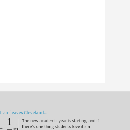
train leaves Cleveland...
The new academic year is starting, and if
there's one thing students love it's a