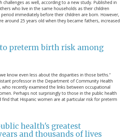
th challenges as well, according to a new study. Published in
athers who live in the same households as their children
period immediately before their children are born. However,
 around 25 years old when they became fathers, increased
 to preterm birth risk among
we know even less about the disparities in those births.”
istant professor in the Department of Community Health
h, who recently examined the links between occupational
en. Perhaps not surprisingly to those in the public health
 find that Hispanic women are at particular risk for preterm
blic health's greatest
ears and thousands of lives