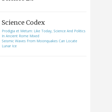
Science Codex
Prodigia et Metum: Like Today, Science And Politics
In Ancient Rome Mixed
Seismic Waves From Moonquakes Can Locate
Lunar Ice