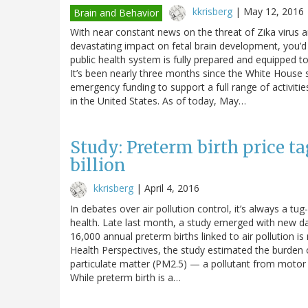
kkrisberg
|
May 12, 2016
Brain and Behavior
With near constant news on the threat of Zika virus an
devastating impact on fetal brain development, you’d
public health system is fully prepared and equipped 
It’s been nearly three months since the White House s
emergency funding to support a full range of activiti
in the United States. As of today, May…
Study: Preterm birth price ta
billion
kkrisberg
|
April 4, 2016
In debates over air pollution control, it’s always a t
health. Late last month, a study emerged with new dat
16,000 annual preterm births linked to air pollution i
Health Perspectives, the study estimated the burden o
particulate matter (PM2.5) — a pollutant from motor 
While preterm birth is a…