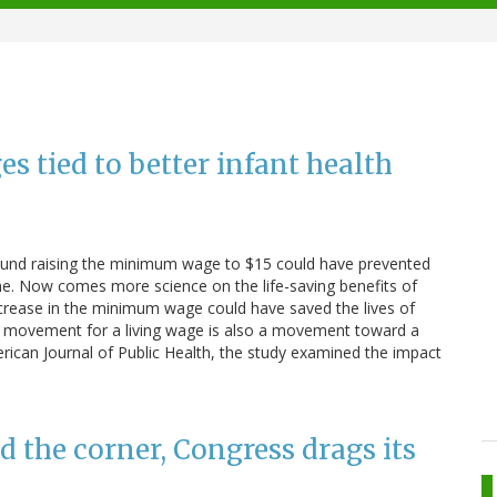
 tied to better infant health
ound raising the minimum wage to $15 could have prevented
e. Now comes more science on the life-saving benefits of
crease in the minimum wage could have saved the lives of
he movement for a living wage is also a movement toward a
merican Journal of Public Health, the study examined the impact
 the corner, Congress drags its