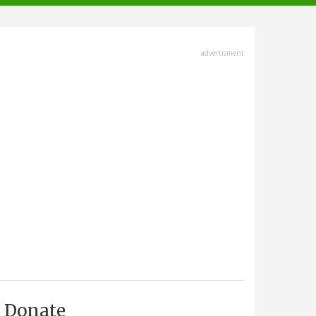
advertisment
Donate