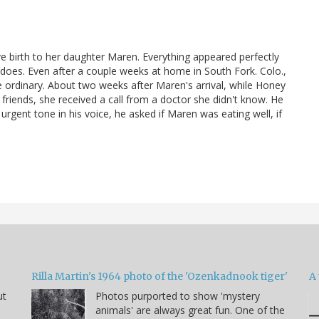
 birth to her daughter Maren. Everything appeared perfectly
y does. Even after a couple weeks at home in South Fork. Colo.,
he ordinary. About two weeks after Maren's arrival, while Honey
s friends, she received a call from a doctor she didn't know. He
urgent tone in his voice, he asked if Maren was eating well, if
Rilla Martin's 1964 photo of the 'Ozenkadnook tiger'
A 
ut
Photos purported to show 'mystery
animals' are always great fun. One of the