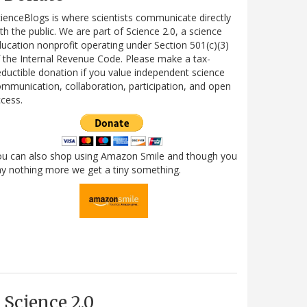
ienceBlogs is where scientists communicate directly
th the public. We are part of Science 2.0, a science
ucation nonprofit operating under Section 501(c)(3)
 the Internal Revenue Code. Please make a tax-
ductible donation if you value independent science
mmunication, collaboration, participation, and open
cess.
ou can also shop using Amazon Smile and though you
y nothing more we get a tiny something.
Science 2.0