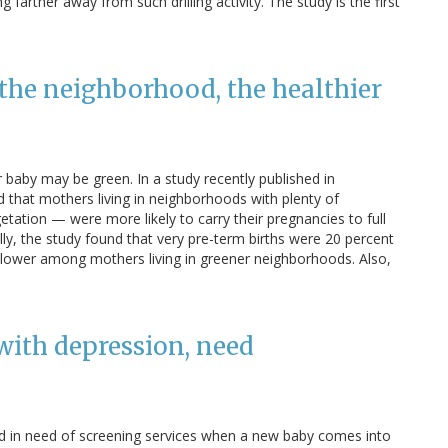
farther away from such drilling activity. The study is the first
the neighborhood, the healthier
or baby may be green. In a study recently published in
 that mothers living in neighborhoods with plenty of
tation — were more likely to carry their pregnancies to full
ally, the study found that very pre-term births were 20 percent
lower among mothers living in greener neighborhoods. Also,
with depression, need
nd in need of screening services when a new baby comes into