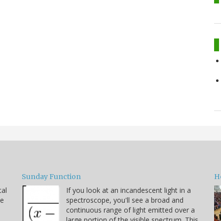
Sunday Function
H
tal
If you look at an incandescent light in a
he
spectroscope, you'll see a broad and
continuous range of light emitted over a
large portion of the visible spectrum. This