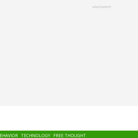
advertisment
BEHAVIOR
TECHNOLOGY
FREE THOUGHT