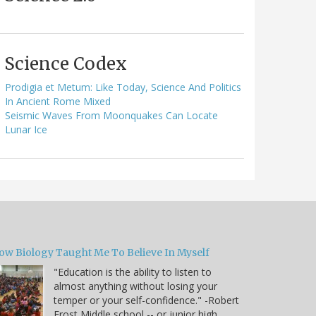
Science Codex
Prodigia et Metum: Like Today, Science And Politics
In Ancient Rome Mixed
Seismic Waves From Moonquakes Can Locate
Lunar Ice
ow Biology Taught Me To Believe In Myself
"Education is the ability to listen to
almost anything without losing your
temper or your self-confidence." -Robert
Frost Middle school -- or junior high,