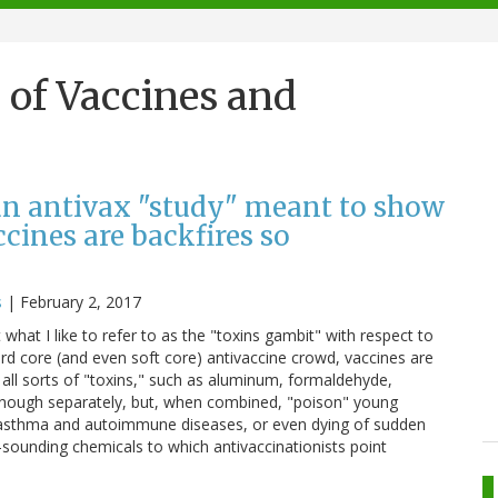
l of Vaccines and
 an antivax "study" meant to show
cines are backfires so
s
|
February 2, 2017
 what I like to refer to as the "toxins gambit" with respect to
hard core (and even soft core) antivaccine crowd, vaccines are
 all sorts of "toxins," such as aluminum, formaldehyde,
enough separately, but, when combined, "poison" young
ing asthma and autoimmune diseases, or even dying of sudden
sounding chemicals to which antivaccinationists point