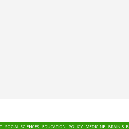
T
SOCIAL SCIENCES
EDUCATION
POLICY
MEDICINE
BRAIN & 