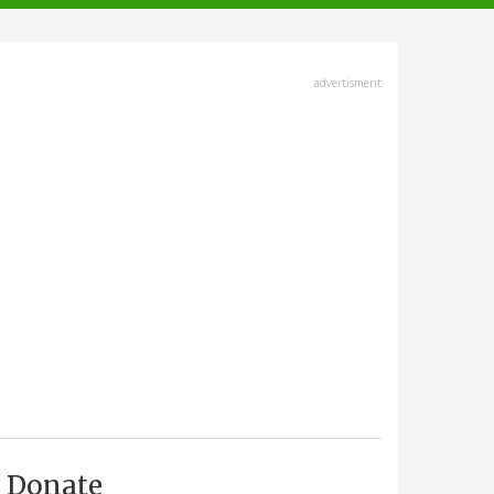
advertisment
Donate