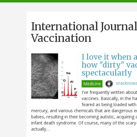
navigation
International Journa
Vaccination
I love it when
how "dirty" vac
spectacularly
oracknow
Medicine
I've frequently written about
vaccines. Basically, in the 
feared as being loaded with
mercury, and various chemicals that are dangerous 
babies, resulting in their becoming autistic, acquir
infant death syndrome. Of course, many of the scary-
actually…