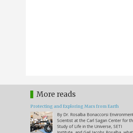
More reads
Protecting and Exploring Mars from Earth
By Dr. Rosalba Bonaccorsi Environmen
Scientist at the Carl Sagan Center for t
Study of Life in the Universe, SETI
Institute, and Gail Jacobs Rosalba, what