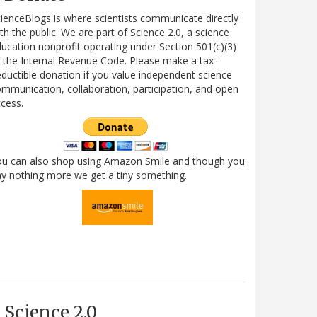
ienceBlogs is where scientists communicate directly
th the public. We are part of Science 2.0, a science
ucation nonprofit operating under Section 501(c)(3)
 the Internal Revenue Code. Please make a tax-
ductible donation if you value independent science
mmunication, collaboration, participation, and open
cess.
ou can also shop using Amazon Smile and though you
y nothing more we get a tiny something.
Science 2.0