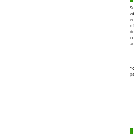
Sc
wi
ed
of
de
co
ac
Y
pa