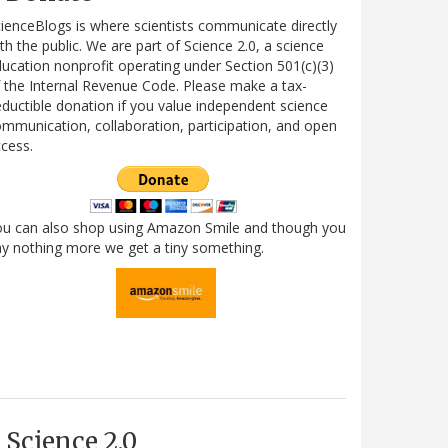
ienceBlogs is where scientists communicate directly
th the public. We are part of Science 2.0, a science
ucation nonprofit operating under Section 501(c)(3)
 the Internal Revenue Code. Please make a tax-
ductible donation if you value independent science
mmunication, collaboration, participation, and open
cess.
ou can also shop using Amazon Smile and though you
y nothing more we get a tiny something.
Science 2.0