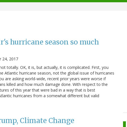
ar's hurricane season so much
 24, 2017
ut not totally. OK, it is, but actually, it is complicated. First, you
e Atlantic hurricane season, not the global issue of hurricanes
ou are asking world-wide, recent prior years were worse if
s killed and how much damage done. With respect to the
tures of this year that were bad in a way that is best
tlantic hurricanes from a somewhat different but valid
Trump, Climate Change