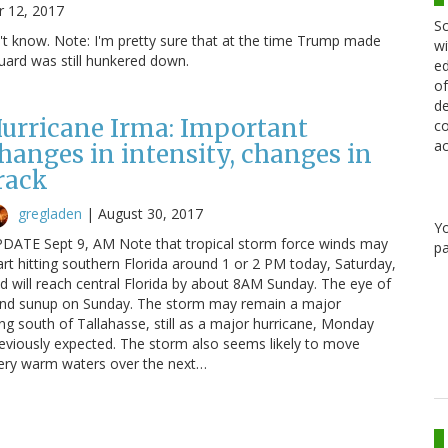
 12, 2017
Sc
't know. Note: I'm pretty sure that at the time Trump made
wi
uard was still hunkered down.
ed
of
de
urricane Irma: Important
co
ac
hanges in intensity, changes in
rack
gregladen
|
August 30, 2017
Y
DATE Sept 9, AM Note that tropical storm force winds may
pa
art hitting southern Florida around 1 or 2 PM today, Saturday,
d will reach central Florida by about 8AM Sunday. The eye of
ound sunup on Sunday. The storm may remain a major
ing south of Tallahasse, still as a major hurricane, Monday
eviously expected. The storm also seems likely to move
very warm waters over the next…