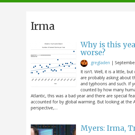
navigation
Irma
Why is this ye
worse?
gregladen
|
September
It isn't. Well, it is a little, b
are probably asking about th
and typhoons and such. If y
counted by how many human
Atlantic, this was a bad year and there are special fea
accounted for by global warming. But looking at the A
perspective,…
Myers: Irma, 