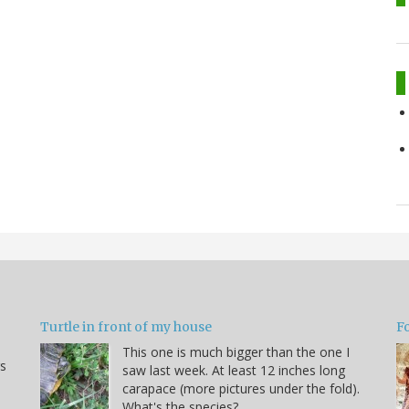
Turtle in front of my house
F
This one is much bigger than the one I
s
saw last week. At least 12 inches long
carapace (more pictures under the fold).
What's the species?