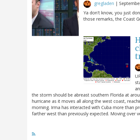
gregladen
|
September
Ya don't know, you just don
those remarks, the Coast G
H
c
t
UP
st
an
the storm should be abreast southern Florida at ar
hurricane as it moves all along the west coast, reach
morning. Irma has interacted with Cuba more than pr
farther west than previously expected. Moving over 