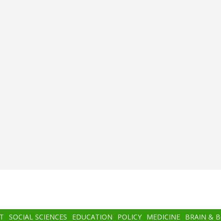
T
SOCIAL SCIENCES
EDUCATION
POLICY
MEDICINE
BRAIN & 