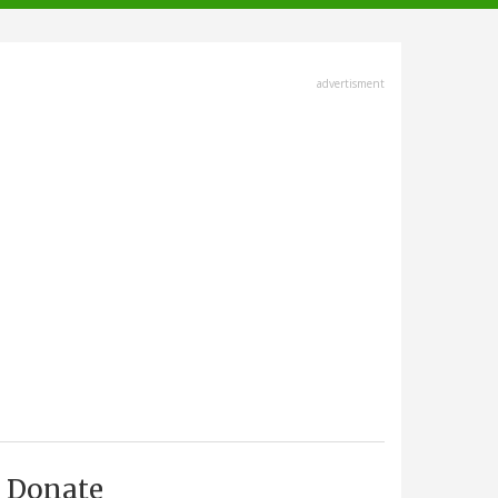
advertisment
Donate