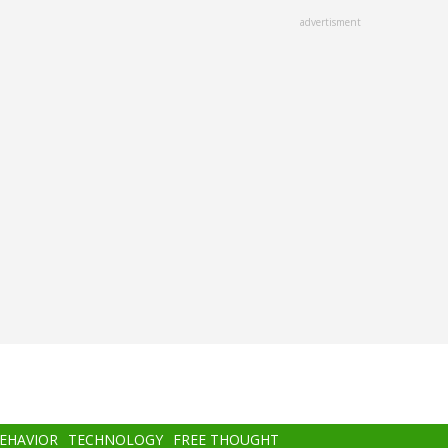
advertisment
BEHAVIOR
TECHNOLOGY
FREE THOUGHT