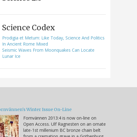
Science Codex
Prodigia et Metum: Like Today, Science And Politics
In Ancient Rome Mixed
Seismic Waves From Moonquakes Can Locate
Lunar Ice
ornvännen's Winter Issue On-Line
Fornvännen 2013:4 is now on-line on
Open Access. Ulf Ragnesten on an ornate
late-1st millenium BC bronze chain belt
from a cremation grave in a Gothenburg