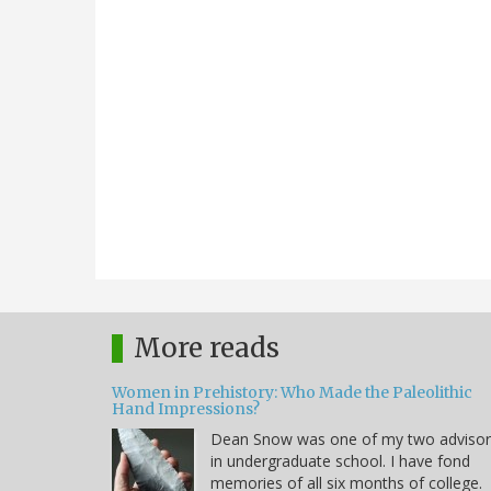
More reads
Women in Prehistory: Who Made the Paleolithic
Hand Impressions?
Dean Snow was one of my two advisor
in undergraduate school. I have fond
memories of all six months of college.