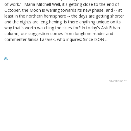
of work." -Maria Mitchell Well, it's getting close to the end of
October, the Moon is waning towards its new phase, and -- at
least in the northern hemisphere -- the days are getting shorter
and the nights are lengthening. Is there anything unique on its
way that's worth watching the skies for? In today's Ask Ethan
column, our suggestion comes from longtime reader and
commenter Sinisa Lazarek, who inquires: Since ISON …
advertisment