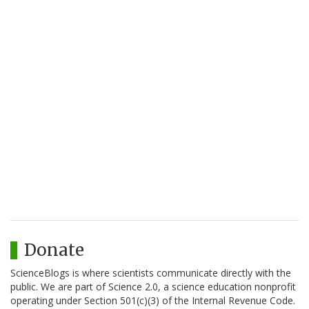
Donate
ScienceBlogs is where scientists communicate directly with the
public. We are part of Science 2.0, a science education nonprofit
operating under Section 501(c)(3) of the Internal Revenue Code.