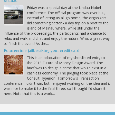
Mainau
Friday was a special day at the Lindau Nobel
conference. The official program was over but,
instead of letting us all go home, the organizers
did something better - a day trip on a boat to the
island of Mainau where, while still under the
influence of the proceedings, the participants had a chance to
relax and walk and chat and enjoy the nature. What a great way
to finish the event! As the…
Futurecrime: jailbreaking your credit card
This is an adaptation of my shortlisted entry to
the 2013 Future of Money Design Award. The
brief was to design a crime that would exist in a
cashless economy. The judging took place at the
Consult Hyperion Tomorrow's Transaction
conference. I didn't win, but I enjoyed working on the idea and it
was nice to make it to the final three, so I thought I'd share it
here. Note that this is a work…