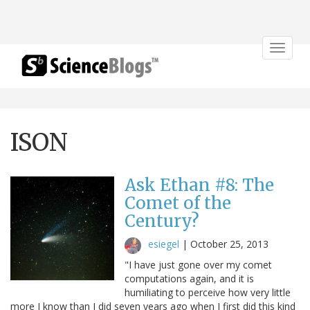
Toggle
navigat
ISON
Ask Ethan #8: The
Comet of the
Century?
esiegel
|
October 25, 2013
"I have just gone over my comet
computations again, and it is
humiliating to perceive how very little
more I know than I did seven years ago when I first did this kind