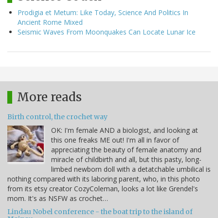
Prodigia et Metum: Like Today, Science And Politics In
Ancient Rome Mixed
Seismic Waves From Moonquakes Can Locate Lunar Ice
More reads
Birth control, the crochet way
OK: I'm female AND a biologist, and looking at
this one freaks ME out! I'm all in favor of
appreciating the beauty of female anatomy and
miracle of childbirth and all, but this pasty, long-
limbed newborn doll with a detatchable umbilical is
nothing compared with its laboring parent, who, in this photo
from its etsy creator CozyColeman, looks a lot like Grendel's
mom. It's as NSFW as crochet…
Lindau Nobel conference - the boat trip to the island of