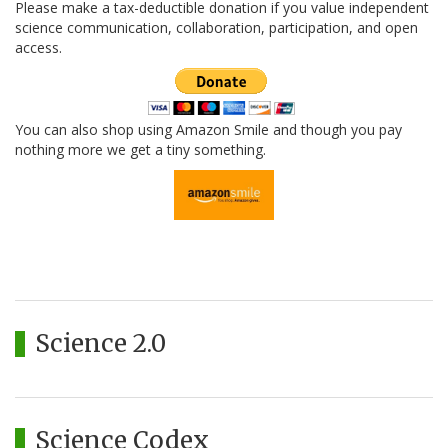
Please make a tax-deductible donation if you value independent
science communication, collaboration, participation, and open
access.
You can also shop using Amazon Smile and though you pay
nothing more we get a tiny something.
Science 2.0
Science Codex