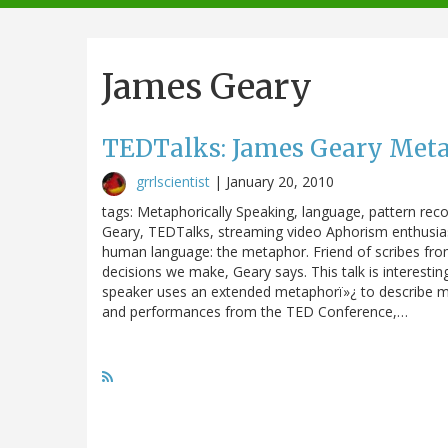
navigation
James Geary
TEDTalks: James Geary Meta
grrlscientist
|
January 20, 2010
tags: Metaphorically Speaking, language, pattern rec
Geary, TEDTalks, streaming video Aphorism enthusias
human language: the metaphor. Friend of scribes from 
decisions we make, Geary says. This talk is interesti
speaker uses an extended metaphorï»¿ to describe met
and performances from the TED Conference,…