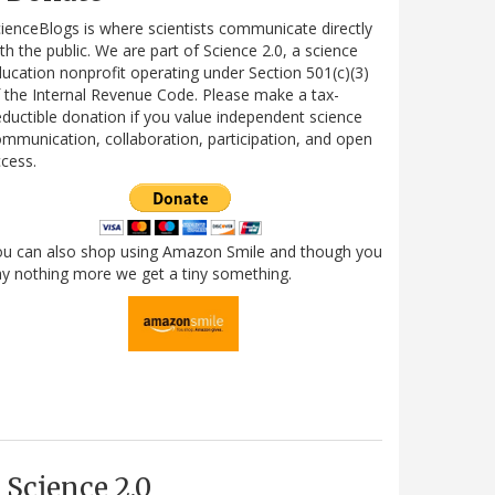
ienceBlogs is where scientists communicate directly
th the public. We are part of Science 2.0, a science
ucation nonprofit operating under Section 501(c)(3)
 the Internal Revenue Code. Please make a tax-
ductible donation if you value independent science
mmunication, collaboration, participation, and open
cess.
ou can also shop using Amazon Smile and though you
y nothing more we get a tiny something.
Science 2.0