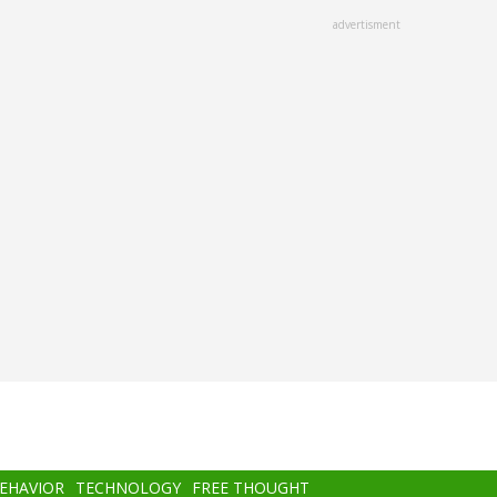
advertisment
BEHAVIOR
TECHNOLOGY
FREE THOUGHT