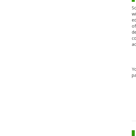
Sc
wi
ed
of
de
co
ac
Y
pa