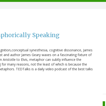
phorically Speaking
ognition,conceptual synesthesia, cognitive dissonance, James
t and author James Geary waxes on a fascinating fixture of
Aristotle to Elvis, metaphor can subtly influence the
ng for many reasons, not the least of which is because the
aphors. TEDTalks is a daily video podcast of the best talks