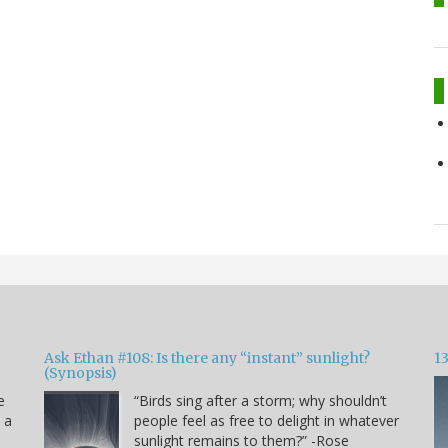
Ask Ethan #108: Is there any “instant” sunlight?
1
(Synopsis)
e
“Birds sing after a storm; why shouldn’t
s a
people feel as free to delight in whatever
sunlight remains to them?” -Rose