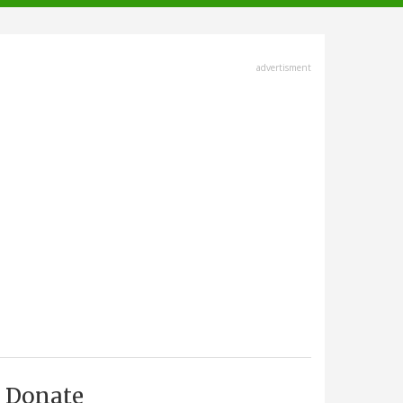
advertisment
Donate