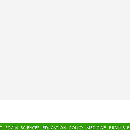
T
SOCIAL SCIENCES
EDUCATION
POLICY
MEDICINE
BRAIN & 