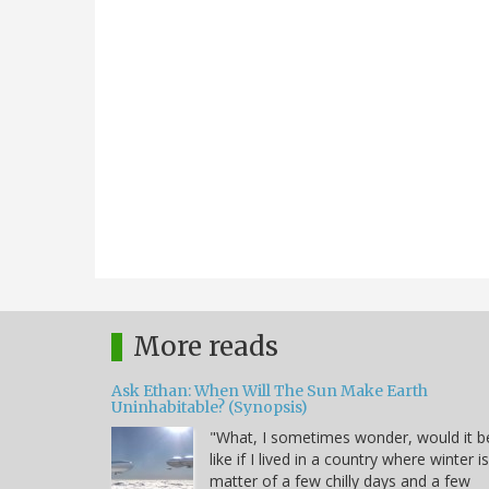
More reads
Ask Ethan: When Will The Sun Make Earth
Uninhabitable? (Synopsis)
"What, I sometimes wonder, would it b
like if I lived in a country where winter i
matter of a few chilly days and a few