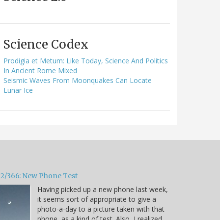
Science Codex
Prodigia et Metum: Like Today, Science And Politics
In Ancient Rome Mixed
Seismic Waves From Moonquakes Can Locate
Lunar Ice
32/366: New Phone Test
Having picked up a new phone last week,
it seems sort of appropriate to give a
photo-a-day to a picture taken with that
phone, as a kind of test. Also, I realized