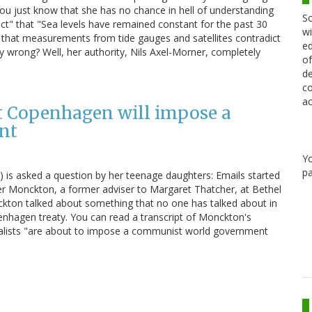
t know that she has no chance in hell of understanding
Sc
"fact" that "Sea levels have remained constant for the past 30
wi
 that measurements from tide gauges and satellites contradict
ed
ly wrong? Well, her authority, Nils Axel-Morner, completely
of
de
co
ac
t Copenhagen will impose a
nt
Y
pa
e) is asked a question by her teenage daughters: Emails started
her Monckton, a former adviser to Margaret Thatcher, at Bethel
ckton talked about something that no one has talked about in
enhagen treaty. You can read a transcript of Monckton's
alists "are about to impose a communist world government