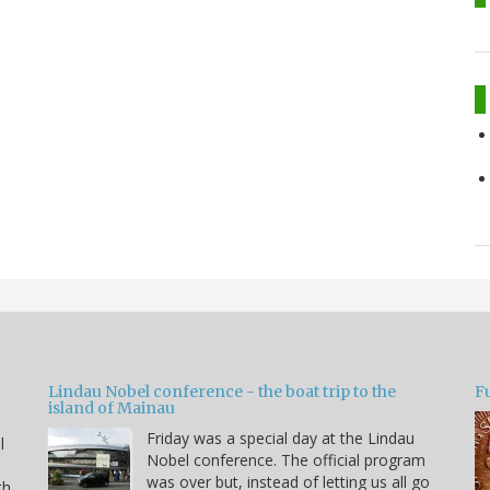
Lindau Nobel conference - the boat trip to the
Fu
island of Mainau
Friday was a special day at the Lindau
l
Nobel conference. The official program
was over but, instead of letting us all go
th