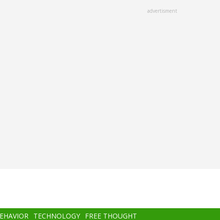
advertisment
BEHAVIOR
TECHNOLOGY
FREE THOUGHT