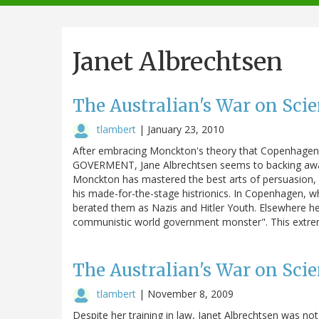
navigation
Janet Albrechtsen
The Australian's War on Scie
tlambert
|
January 23, 2010
After embracing Monckton's theory that Copenhag
GOVERMENT, Jane Albrechtsen seems to backing away
Monckton has mastered the best arts of persuasion,
his made-for-the-stage histrionics. In Copenhagen, w
berated them as Nazis and Hitler Youth. Elsewhere he 
communistic world government monster". This extre
The Australian's War on Scie
tlambert
|
November 8, 2009
Despite her training in law, Janet Albrechtsen was no