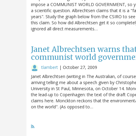
impose a COMMUNIST WORLD GOVERNMENT, so you jus
a scientific question. Albrechtsen claims that it is a 
years". Study the graph below from the CSIRO to see
this claim. So how did Albrechtsen get it so complete
ignored all direct measurements…
Janet Albrechtsen warns tha
communist world governme
tlambert
|
October 27, 2009
Janet Albrechtsen (writing in The Australian, of cours
arriving telling me about a speech given by Christop
University in St Paul, Minnesota, on October 14. Mon
the lead-up to Copenhagen: the text of the draft Cop
claims here. Monckton reckons that the environment
on the world". (As opposed to…