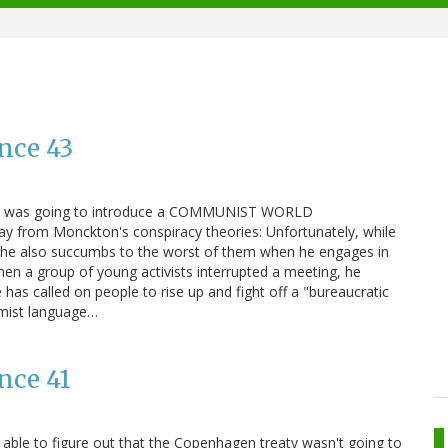
nce 43
en was going to introduce a COMMUNIST WORLD
 from Monckton's conspiracy theories: Unfortunately, while
 he also succumbs to the worst of them when he engages in
hen a group of young activists interrupted a meeting, he
has called on people to rise up and fight off a "bureaucratic
mist language…
nce 41
t able to figure out that the Copenhagen treaty wasn't going to