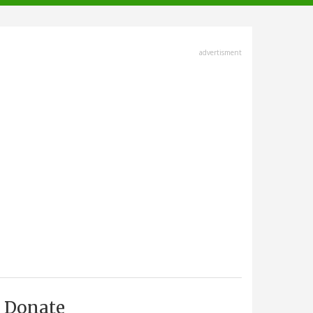
advertisment
Donate