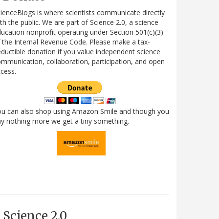
ienceBlogs is where scientists communicate directly
th the public. We are part of Science 2.0, a science
ucation nonprofit operating under Section 501(c)(3)
 the Internal Revenue Code. Please make a tax-
ductible donation if you value independent science
mmunication, collaboration, participation, and open
cess.
ou can also shop using Amazon Smile and though you
y nothing more we get a tiny something.
Science 2.0