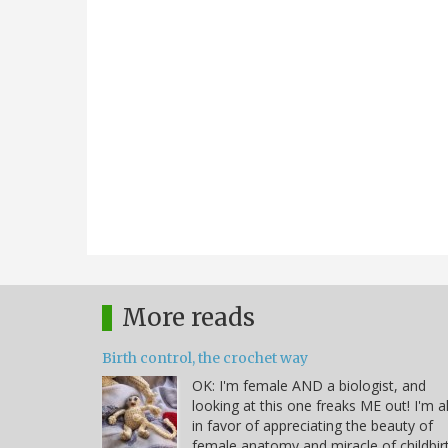
More reads
Birth control, the crochet way
OK: I'm female AND a biologist, and
looking at this one freaks ME out! I'm al
in favor of appreciating the beauty of
female anatomy and miracle of childbir