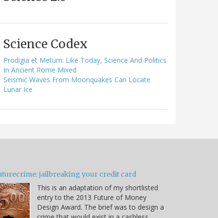
Science Codex
Prodigia et Metum: Like Today, Science And Politics
In Ancient Rome Mixed
Seismic Waves From Moonquakes Can Locate
Lunar Ice
turecrime: jailbreaking your credit card
This is an adaptation of my shortlisted
entry to the 2013 Future of Money
Design Award. The brief was to design a
crime that would exist in a cashless