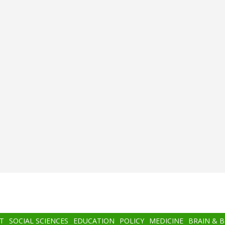
T
SOCIAL SCIENCES
EDUCATION
POLICY
MEDICINE
BRAIN & 