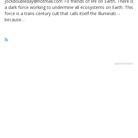
jockdoubleday@hotmail.com To friends of life on Earth, There is
a dark force working to undermine all ecosystems on Earth. This
force is a trans-century cult that calls itself the Illuminati --
because…
advertisment