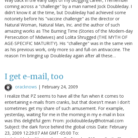
Way back in the early days of my blogging career, I remember
coming across a "challenge" by a man named Jock Doubleday. I
didn't know it at the time, but Doubleday had achieved some
notoriety before his "vaccine challenge" as the director or
Natural Woman, Natural Man, Inc. and the author of such
amazing works as The Burning Time (Stories of the Modern-day
Persecution of Midwives) and Lolita Shrugged (THE MYTH OF
AGE-SPECIFIC MATURITY). His "challenge" was in the same vein
as his previous work, only more so and full-on antivaccine. The
reason I'm bringing up Doubleday again after all these…
I get e-mail, too
oracknows
|
February 24, 2009
I realize that PZ seems to have all the fun when it comes to
entertaining e-mails from cranks, but that doesn't mean I don't
sometimes get my share of such amusement. For example,
yesterday, waiting for me in the morning in my e-mail in box
was this delightful gem: From: jockdoubleday@hotmail.com
Subject: the dark force behind the global crisis Date: February
23, 2009 12:29:07 AM GMT-05:00 To: