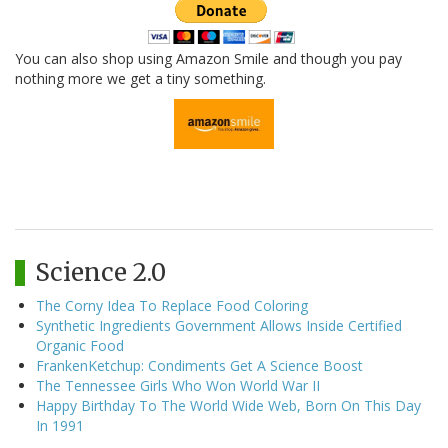
You can also shop using Amazon Smile and though you pay
nothing more we get a tiny something.
Science 2.0
The Corny Idea To Replace Food Coloring
Synthetic Ingredients Government Allows Inside Certified
Organic Food
FrankenKetchup: Condiments Get A Science Boost
The Tennessee Girls Who Won World War II
Happy Birthday To The World Wide Web, Born On This Day
In 1991