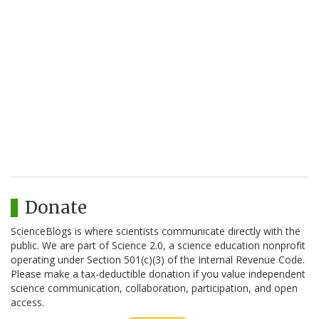
Donate
ScienceBlogs is where scientists communicate directly with the
public. We are part of Science 2.0, a science education nonprofit
operating under Section 501(c)(3) of the Internal Revenue Code.
Please make a tax-deductible donation if you value independent
science communication, collaboration, participation, and open
access.