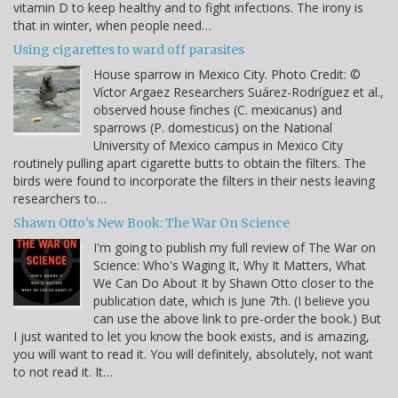
vitamin D to keep healthy and to fight infections. The irony is
that in winter, when people need…
Using cigarettes to ward off parasites
House sparrow in Mexico City. Photo Credit: ©
Víctor Argaez Researchers Suárez-Rodríguez et al.,
observed house finches (C. mexicanus) and
sparrows (P. domesticus) on the National
University of Mexico campus in Mexico City
routinely pulling apart cigarette butts to obtain the filters. The
birds were found to incorporate the filters in their nests leaving
researchers to…
Shawn Otto's New Book: The War On Science
I'm going to publish my full review of The War on
Science: Who's Waging It, Why It Matters, What
We Can Do About It by Shawn Otto closer to the
publication date, which is June 7th. (I believe you
can use the above link to pre-order the book.) But
I just wanted to let you know the book exists, and is amazing,
you will want to read it. You will definitely, absolutely, not want
to not read it. It…