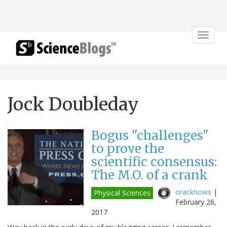
Toggle
navigat
Jock Doubleday
Bogus "challenges"
to prove the
scientific consensus:
The M.O. of a crank
oracknows
|
Physical Sciences
February 26,
2017