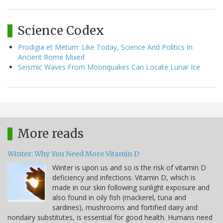
Science Codex
Prodigia et Metum: Like Today, Science And Politics In
Ancient Rome Mixed
Seismic Waves From Moonquakes Can Locate Lunar Ice
More reads
Winter: Why You Need More Vitamin D
Winter is upon us and so is the risk of vitamin D
deficiency and infections. Vitamin D, which is
made in our skin following sunlight exposure and
also found in oily fish (mackerel, tuna and
sardines), mushrooms and fortified dairy and
nondairy substitutes, is essential for good health. Humans need