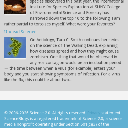
species discovered this past year, the International
Institute for Species Exploration at SUNY College
of Environmental Science and Forestry has
narrowed down the top 10 to the following: I am
rather partial to tortoises myself. What were your favorites?
Undead Science
On Aetiology, Tara C. Smith continues her series
on the science of The Walking Dead, explaining
how diseases spread and how they might cause
zombiism. One thing that would be observed in
any real contagion would be an incubation period
— the time between when a virus (for example) enters your
body and you start showing symptoms of infection. For a virus
like the flu, this could be about two…
© 2006-2026 Science 2.0. All rights reserved.
Privacy
statement.
ScienceBlogs is a registered trademark of Science 2.0, a science
media nonprofit operating under Section 501(c)(3) of the