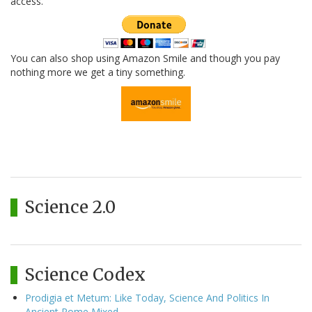
access.
You can also shop using Amazon Smile and though you pay
nothing more we get a tiny something.
Science 2.0
Science Codex
Prodigia et Metum: Like Today, Science And Politics In
Ancient Rome Mixed