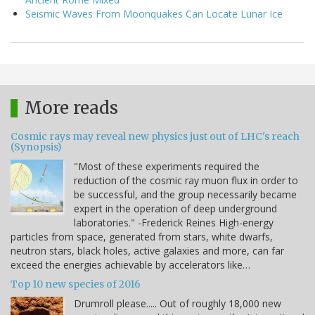
Seismic Waves From Moonquakes Can Locate Lunar Ice
More reads
Cosmic rays may reveal new physics just out of LHC's reach
(Synopsis)
"Most of these experiments required the
reduction of the cosmic ray muon flux in order to
be successful, and the group necessarily became
expert in the operation of deep underground
laboratories." -Frederick Reines High-energy
particles from space, generated from stars, white dwarfs,
neutron stars, black holes, active galaxies and more, can far
exceed the energies achievable by accelerators like…
Top 10 new species of 2016
Drumroll please..... Out of roughly 18,000 new