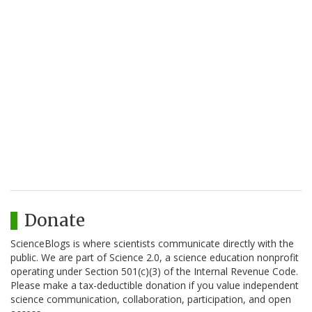
Donate
ScienceBlogs is where scientists communicate directly with the
public. We are part of Science 2.0, a science education nonprofit
operating under Section 501(c)(3) of the Internal Revenue Code.
Please make a tax-deductible donation if you value independent
science communication, collaboration, participation, and open