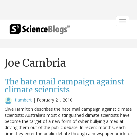
Toggle
navigat
Joe Cambria
The hate mail campaign against
climate scientists
tlambert
|
February 21, 2010
Clive Hamilton describes the hate mail campaign against climate
scientists: Australia's most distinguished climate scientists have
become the target of a new form of cyber-bullying aimed at
driving them out of the public debate. In recent months, each
time they enter the public debate through a newspaper article or