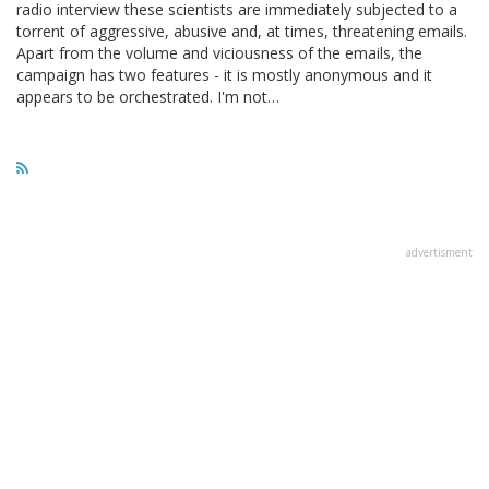
radio interview these scientists are immediately subjected to a
torrent of aggressive, abusive and, at times, threatening emails.
Apart from the volume and viciousness of the emails, the
campaign has two features - it is mostly anonymous and it
appears to be orchestrated. I'm not…
advertisment