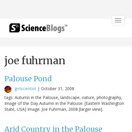
Toggle
navigat
joe fuhrman
Palouse Pond
grrlscientist
|
October 31, 2008
tags: Autumn in the Palouse, landscape, nature, photography,
Image of the Day Autumn in the Palouse. [Eastern Washington
State, USA] Image: Joe Fuhrman, 2008 [larger view].
Arid Country in the Palouse