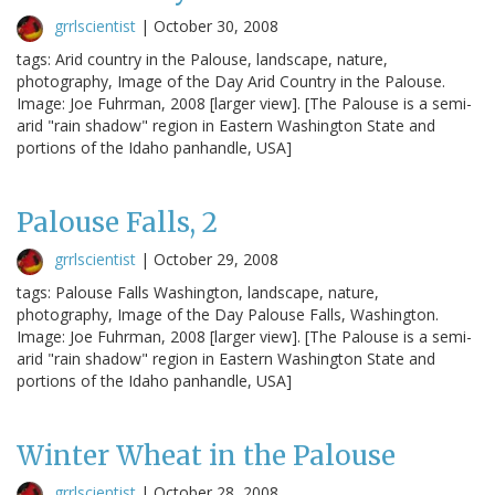
grrlscientist
|
October 30, 2008
tags: Arid country in the Palouse, landscape, nature,
photography, Image of the Day Arid Country in the Palouse.
Image: Joe Fuhrman, 2008 [larger view]. [The Palouse is a semi-
arid "rain shadow" region in Eastern Washington State and
portions of the Idaho panhandle, USA]
Palouse Falls, 2
grrlscientist
|
October 29, 2008
tags: Palouse Falls Washington, landscape, nature,
photography, Image of the Day Palouse Falls, Washington.
Image: Joe Fuhrman, 2008 [larger view]. [The Palouse is a semi-
arid "rain shadow" region in Eastern Washington State and
portions of the Idaho panhandle, USA]
Winter Wheat in the Palouse
grrlscientist
|
October 28, 2008