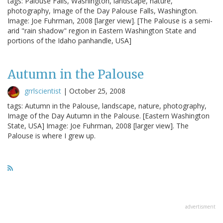
tags: Palouse Falls, Washington, landscape, nature,
photography, Image of the Day Palouse Falls, Washington.
Image: Joe Fuhrman, 2008 [larger view]. [The Palouse is a semi-
arid "rain shadow" region in Eastern Washington State and
portions of the Idaho panhandle, USA]
Autumn in the Palouse
grrlscientist
|
October 25, 2008
tags: Autumn in the Palouse, landscape, nature, photography,
Image of the Day Autumn in the Palouse. [Eastern Washington
State, USA] Image: Joe Fuhrman, 2008 [larger view]. The
Palouse is where I grew up.
advertisment