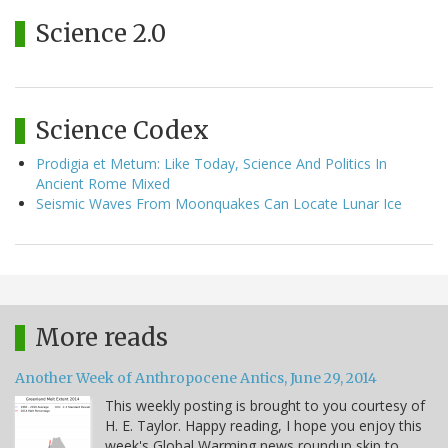
Science 2.0
Science Codex
Prodigia et Metum: Like Today, Science And Politics In
Ancient Rome Mixed
Seismic Waves From Moonquakes Can Locate Lunar Ice
More reads
Another Week of Anthropocene Antics, June 29, 2014
This weekly posting is brought to you courtesy of
H. E. Taylor. Happy reading, I hope you enjoy this
week's Global Warming news roundup skip to