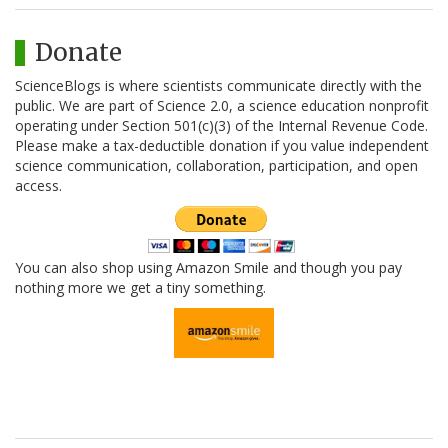
Donate
ScienceBlogs is where scientists communicate directly with the
public. We are part of Science 2.0, a science education nonprofit
operating under Section 501(c)(3) of the Internal Revenue Code.
Please make a tax-deductible donation if you value independent
science communication, collaboration, participation, and open
access.
You can also shop using Amazon Smile and though you pay
nothing more we get a tiny something.