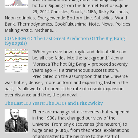
bottom Sipping from the Internet Firehose...June
29, 2014 Chuckles, Snark, UNEA, Risky Business,
Neonicotinoids, Energiewende Bottom Line, Subsidies, World
Bank, Thermodynamics, CookFukushima: Note, News, Policies
Melting Arctic, Methane,…
CONFIRMED: The Last Great Prediction Of The Big Bang!
(Synopsis)
“When you see how fragile and delicate life can
be, all else fades into the background.” -Jenna
Morasca The hot Big Bang -- proposed seventy
years ago -- is a tremendous success story.
Predicated on the assumption that the Universe
was hotter, denser, more uniform and expanding faster in the
past, it's allowed us to predict the rate of cosmic expansion
over distance and time, the primeval…
The Last 100 Years: The 1930s and Fritz Zwicky
There are many great discoveries that happened
in the 1930s that changed our view of the
Universe. From tiny discoveries (the neutron) to
huge ones (Pluto), from theoretical explanations
of antimatter to the neutrino to the start of