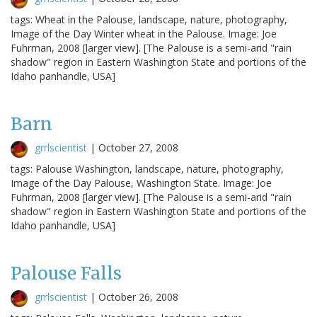
tags: Wheat in the Palouse, landscape, nature, photography,
Image of the Day Winter wheat in the Palouse. Image: Joe
Fuhrman, 2008 [larger view]. [The Palouse is a semi-arid "rain
shadow" region in Eastern Washington State and portions of the
Idaho panhandle, USA]
Barn
grrlscientist
|
October 27, 2008
tags: Palouse Washington, landscape, nature, photography,
Image of the Day Palouse, Washington State. Image: Joe
Fuhrman, 2008 [larger view]. [The Palouse is a semi-arid "rain
shadow" region in Eastern Washington State and portions of the
Idaho panhandle, USA]
Palouse Falls
grrlscientist
|
October 26, 2008