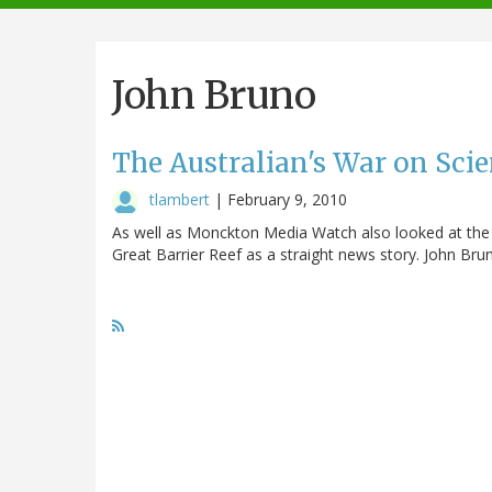
navigation
John Bruno
The Australian's War on Scie
tlambert
|
February 9, 2010
As well as Monckton Media Watch also looked at the 
Great Barrier Reef as a straight news story. John Bru