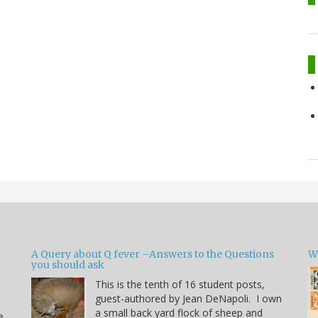
A Query about Q fever –Answers to the Questions
W
you should ask
This is the tenth of 16 student posts,
guest-authored by Jean DeNapoli. I own
a small back yard flock of sheep and
e.