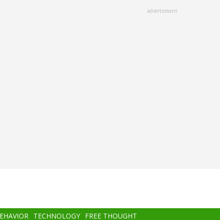
advertisment
BEHAVIOR
TECHNOLOGY
FREE THOUGHT