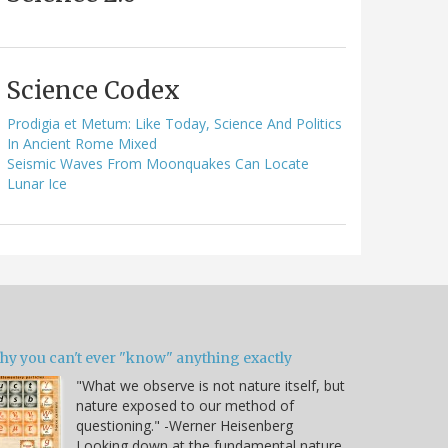
Science Codex
Prodigia et Metum: Like Today, Science And Politics
In Ancient Rome Mixed
Seismic Waves From Moonquakes Can Locate
Lunar Ice
hy you can't ever "know" anything exactly
"What we observe is not nature itself, but
nature exposed to our method of
questioning." -Werner Heisenberg
Looking down at the fundamental nature