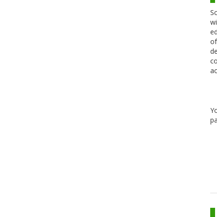
Sc
wi
ed
of
de
co
ac
Y
pa