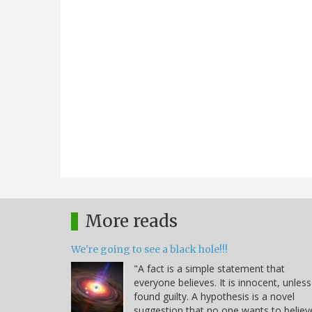
More reads
We're going to see a black hole!!!
"A fact is a simple statement that
everyone believes. It is innocent, unless
found guilty. A hypothesis is a novel
suggestion that no one wants to believ