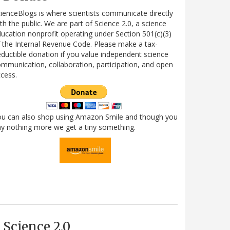
ienceBlogs is where scientists communicate directly
th the public. We are part of Science 2.0, a science
ucation nonprofit operating under Section 501(c)(3)
 the Internal Revenue Code. Please make a tax-
ductible donation if you value independent science
mmunication, collaboration, participation, and open
cess.
ou can also shop using Amazon Smile and though you
y nothing more we get a tiny something.
Science 2.0