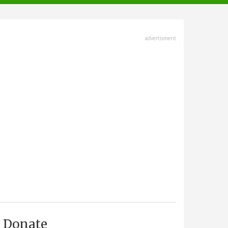
advertisment
Donate