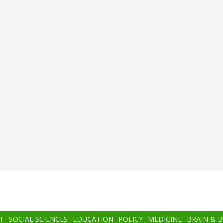
T
SOCIAL SCIENCES
EDUCATION
POLICY
MEDICINE
BRAIN & 