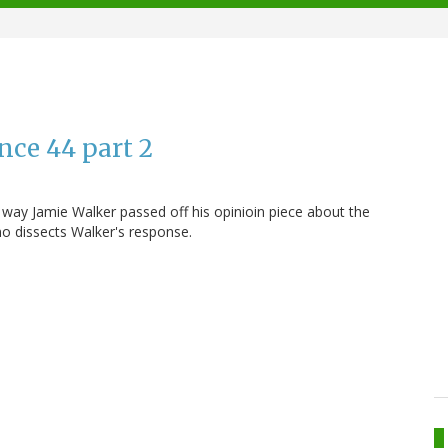
nce 44 part 2
way Jamie Walker passed off his opinioin piece about the
no dissects Walker's response.