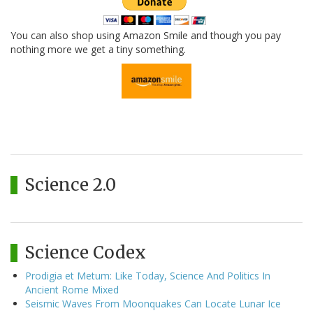
You can also shop using Amazon Smile and though you pay
nothing more we get a tiny something.
Science 2.0
Science Codex
Prodigia et Metum: Like Today, Science And Politics In
Ancient Rome Mixed
Seismic Waves From Moonquakes Can Locate Lunar Ice