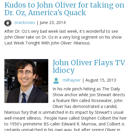
Kudos to John Oliver for taking on
Dr. Oz, America's Quack
oracknows
|
June 23, 2014
After Dr. Oz's very bad week last week, it's wonderful to see
John Oliver take on Dr. Oz in a very long segment on his show
Last Week Tonight With John Oliver: Hilarious.
John Oliver Flays TV
Idiocy
milhayser
|
August 15, 2013
In his role pinch-hitting as The Daily
Show anchor while Jon Stewart directs
a feature film called Rosewater, John
Oliver has demonstrated a candid,
hilarious fury that is unmatched in its impact by Stewart's usual
well-meant silliness. People have called Stephen Colbert the heir
to 1950's primetime BS-caller Edward R. Murrow, and Colbert is
certainly unmatched in his own way, but after seeing Oliver in