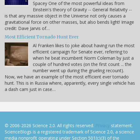
Spacey One of the most powerful ideas from
Einstein's theory of Gravity -- General Relativity --
is that any massive object in the Universe not only causes a
gravitational force on other masses, but also bends light! Image
credit: Dave Jarvis of…
Most Efficient Tornado Hunt Ever
Al Franken likes to joke about having run the most
efficient campaign for Senate ever, referring to
when he beat incumbent Norm Coleman by just a
couple of hundred votes (on the first count ... the
number went up during the grueling recount).
Now, we have an example of the most efficient ever tornado
hunt. This is in Russia where, apparently, every single vehicle has
a dash cam just in case…
© 2006-2026 Science 2.0. All rights reserved.
Privacy
statement.
ScienceBlogs is a registered trademark of Science 2.0, a science
media nonprofit operating under Section 501(c)(3) of the