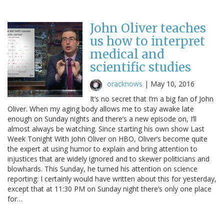
John Oliver teaches
us how to interpret
medical and
scientific studies
oracknows
|
May 10, 2016
It’s no secret that I’m a big fan of John
Oliver. When my aging body allows me to stay awake late
enough on Sunday nights and there’s a new episode on, I’ll
almost always be watching. Since starting his own show Last
Week Tonight With John Oliver on HBO, Oliver’s become quite
the expert at using humor to explain and bring attention to
injustices that are widely ignored and to skewer politicians and
blowhards. This Sunday, he turned his attention on science
reporting: I certainly would have written about this for yesterday,
except that at 11:30 PM on Sunday night there’s only one place
for…