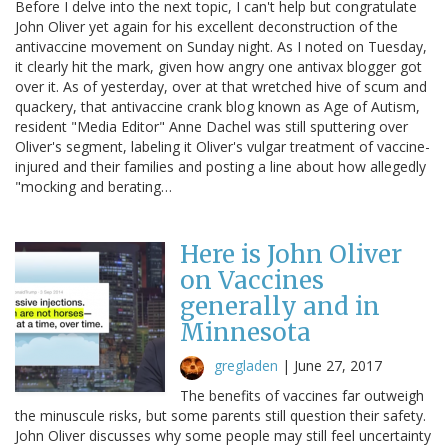
Before I delve into the next topic, I can't help but congratulate
John Oliver yet again for his excellent deconstruction of the
antivaccine movement on Sunday night. As I noted on Tuesday,
it clearly hit the mark, given how angry one antivax blogger got
over it. As of yesterday, over at that wretched hive of scum and
quackery, that antivaccine crank blog known as Age of Autism,
resident "Media Editor" Anne Dachel was still sputtering over
Oliver's segment, labeling it Oliver's vulgar treatment of vaccine-
injured and their families and posting a line about how allegedly
"mocking and berating…
Here is John Oliver
on Vaccines
generally and in
Minnesota
gregladen
|
June 27, 2017
The benefits of vaccines far outweigh
the minuscule risks, but some parents still question their safety.
John Oliver discusses why some people may still feel uncertainty