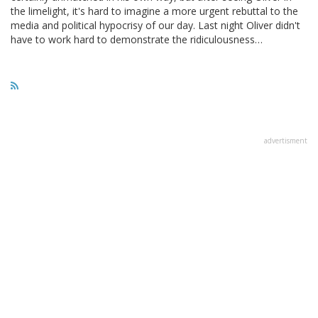
the limelight, it's hard to imagine a more urgent rebuttal to the
media and political hypocrisy of our day. Last night Oliver didn't
have to work hard to demonstrate the ridiculousness…
advertisment