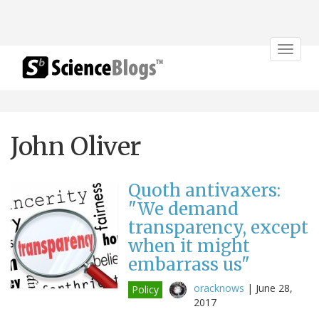
Toggle
navigat
John Oliver
Quoth antivaxers:
"We demand
transparency, except
when it might
embarrass us"
oracknows
|
June 28,
Policy
2017