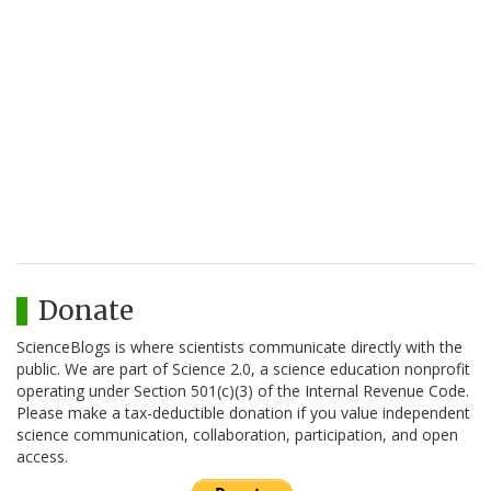
Donate
ScienceBlogs is where scientists communicate directly with the
public. We are part of Science 2.0, a science education nonprofit
operating under Section 501(c)(3) of the Internal Revenue Code.
Please make a tax-deductible donation if you value independent
science communication, collaboration, participation, and open
access.