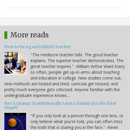
More reads
How to be a good GREAT teacher
"The mediocre teacher tells. The good teacher
explains. The superior teacher demonstrates. The
great teacher inspires." -William Arthur Ward Every
so often, people get up-in-arms about teaching
and education in college. New studies come out,
new methods are touted and tried, curricula get revised, and
pretty much everyone gets criticized. Anyone familiar with the
undergraduate experience knows…
See A Quasar Gravitationally Lens a Galaxy (for the First
Time!)
"If you only look at a person through one lens, or
only believe what you're told, you can often miss
the truth that is staring you in the face." -Kevin