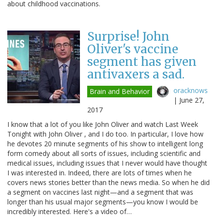
about childhood vaccinations.
Surprise! John
Oliver's vaccine
segment has given
antivaxers a sad.
oracknows
Brain and Behavior
|
June 27,
2017
I know that a lot of you like John Oliver and watch Last Week
Tonight with John Oliver , and I do too. In particular, I love how
he devotes 20 minute segments of his show to intelligent long
form comedy about all sorts of issues, including scientific and
medical issues, including issues that I never would have thought
I was interested in. Indeed, there are lots of times when he
covers news stories better than the news media. So when he did
a segment on vaccines last night—and a segment that was
longer than his usual major segments—you know I would be
incredibly interested. Here's a video of…