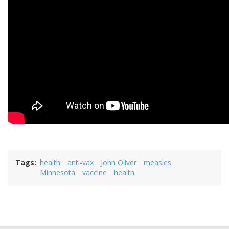
Tags
health
anti-vax
John Oliver
measles
Minnesota
vaccine
health