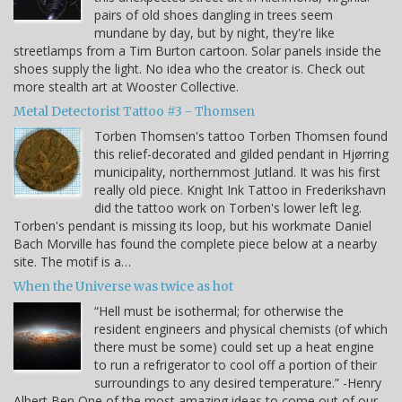
pairs of old shoes dangling in trees seem
mundane by day, but by night, they're like
streetlamps from a Tim Burton cartoon. Solar panels inside the
shoes supply the light. No idea who the creator is. Check out
more stealth art at Wooster Collective.
Metal Detectorist Tattoo #3 - Thomsen
Torben Thomsen's tattoo Torben Thomsen found
this relief-decorated and gilded pendant in Hjørring
municipality, northernmost Jutland. It was his first
really old piece. Knight Ink Tattoo in Frederikshavn
did the tattoo work on Torben's lower left leg.
Torben's pendant is missing its loop, but his workmate Daniel
Bach Morville has found the complete piece below at a nearby
site. The motif is a…
When the Universe was twice as hot
“Hell must be isothermal; for otherwise the
resident engineers and physical chemists (of which
there must be some) could set up a heat engine
to run a refrigerator to cool off a portion of their
surroundings to any desired temperature.” -Henry
Albert Ben One of the most amazing ideas to come out of our