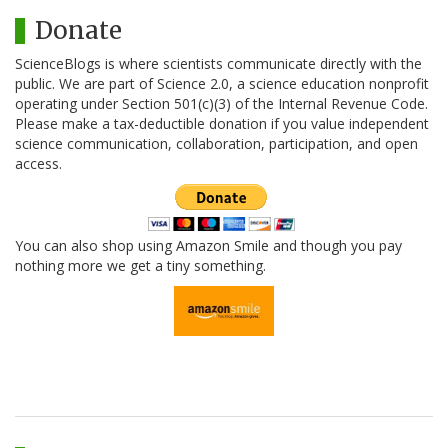
Donate
ScienceBlogs is where scientists communicate directly with the
public. We are part of Science 2.0, a science education nonprofit
operating under Section 501(c)(3) of the Internal Revenue Code.
Please make a tax-deductible donation if you value independent
science communication, collaboration, participation, and open
access.
You can also shop using Amazon Smile and though you pay
nothing more we get a tiny something.