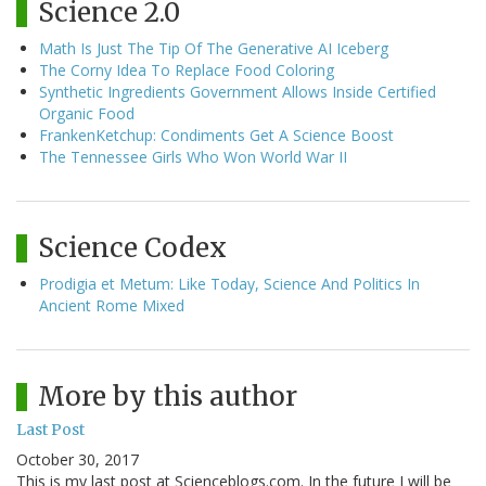
Science 2.0
Math Is Just The Tip Of The Generative AI Iceberg
The Corny Idea To Replace Food Coloring
Synthetic Ingredients Government Allows Inside Certified
Organic Food
FrankenKetchup: Condiments Get A Science Boost
The Tennessee Girls Who Won World War II
Science Codex
Prodigia et Metum: Like Today, Science And Politics In
Ancient Rome Mixed
More by this author
Last Post
October 30, 2017
This is my last post at Scienceblogs.com. In the future I will be