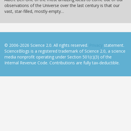
observations of the Universe over the last century is that our
vast, star-filled, mostly-empty…
© 2006-2026 Science 2.0. All rights reserved.
Privacy
statement.
ScienceBlogs is a registered trademark of Science 2.0, a science
media nonprofit operating under Section 501(c)(3) of the
Internal Revenue Code. Contributions are fully tax-deductible.