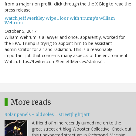
from a major non profit, click through the the X Blog to read the
press release.
Watch Jeff Merkley Wipe Floor With Trump's William
Wehrum
October 5, 2017
William Wehrum is a lawyer and once, apparently, worked for
the EPA. Trump is trying to appoint him to be assistant
administrator for air and radiation. This is a reasonably
important job that concerns many aspects of the environment.
Watch: https://twitter.com/SenJeffMerkley/status/…
More reads
Solar panels + old soles = street[light]art
A friend of mine recently turned me on to the
great street art blog Wooster Collective. Check out
this unexpected street art in Richmond, Virginia: