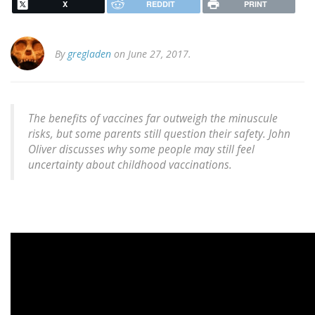
X
REDDIT
PRINT
By
gregladen
on June 27, 2017.
The benefits of vaccines far outweigh the minuscule
risks, but some parents still question their safety. John
Oliver discusses why some people may still feel
uncertainty about childhood vaccinations.