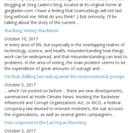
blogging at Greg Laden's blog, located at its original home at
gregladen.com. I have a feeling that Scienceblogs will not last
long without me. What do you think? :) But seriously, I'll be
talking about the story of the current…
Hacking Voting Machines
October 10, 2017
In every area of life, but especially in the overlapping realms of
technology, science, and health, misunderstanding how things
work can be widespread, and that misunderstanding can lead to
problems. In the area of voting, the main problem seems to be
the expenditure of great amounts of outrage and…
On that chilling law suit against the environmental groups
October 5, 2017
... which I've posted on before ... there are new developments,
summarized at Inside Climate News: Invoking the Racketeer
Influenced and Corrupt Organizations Act, or RICO, a federal
conspiracy law devised to ensnare mobsters, the suit accuses
the organizations, as well as several green campaigners…
One response to the Las Vegas Shooting
October 5, 2017