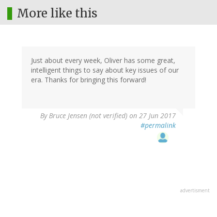
More like this
Just about every week, Oliver has some great,
intelligent things to say about key issues of our
era. Thanks for bringing this forward!
By
Bruce Jensen (not verified)
on 27 Jun 2017
#permalink
advertisment