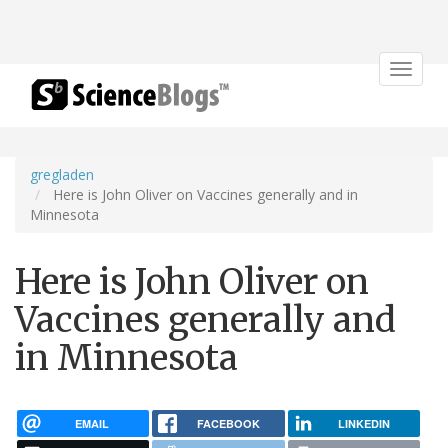
Toggle
navigat
gregladen
Here is John Oliver on Vaccines generally and in
Minnesota
Here is John Oliver on
Vaccines generally and
in Minnesota
EMAIL
FACEBOOK
LINKEDIN