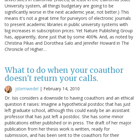
University system, all things budgetary are going to be
significantly worse in the next academic year, not better.) This
means it's not a great time for purveyors of electronic journals
to present academic libraries in public university systems with
big increases in subscription prices. Yet Nature Publishing Group
has, apparently, done just that by some 400%. And, as noted by
Christina Pikas and Dorothea Salo and Jennifer Howard in The
Chronicle of Higher…
What to do when your coauthor
doesn't return your calls.
jstemwedel
|
February 14, 2010
Dr. Isis considers a downside to having coauthors and an ethical
question it raises: Imagine a hypothetical postdoc that has just
left graduate school, although this could easily be an assistant
professor that has just left a postdoc. She has some minor
publications either published or in press. The draft of her major
publication from her thesis work is written, ready for
submission, and has been sent to the coauthors for their