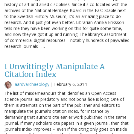
history of art and allied disciplines. Since it's co-located with the
archives of the National Heritage Board in the East Stable next
to the Swedish History Museum, it's an amazing place to do
research. And it just got even better. Librarian Annika Eriksson
tells me they have been working on this for quite some time,
and now they've got it up and running. The library's assortment
of commercial digital resources – notably hundreds of paywalled
research journals –…
I Unwittingly Manipulate A
Citation Index
aardvarchaeology
|
February 6, 2014
The list of misdemeanours that identifies an Open Access
science journal as predatory and not bona fide is long. One of
them is attempts on the part of the publisher and editors to
manipulate the journal's citation index, for instance by
demanding that authors cite earlier work published in the same
journal. If many scholars cite papers in a given journal, then that
journal's index improves -- even if the citing only goes on inside