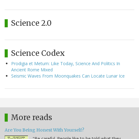
Science 2.0
Science Codex
Prodigia et Metum: Like Today, Science And Politics In
Ancient Rome Mixed
Seismic Waves From Moonquakes Can Locate Lunar Ice
More reads
Are You Being Honest With Yourself?
"Be careful. People like to be told what they