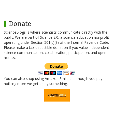
Donate
ScienceBlogs is where scientists communicate directly with the
public. We are part of Science 2.0, a science education nonprofit
operating under Section 501(c)(3) of the Internal Revenue Code.
Please make a tax-deductible donation if you value independent
science communication, collaboration, participation, and open
access.
You can also shop using Amazon Smile and though you pay
nothing more we get a tiny something.