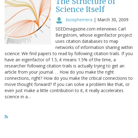
The Structure of
Science Itself
bioephemera
|
March 30, 2009
SEEDmagazine.com interviews Carl
Bergstrom, whose eigenfactor project
uses citation databases to map
networks of information sharing within
science: We find papers to read by following citation trails. If you
have an eigenfactor of 1.5, it means 1.5% of the time, a
researcher following citation trails is actually trying to get an
article from your journal. . . How do you make the right
connections, right? How do you make the critical connections to
move thought forward? If you can solve a problem like that, or
even just make a little contribution to it, it really accelerates
science in a…