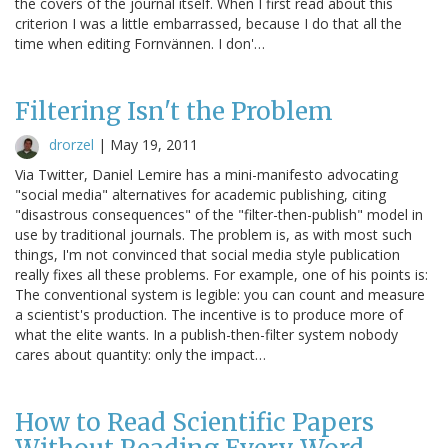
the covers of the journal itself. When I first read about this
criterion I was a little embarrassed, because I do that all the
time when editing Fornvännen. I don'…
Filtering Isn't the Problem
drorzel
|
May 19, 2011
Via Twitter, Daniel Lemire has a mini-manifesto advocating
"social media" alternatives for academic publishing, citing
"disastrous consequences" of the "filter-then-publish" model in
use by traditional journals. The problem is, as with most such
things, I'm not convinced that social media style publication
really fixes all these problems. For example, one of his points is:
The conventional system is legible: you can count and measure
a scientist's production. The incentive is to produce more of
what the elite wants. In a publish-then-filter system nobody
cares about quantity: only the impact…
How to Read Scientific Papers