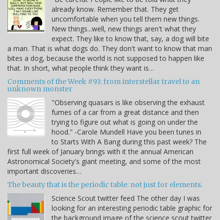
already know. Remember that. They get
uncomfortable when you tell them new things.
New things...well, new things aren't what they
expect. They like to know that, say, a dog will bite
a man. That is what dogs do. They don't want to know that man
bites a dog, because the world is not supposed to happen like
that. In short, what people think they want is…
Comments of the Week #93: from interstellar travel to an
unknown monster
"Observing quasars is like observing the exhaust
fumes of a car from a great distance and then
trying to figure out what is going on under the
hood." -Carole Mundell Have you been tunes in
to Starts With A Bang during this past week? The
first full week of January brings with it the annual American
Astronomical Society's giant meeting, and some of the most
important discoveries…
The beauty that is the periodic table: not just for elements.
Science Scout twitter feed The other day I was
looking for an interesting periodic table graphic for
the background image of the science scout twitter