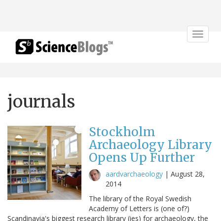
Toggle
navigat
journals
Stockholm
Archaeology Library
Opens Up Further
aardvarchaeology
|
August 28,
2014
The library of the Royal Swedish
Academy of Letters is (one of?)
Scandinavia's biggest research library (ies) for archaeology, the