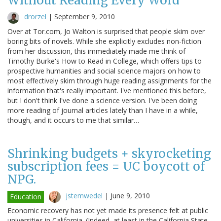
Without Reading Every Word
drorzel
|
September 9, 2010
Over at Tor.com, Jo Walton is surprised that people skim over
boring bits of novels. While she explicitly excludes non-fiction
from her discussion, this immediately made me think of
Timothy Burke's How to Read in College, which offers tips to
prospective humanities and social science majors on how to
most effectively skim through huge reading assignments for the
information that's really important. I've mentioned this before,
but I don't think I've done a science version. I've been doing
more reading of journal articles lately than I have in a while,
though, and it occurs to me that similar…
Shrinking budgets + skyrocketing
subscription fees = UC boycott of
NPG.
jstemwedel
|
June 9, 2010
Education
Economic recovery has not yet made its presence felt at public
universities in California. (Indeed, at least in the California State