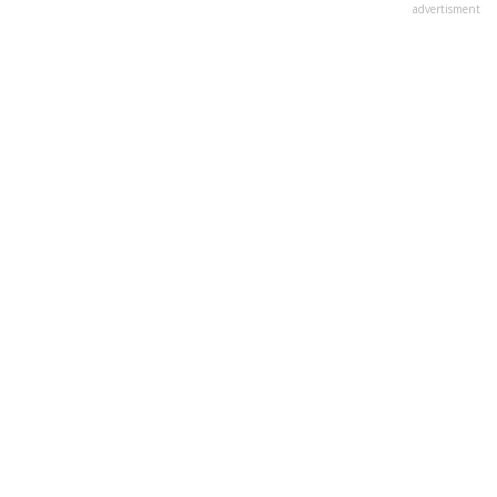
advertisment