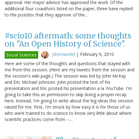
approval. Her major advisor has approved the work. Of the
additional four coauthors listed on the paper, three have replied
to the postdoc that they approve of the…
#scio10 aftermath: some thoughts
on "An Open History of Science".
jstemwedel
|
February 9, 2010
Social Sciences
Here are some of the thoughts and questions that stayed with
me from this session. (Here are my tweets from the session and
the session's wiki page.) The session was led by John McKay
and Eric Michael Johnson. John posted the text of his
presentation and Eric posted his presentation a la YouTube. I'm
going to take this as permission to skip doing a proper recap
here. Instead, I'm going to write about the big ideas this session
raised for me. First, I'm struck by how easy it is for those of us
who were trained to do science to know very little about where
scientific practices come from --…