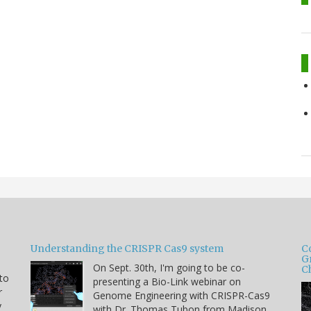
Understanding the CRISPR Cas9 system
C
G
On Sept. 30th, I'm going to be co-
C
 to
presenting a Bio-Link webinar on
r
Genome Engineering with CRISPR-Cas9
y
with Dr. Thomas Tubon from Madison