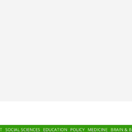
T
SOCIAL SCIENCES
EDUCATION
POLICY
MEDICINE
BRAIN & 