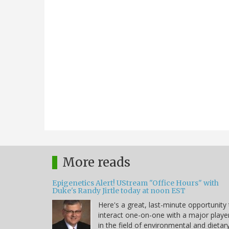
More reads
Epigenetics Alert! UStream "Office Hours" with
Duke's Randy Jirtle today at noon EST
Here's a great, last-minute opportunity
interact one-on-one with a major playe
in the field of environmental and dietar