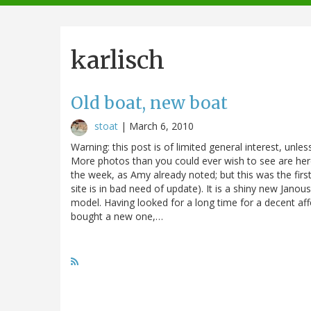
navigation
karlisch
Old boat, new boat
stoat
|
March 6, 2010
Warning: this post is of limited general interest, unless
More photos than you could ever wish to see are here.
the week, as Amy already noted; but this was the firs
site is in bad need of update). It is a shiny new Jano
model. Having looked for a long time for a decent af
bought a new one,…