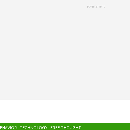
advertisment
BEHAVIOR
TECHNOLOGY
FREE THOUGHT