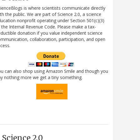
ienceBlogs is where scientists communicate directly
th the public. We are part of Science 2.0, a science
ucation nonprofit operating under Section 501(c)(3)
 the Internal Revenue Code. Please make a tax-
ductible donation if you value independent science
mmunication, collaboration, participation, and open
cess.
ou can also shop using Amazon Smile and though you
y nothing more we get a tiny something.
Science 2.0