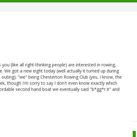
 you (like all right-thinking people) are interested in rowing.
 We got a new eight today (well actually it turned up during
t outing); "we" being Chesterton Rowing Club (yes, I know, the
usek, though I'm sorry to say I don't even know exactly which
fordable second hand boat we eventually said "b*gg*r it" and