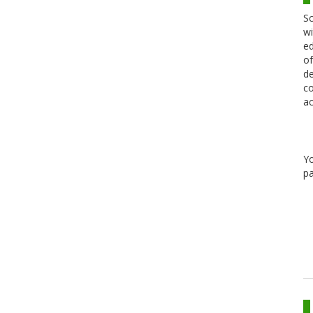
Sc
wi
ed
of
de
co
ac
Y
pa