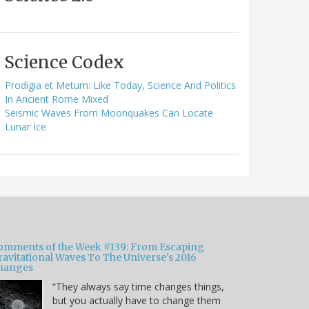
Science Codex
Prodigia et Metum: Like Today, Science And Politics
In Ancient Rome Mixed
Seismic Waves From Moonquakes Can Locate
Lunar Ice
omments of the Week #139: From Escaping
ravitational Waves To The Universe's 2016
hanges
“They always say time changes things,
but you actually have to change them