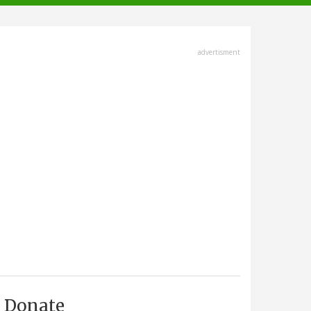
advertisment
Donate