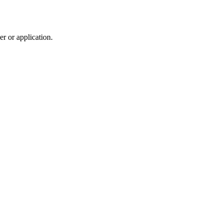
r or application.