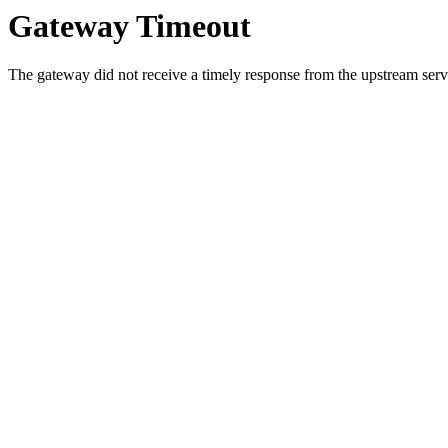
Gateway Timeout
The gateway did not receive a timely response from the upstream serve