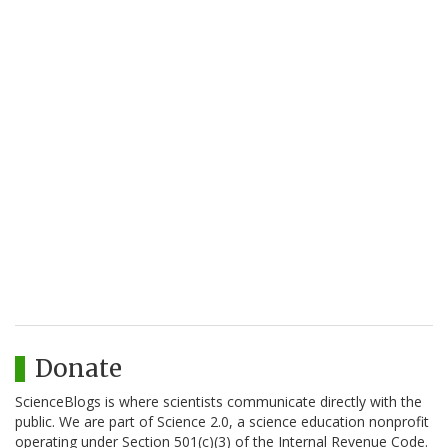
Donate
ScienceBlogs is where scientists communicate directly with the
public. We are part of Science 2.0, a science education nonprofit
operating under Section 501(c)(3) of the Internal Revenue Code.