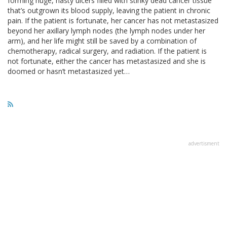
forming huge, nasty ulcers filled with stinky dead cancer tissue
that’s outgrown its blood supply, leaving the patient in chronic
pain. If the patient is fortunate, her cancer has not metastasized
beyond her axillary lymph nodes (the lymph nodes under her
arm), and her life might still be saved by a combination of
chemotherapy, radical surgery, and radiation. If the patient is
not fortunate, either the cancer has metastasized and she is
doomed or hasn’t metastasized yet…
advertisment