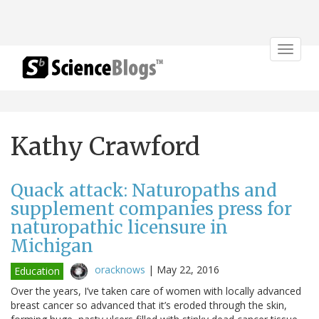
Toggle
navigat
Kathy Crawford
Quack attack: Naturopaths and
supplement companies press for
naturopathic licensure in
Michigan
oracknows
|
May 22, 2016
Education
Over the years, I’ve taken care of women with locally advanced
breast cancer so advanced that it’s eroded through the skin,