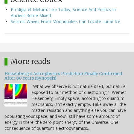
Prodigia et Metum: Like Today, Science And Politics In
Ancient Rome Mixed
Seismic Waves From Moonquakes Can Locate Lunar Ice
More reads
Heisenberg's Astrophysics Prediction Finally Confirmed
After 80 Years (Synopsis)
"What we observe is not nature itself, but nature
exposed to our method of questioning." -Werner
Heisenberg Empty space, according to quantum
mechanics, isn’t exactly empty. Take away all the
matter, radiation and anything else you can have
populating your space, and you’ll still have some amount of
energy in there: the zero-point energy of the Universe. One
consequence of quantum electrodynamics…