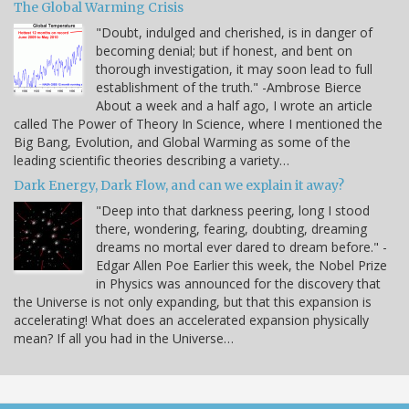
The Global Warming Crisis
"Doubt, indulged and cherished, is in danger of
becoming denial; but if honest, and bent on
thorough investigation, it may soon lead to full
establishment of the truth." -Ambrose Bierce
About a week and a half ago, I wrote an article
called The Power of Theory In Science, where I mentioned the
Big Bang, Evolution, and Global Warming as some of the
leading scientific theories describing a variety…
Dark Energy, Dark Flow, and can we explain it away?
"Deep into that darkness peering, long I stood
there, wondering, fearing, doubting, dreaming
dreams no mortal ever dared to dream before." -
Edgar Allen Poe Earlier this week, the Nobel Prize
in Physics was announced for the discovery that
the Universe is not only expanding, but that this expansion is
accelerating! What does an accelerated expansion physically
mean? If all you had in the Universe…