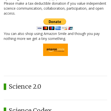
Please make a tax-deductible donation if you value independent
science communication, collaboration, participation, and open
access.
You can also shop using Amazon Smile and though you pay
nothing more we get a tiny something.
Science 2.0
Science Codex