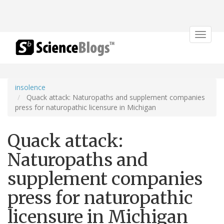
Toggle
navigat
insolence
Quack attack: Naturopaths and supplement companies
press for naturopathic licensure in Michigan
Quack attack:
Naturopaths and
supplement companies
press for naturopathic
licensure in Michigan