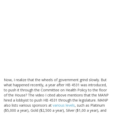
Now, I realize that the wheels of government grind slowly. But
what happened recently, a year after HB 4531 was introduced,
to push it through the Committee on Health Policy to the floor
of the House? The video I cited above mentions that the MANP
hired a lobbyist to push HB 4531 through the legislature. MANP
also lists various sponsors at
various levels
, such as Platinum
($5,000 a year), Gold ($2,500 a year), Silver ($1,00 a year), and