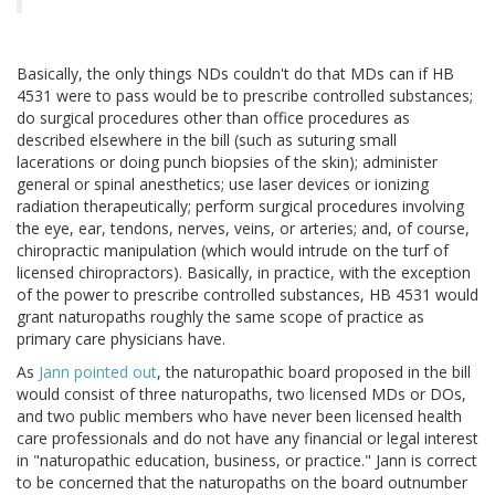
Basically, the only things NDs couldn't do that MDs can if HB
4531 were to pass would be to prescribe controlled substances;
do surgical procedures other than office procedures as
described elsewhere in the bill (such as suturing small
lacerations or doing punch biopsies of the skin); administer
general or spinal anesthetics; use laser devices or ionizing
radiation therapeutically; perform surgical procedures involving
the eye, ear, tendons, nerves, veins, or arteries; and, of course,
chiropractic manipulation (which would intrude on the turf of
licensed chiropractors). Basically, in practice, with the exception
of the power to prescribe controlled substances, HB 4531 would
grant naturopaths roughly the same scope of practice as
primary care physicians have.
As
Jann pointed out
, the naturopathic board proposed in the bill
would consist of three naturopaths, two licensed MDs or DOs,
and two public members who have never been licensed health
care professionals and do not have any financial or legal interest
in "naturopathic education, business, or practice." Jann is correct
to be concerned that the naturopaths on the board outnumber