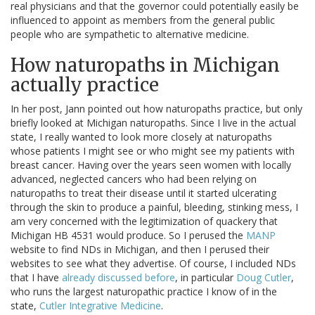
real physicians and that the governor could potentially easily be
influenced to appoint as members from the general public
people who are sympathetic to alternative medicine.
How naturopaths in Michigan
actually practice
In her post, Jann pointed out how naturopaths practice, but only
briefly looked at Michigan naturopaths. Since I live in the actual
state, I really wanted to look more closely at naturopaths
whose patients I might see or who might see my patients with
breast cancer. Having over the years seen women with locally
advanced, neglected cancers who had been relying on
naturopaths to treat their disease until it started ulcerating
through the skin to produce a painful, bleeding, stinking mess, I
am very concerned with the legitimization of quackery that
Michigan HB 4531 would produce. So I perused the
MANP
website to find NDs in Michigan, and then I perused their
websites to see what they advertise. Of course, I included NDs
that I have
already discussed before
, in particular
Doug Cutler
,
who runs the largest naturopathic practice I know of in the
state,
Cutler Integrative Medicine
.