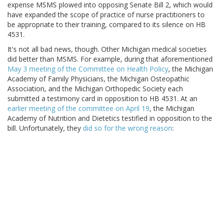
expense MSMS plowed into opposing Senate Bill 2, which would
have expanded the scope of practice of nurse practitioners to
be appropriate to their training, compared to its silence on HB
4531.
It's not all bad news, though. Other Michigan medical societies
did better than MSMS. For example, during that aforementioned
May 3 meeting of the Committee on Health Policy
, the Michigan
Academy of Family Physicians, the Michigan Osteopathic
Association, and the Michigan Orthopedic Society each
submitted a testimony card in opposition to HB 4531. At an
earlier meeting of the committee on April 19
, the Michigan
Academy of Nutrition and Dietetics testified in opposition to the
bill. Unfortunately, they
did so for the wrong reason
: