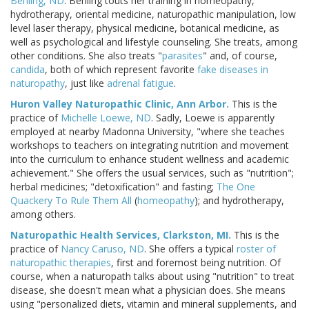
Behling, ND
. Behling touts her training in homeopathy,
hydrotherapy, oriental medicine, naturopathic manipulation, low
level laser therapy, physical medicine, botanical medicine, as
well as psychological and lifestyle counseling. She treats, among
other conditions. She also treats "
parasites
" and, of course,
candida
, both of which represent favorite
fake diseases in
naturopathy
, just like
adrenal fatigue
.
Huron Valley Naturopathic Clinic, Ann Arbor.
This is the
practice of
Michelle Loewe, ND
. Sadly, Loewe is apparently
employed at nearby Madonna University, "where she teaches
workshops to teachers on integrating nutrition and movement
into the curriculum to enhance student wellness and academic
achievement." She offers the usual services, such as "nutrition";
herbal medicines; "detoxification" and fasting;
The One
Quackery To Rule Them All
(
homeopathy
); and hydrotherapy,
among others.
Naturopathic Health Services, Clarkston, MI.
This is the
practice of
Nancy Caruso, ND
. She offers a typical
roster of
naturopathic therapies
, first and foremost being nutrition. Of
course, when a naturopath talks about using "nutrition" to treat
disease, she doesn't mean what a physician does. She means
using "personalized diets, vitamin and mineral supplements, and