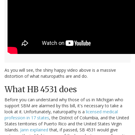
As you will see, the shiny happy video above is a massive
distortion of what naturopaths are and do.
What HB 4531 does
Before you can understand why those of us in Michigan who
support SBM are alarmed by this bill, it's necessary to take a
look at it. Unfortunately, naturopathy is a
licensed medical
profession in 17 states
, the District of Columbia, and the United
States territories of Puerto Rico and the United States Virgin
Islands.
Jann explained
that, if passed, SB 4531 would give