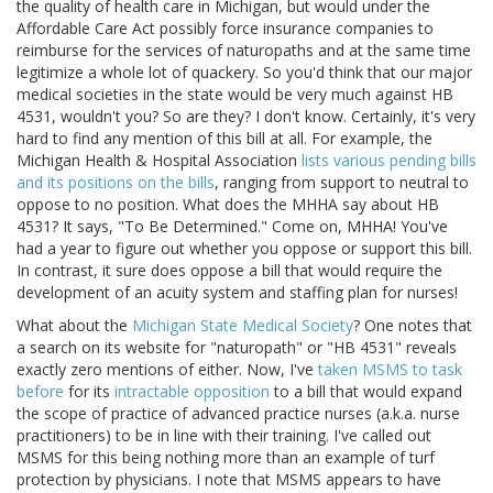
the quality of health care in Michigan, but would under the
Affordable Care Act possibly force insurance companies to
reimburse for the services of naturopaths and at the same time
legitimize a whole lot of quackery. So you'd think that our major
medical societies in the state would be very much against HB
4531, wouldn't you? So are they? I don't know. Certainly, it's very
hard to find any mention of this bill at all. For example, the
Michigan Health & Hospital Association
lists various pending bills
and its positions on the bills
, ranging from support to neutral to
oppose to no position. What does the MHHA say about HB
4531? It says, "To Be Determined." Come on, MHHA! You've
had a year to figure out whether you oppose or support this bill.
In contrast, it sure does oppose a bill that would require the
development of an acuity system and staffing plan for nurses!
What about the
Michigan State Medical Society
? One notes that
a search on its website for "naturopath" or "HB 4531" reveals
exactly zero mentions of either. Now, I've
taken MSMS to task
before
for its
intractable opposition
to a bill that would expand
the scope of practice of advanced practice nurses (a.k.a. nurse
practitioners) to be in line with their training. I've called out
MSMS for this being nothing more than an example of turf
protection by physicians. I note that MSMS appears to have