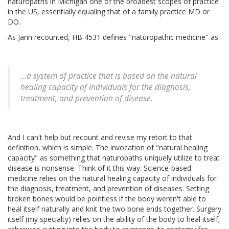
naturopaths in Michigan one of the broadest scopes of practice
in the US, essentially equaling that of a family practice MD or
DO.
As Jann recounted, HB 4531 defines "naturopathic medicine" as:
...a system of practice that is based on the natural
healing capacity of individuals for the diagnosis,
treatment, and prevention of disease.
And I can't help but recount and revise my retort to that
definition, which is simple. The invocation of "natural healing
capacity" as something that naturopaths uniquely utilize to treat
disease is nonsense. Think of it this way. Science-based
medicine relies on the natural healing capacity of individuals for
the diagnosis, treatment, and prevention of diseases. Setting
broken bones would be pointless if the body weren't able to
heal itself naturally and knit the two bone ends together. Surgery
itself (my specialty) relies on the ability of the body to heal itself;