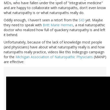
MDs, who have fallen under the spell of "integrative medicine"
and are happy to collaborate with naturopaths, don't even know
what naturopathy is or what naturopaths really do.
Oddly enough, I haven't seen a retort from the
SIO
yet. Maybe
they need to speak with
Britt Marie Hermes
, a real naturopathic
doctor who realized how full of quackery naturopathy is and left
it behind.
Unfortunately, because of the lack of knowledge most people
(and physicians) have about what naturopathy really is and how
naturopaths really practice, videos like this Indiegogo campaign
for the
Michigan Association of Naturopathic Physicians
(MANP)
are effective: