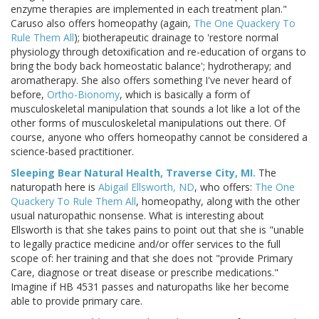
enzyme therapies are implemented in each treatment plan."
Caruso also offers homeopathy (again,
The One Quackery To
Rule Them All
); biotherapeutic drainage to 'restore normal
physiology through detoxification and re-education of organs to
bring the body back homeostatic balance'; hydrotherapy; and
aromatherapy. She also offers something I've never heard of
before,
Ortho-Bionomy
, which is basically a form of
musculoskeletal manipulation that sounds a lot like a lot of the
other forms of musculoskeletal manipulations out there. Of
course, anyone who offers homeopathy cannot be considered a
science-based practitioner.
Sleeping Bear Natural Health, Traverse City, MI.
The
naturopath here is
Abigail Ellsworth, ND
, who offers:
The One
Quackery To Rule Them All
, homeopathy, along with the other
usual naturopathic nonsense. What is interesting about
Ellsworth is that she takes pains to point out that she is "unable
to legally practice medicine and/or offer services to the full
scope of: her training and that she does not "provide Primary
Care, diagnose or treat disease or prescribe medications."
Imagine if HB 4531 passes and naturopaths like her become
able to provide primary care.