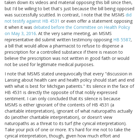
taken down its videos and material opposing this bill since then,
but I'd be willing to bet that's just because the bill being opposed
was successfully scuttled. In contrast, I note that the MSMS
did
not testify against HB 4531
or even offer a statement opposing
it when it was
debated before the Committee on Health Policy
on May 3, 2016
. At the very same meeting, an MSMS
representative did submit written testimony opposing
HB 5587
,
a bill that would allow a pharmacist to refuse to dispense a
prescription for a controlled substance if there is reason to
believe the prescription was not written in good faith or would
not be used for legitimate medical purposes.
I note that MSMS stated unequivocally that every "discussion in
Lansing about health care and health policy should start and end
with what is best for Michigan patients." Its silence in the face of
HB 4531 is directly the opposite of that nobly expressed
sentiment. I can only concluded that its silence is because
MSMS is either ignorant of the contents of HB 4531 (a
charitable interpretation), ignorant of what naturopaths actually
do (another charitable interpretation), or doesn't view
naturopaths as a threat to its turf (the cynical interpretation).
Take your pick of one or more. It's hard for me not to take the
cynical interpretation, though, given how much effort and