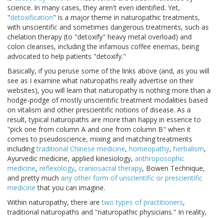
science. In many cases, they aren't even identified. Yet,
"
detoxification
" is a major theme in naturopathic treatments,
with unscientific and sometimes dangerous treatments, such as
chelation therapy (to "detoxify" heavy metal overload) and
colon cleanses, including the infamous coffee enemas, being
advocated to help patients "detoxify."
Basically, if you peruse some of the links above (and, as you will
see as I examine what naturopaths really advertise on their
websites), you will learn that naturopathy is nothing more than a
hodge-podge of mostly unscientific treatment modalities based
on vitalism and other prescientific notions of disease. As a
result, typical naturopaths are more than happy in essence to
"pick one from column A and one from column B" when it
comes to pseudoscience, mixing and matching treatments
including
traditional Chinese medicine
,
homeopathy
,
herbalism
,
Ayurvedic medicine, applied kinesiology,
anthroposophic
medicine
,
reflexology
,
craniosacral therapy
, Bowen Technique,
and pretty much
any other form of unscientific or prescientific
medicine
that you can imagine.
Within naturopathy, there are
two types of practitioners
,
traditional naturopaths and "naturopathic physicians." In reality,