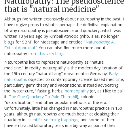
Naturopathy: The pseudoscience
that is "natural medicine"
Although I’ve written extensively about naturopathy in the past, I
have to give props to what is perhaps the definitive explanation
of why naturopathy is pseudoscience and quackery, which was
written 13 years ago by Kimball Atwood (who, alas, no longer
blogs for SBM) for Medscape and entitled "
Naturopathy: A
Critical Appraisal
." You can also find much more about
naturopathy
from this very blog
.
Naturopaths like to represent naturopathy as "natural
medicine." In reality, naturopathy is the modern day iteration of
the 19th century "natural living" movement in Germany.
Early
naturopaths
objected to contemporary science-based medicine,
particularly germ theory and vaccinations, instead advocating
the "water cure," fasting, herbs,
homeopathy
(or, as I like to call
it,
The One Quackery To Rule Them All
), colonic
"detoxification," and other popular methods of the era.
Unfortunately, little has changed in naturopathic practice in 150
years, although naturopaths are much better at cloaking their
quackery in
scientific-seeming trappings
, and some of them
have embraced laboratory tests in a big way as part of their