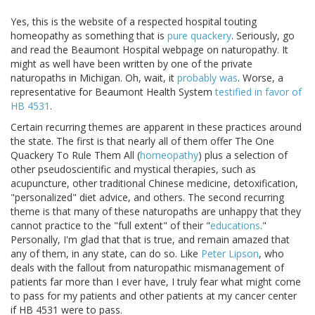
Yes, this is the website of a respected hospital touting
homeopathy as something that is
pure quackery
. Seriously, go
and read the Beaumont Hospital webpage on naturopathy. It
might as well have been written by one of the private
naturopaths in Michigan. Oh, wait, it
probably was
. Worse, a
representative for Beaumont Health System
testified in favor of
HB 4531
.
Certain recurring themes are apparent in these practices around
the state. The first is that nearly all of them offer The One
Quackery To Rule Them All (
homeopathy
) plus a selection of
other pseudoscientific and mystical therapies, such as
acupuncture, other traditional Chinese medicine, detoxification,
"personalized" diet advice, and others. The second recurring
theme is that many of these naturopaths are unhappy that they
cannot practice to the "full extent" of their "
educations
."
Personally, I'm glad that that is true, and remain amazed that
any of them, in any state, can do so. Like
Peter Lipson
, who
deals with the fallout from naturopathic mismanagement of
patients far more than I ever have, I truly fear what might come
to pass for my patients and other patients at my cancer center
if HB 4531 were to pass.