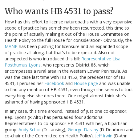
Who wants HB 4531 to pass?
How has this effort to license naturopaths with a very expansive
scope of practice has somehow been resurrected, this time to
the point of actually making it out of the House Committee on
Health Policy to the full House for consideration? Obviously, the
MANP
has been pushing for licensure and an expanded scope
of practice all along, but that's to be expected. Also not
unexpected is who introduced this bill:
Representative Lisa
Posthumus Lyons
, who represents District 86, which
encompasses a rural area in the western Lower Peninsula. As
was the case last time with HB 4152, the predecessor of HB
4531, I perused her
Facebook
and
House page
and was unable
to find any mention of HB 4531, even though she seems to tout
everything else she does there. One might almost think she's
ashamed of having sponsored HB 4531.
In any case, this time around, instead of just one co-sponsor,
Rep. Lyons (R-Alto) has persuaded four additional
Representatives to co-sponsor HB 4531 with her, a bipartisan
group:
Andy Schor
(D-Lansing),
George Darany
(D-Dearborn and
co-chair of the Committee on Health Policy),
Jeff Irwin
(D-Ann