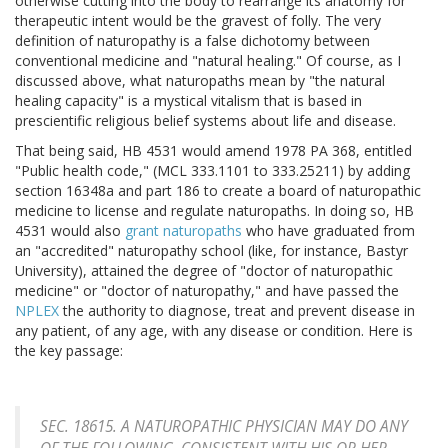
otherwise cutting into the body to rearrange its anatomy for
therapeutic intent would be the gravest of folly. The very
definition of naturopathy is a false dichotomy between
conventional medicine and "natural healing." Of course, as I
discussed above, what naturopaths mean by "the natural
healing capacity" is a mystical vitalism that is based in
prescientific religious belief systems about life and disease.
That being said, HB 4531 would amend 1978 PA 368, entitled
"Public health code," (MCL 333.1101 to 333.25211) by adding
section 16348a and part 186 to create a board of naturopathic
medicine to license and regulate naturopaths. In doing so, HB
4531 would also
grant naturopaths
who have graduated from
an "accredited" naturopathy school (like, for instance, Bastyr
University), attained the degree of "doctor of naturopathic
medicine" or "doctor of naturopathy," and have passed the
NPLEX
the authority to diagnose, treat and prevent disease in
any patient, of any age, with any disease or condition. Here is
the key passage:
SEC. 18615. A NATUROPATHIC PHYSICIAN MAY DO ANY