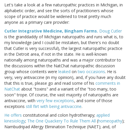
Let's take a look at a few naturopathic practices in Michigan, in
alphabetic order, and see the sorts of practitioners whose
scope of practice would be widened to treat pretty much
anyone as a primary care provider:
Cutler Integrative Medicine, Bingham Farms.
Doug Cutler
is the granddaddy of Michigan naturopaths and runs what is, to
my knowledge (and I could be mistaken, but there's no doubt
that Cutler is very successful), the largest naturopathic practice
in the Detroit area, if not in the state. He is well-known
nationally among naturopaths and was a major contributor to
the discussions within the NatChat naturopathic discussion
group whose contents were
leaked
on
two occasions
. He is
very, very antivaccine (in my opinion), and, if you have any doubt
that this is true, please go and read some of his
comments in
NatChat
about "toxins" and a variant of the "too many, too
soon" trope. Of course, the vast majority of naturopaths are
antivaccine, with
very few exceptions
, and some of those
exceptions
still flirt with being antivaccine
.
He offers
constitutional and colon hydrotherapy;
applied
kinesiology
;
The One Quackery To Rule Them All
(
homeopathy
);
Nambudripad Allergy Elimination Technique (NAET); and, of