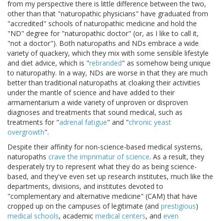
from my perspective there is little difference between the two,
other than that "naturopathic physicians" have graduated from
"accredited" schools of naturopathic medicine and hold the
"ND" degree for "naturopathic doctor" (or, as I like to call it,
"not a doctor"). Both naturopaths and NDs embrace a wide
variety of quackery, which they mix with some sensible lifestyle
and diet advice, which is "
rebranded
" as somehow being unique
to naturopathy. In a way, NDs are worse in that they are much
better than traditional naturopaths at cloaking their activities
under the mantle of science and have added to their
armamentarium a wide variety of unproven or disproven
diagnoses and treatments that sound medical, such as
treatments for "
adrenal fatigue
" and "
chronic yeast
overgrowth
".
Despite their affinity for non-science-based medical systems,
naturopaths
crave the imprimatur of science
. As a result, they
desperately try to represent what they do as being science-
based, and they've even set up research institutes, much like the
departments, divisions, and institutes devoted to
"complementary and alternative medicine" (CAM) that have
cropped up on the campuses of legitimate (and
prestigious
)
medical schools
, academic
medical centers
, and
even