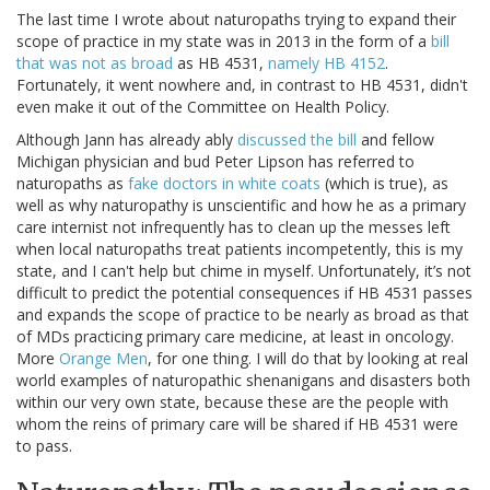
The last time I wrote about naturopaths trying to expand their
scope of practice in my state was in 2013 in the form of a
bill
that was not as broad
as HB 4531,
namely HB 4152
.
Fortunately, it went nowhere and, in contrast to HB 4531, didn't
even make it out of the Committee on Health Policy.
Although Jann has already ably
discussed the bill
and fellow
Michigan physician and bud Peter Lipson has referred to
naturopaths as
fake doctors in white coats
(which is true), as
well as why naturopathy is unscientific and how he as a primary
care internist not infrequently has to clean up the messes left
when local naturopaths treat patients incompetently, this is my
state, and I can't help but chime in myself. Unfortunately, it’s not
difficult to predict the potential consequences if HB 4531 passes
and expands the scope of practice to be nearly as broad as that
of MDs practicing primary care medicine, at least in oncology.
More
Orange Men
, for one thing. I will do that by looking at real
world examples of naturopathic shenanigans and disasters both
within our very own state, because these are the people with
whom the reins of primary care will be shared if HB 4531 were
to pass.