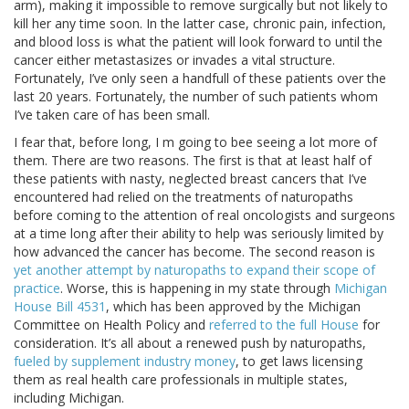
arm), making it impossible to remove surgically but not likely to
kill her any time soon. In the latter case, chronic pain, infection,
and blood loss is what the patient will look forward to until the
cancer either metastasizes or invades a vital structure.
Fortunately, I’ve only seen a handfull of these patients over the
last 20 years. Fortunately, the number of such patients whom
I’ve taken care of has been small.
I fear that, before long, I m going to bee seeing a lot more of
them. There are two reasons. The first is that at least half of
these patients with nasty, neglected breast cancers that I’ve
encountered had relied on the treatments of naturopaths
before coming to the attention of real oncologists and surgeons
at a time long after their ability to help was seriously limited by
how advanced the cancer has become. The second reason is
yet another attempt by naturopaths to expand their scope of
practice
. Worse, this is happening in my state through
Michigan
House Bill 4531
, which has been approved by the Michigan
Committee on Health Policy and
referred to the full House
for
consideration. It’s all about a renewed push by naturopaths,
fueled by supplement industry money
, to get laws licensing
them as real health care professionals in multiple states,
including Michigan.