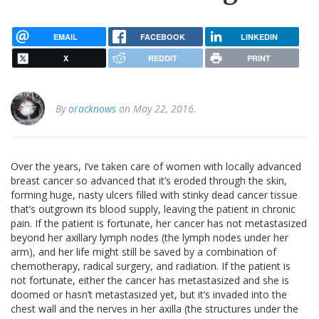
EMAIL
FACEBOOK
LINKEDIN
X
REDDIT
PRINT
By
oracknows
on May 22, 2016.
Over the years, I’ve taken care of women with locally advanced
breast cancer so advanced that it’s eroded through the skin,
forming huge, nasty ulcers filled with stinky dead cancer tissue
that’s outgrown its blood supply, leaving the patient in chronic
pain. If the patient is fortunate, her cancer has not metastasized
beyond her axillary lymph nodes (the lymph nodes under her
arm), and her life might still be saved by a combination of
chemotherapy, radical surgery, and radiation. If the patient is
not fortunate, either the cancer has metastasized and she is
doomed or hasn’t metastasized yet, but it’s invaded into the
chest wall and the nerves in her axilla (the structures under the