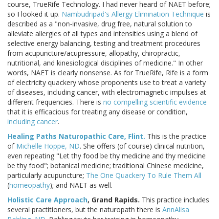
course, TrueRife Technology. I had never heard of NAET before;
so I looked it up.
Nambudripad's Allergy Elimination Technique
is
described as a "non-invasive, drug free, natural solution to
alleviate allergies of all types and intensities using a blend of
selective energy balancing, testing and treatment procedures
from acupuncture/acupressure, allopathy, chiropractic,
nutritional, and kinesiological disciplines of medicine." In other
words, NAET is clearly nonsense. As for TrueRife, Rife is a form
of electricity quackery whose proponents use to treat a variety
of diseases, including cancer, with electromagnetic impulses at
different frequencies. There is
no compelling scientific evidence
that it is efficacious for treating any disease or condition,
including cancer
.
Healing Paths Naturopathic Care, Flint.
This is the practice
of
Michelle Hoppe, ND
. She offers (of course) clinical nutrition,
even repeating "Let thy food be thy medicine and thy medicine
be thy food"; botanical medicine; traditional Chinese medicine,
particularly acupuncture;
The One Quackery To Rule Them All
(
homeopathy
); and NAET as well.
Holistic Care Approach
, Grand Rapids.
This practice includes
several practitioners, but the naturopath there is
AnnAlisa