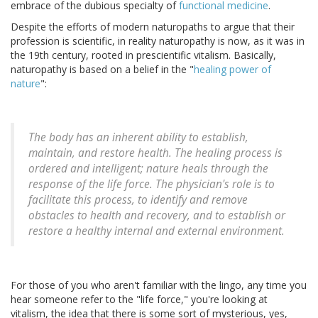
embrace of the dubious specialty of
functional medicine
.
Despite the efforts of modern naturopaths to argue that their
profession is scientific, in reality naturopathy is now, as it was in
the 19th century, rooted in prescientific vitalism. Basically,
naturopathy is based on a belief in the "
healing power of
nature
":
The body has an inherent ability to establish,
maintain, and restore health. The healing process is
ordered and intelligent; nature heals through the
response of the life force. The physician's role is to
facilitate this process, to identify and remove
obstacles to health and recovery, and to establish or
restore a healthy internal and external environment.
For those of you who aren't familiar with the lingo, any time you
hear someone refer to the "life force," you're looking at
vitalism, the idea that there is some sort of mysterious, yes,