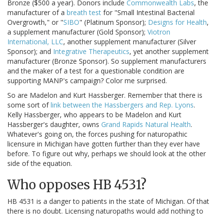
Bronze ($500 a year). Donors include
Commonwealth Labs
, the
manufacturer of a
breath test
for "Small Intestinal Bacterial
Overgrowth," or "
SIBO
" (Platinum Sponsor);
Designs for Health
,
a supplement manufacturer (Gold Sponsor);
Viotron
International, LLC
, another supplement manufacturer (Silver
Sponsor); and
Integrative Therapeutics
, yet another supplement
manufacturer (Bronze Sponsor). So supplement manufacturers
and the maker of a test for a questionable condition are
supporting MANP's campaign? Color me surprised.
So are Madelon and Kurt Hassberger. Remember that there is
some sort of
link between the Hassbergers and Rep. Lyons
.
Kelly Hassberger, who appears to be Madelon and Kurt
Hassberger's daughter, owns
Grand Rapids Natural Health
.
Whatever's going on, the forces pushing for naturopathic
licensure in Michigan have gotten further than they ever have
before. To figure out why, perhaps we should look at the other
side of the equation.
Who opposes HB 4531?
HB 4531 is a danger to patients in the state of Michigan. Of that
there is no doubt. Licensing naturopaths would add nothing to