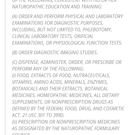
OF THE FOLLOWING, CONSISTENT WITH HIS OR HER
NATUROPATHIC EDUCATION AND TRAINING:
(A) ORDER AND PERFORM PHYSICAL AND LABORATORY
EXAMINATIONS FOR DIAGNOSTIC PURPOSES,
INCLUDING, BUT NOT LIMITED TO, PHLEBOTOMY,
CLINICAL LABORATORY TESTS, ORIFICIAL
EXAMINATIONS, OR PHYSIOLOGICAL FUNCTION TESTS.
(B) ORDER DIAGNOSTIC IMAGING STUDIES.
(C) DISPENSE, ADMINISTER, ORDER, OR PRESCRIBE OR
PERFORM ANY OF THE FOLLOWING:
(i) FOOD, EXTRACTS OF FOOD, NUTRACEUTICALS,
VITAMINS, AMINO ACIDS, MINERALS, ENZYMES,
BOTANICALS AND THEIR EXTRACTS, BOTANICAL
MEDICINES, HOMEOPATHIC MEDICINES, ALL DIETARY
SUPPLEMENTS, OR NONPRESCRIPTION DRUGS AS
DEFINED BY THE FEDERAL FOOD, DRUG, AND COSMETIC
ACT, 21 USC 301 TO 399D.
(ii) PRESCRIPTION OR NONPRESCRIPTION MEDICINES
AS DESIGNATED BY THE NATUROPATHIC FORMULARY