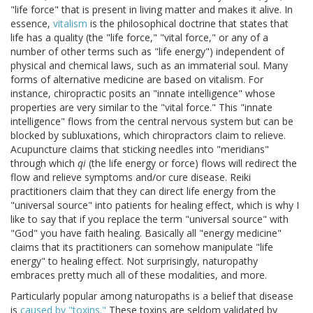
"life force" that is present in living matter and makes it alive. In
essence,
vitalism
is the philosophical doctrine that states that
life has a quality (the "life force," "vital force," or any of a
number of other terms such as "life energy") independent of
physical and chemical laws, such as an immaterial soul. Many
forms of alternative medicine are based on vitalism. For
instance, chiropractic posits an "innate intelligence" whose
properties are very similar to the "vital force." This "innate
intelligence" flows from the central nervous system but can be
blocked by subluxations, which chiropractors claim to relieve.
Acupuncture claims that sticking needles into "meridians"
through which
qi
(the life energy or force) flows will redirect the
flow and relieve symptoms and/or cure disease. Reiki
practitioners claim that they can direct life energy from the
"universal source" into patients for healing effect, which is why I
like to say that if you replace the term "universal source" with
"God" you have faith healing. Basically all "energy medicine"
claims that its practitioners can somehow manipulate "life
energy" to healing effect. Not surprisingly, naturopathy
embraces pretty much all of these modalities, and more.
Particularly popular among naturopaths is a belief that disease
is
caused by "toxins."
These toxins are seldom validated by