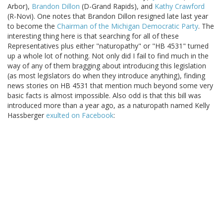
Arbor),
Brandon Dillon
(D-Grand Rapids), and
Kathy Crawford
(R-Novi). One notes that Brandon Dillon resigned late last year
to become the
Chairman of the Michigan Democratic Party
. The
interesting thing here is that searching for all of these
Representatives plus either "naturopathy" or "HB 4531" turned
up a whole lot of nothing. Not only did I fail to find much in the
way of any of them bragging about introducing this legislation
(as most legislators do when they introduce anything), finding
news stories on HB 4531 that mention much beyond some very
basic facts is almost impossible. Also odd is that this bill was
introduced more than a year ago, as a naturopath named Kelly
Hassberger
exulted on Facebook
: