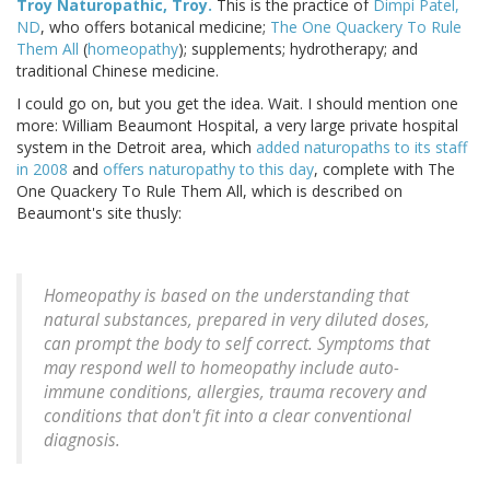
Troy Naturopathic, Troy.
This is the practice of
Dimpi Patel,
ND
, who offers botanical medicine;
The One Quackery To Rule
Them All
(
homeopathy
); supplements; hydrotherapy; and
traditional Chinese medicine.
I could go on, but you get the idea. Wait. I should mention one
more: William Beaumont Hospital, a very large private hospital
system in the Detroit area, which
added naturopaths to its staff
in 2008
and
offers naturopathy to this day
, complete with The
One Quackery To Rule Them All, which is described on
Beaumont's site thusly:
Homeopathy is based on the understanding that
natural substances, prepared in very diluted doses,
can prompt the body to self correct. Symptoms that
may respond well to homeopathy include auto-
immune conditions, allergies, trauma recovery and
conditions that don't fit into a clear conventional
diagnosis.