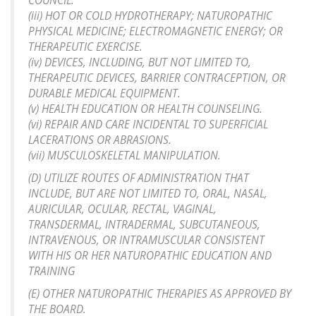
COUNCIL.
(iii) HOT OR COLD HYDROTHERAPY; NATUROPATHIC
PHYSICAL MEDICINE; ELECTROMAGNETIC ENERGY; OR
THERAPEUTIC EXERCISE.
(iv) DEVICES, INCLUDING, BUT NOT LIMITED TO,
THERAPEUTIC DEVICES, BARRIER CONTRACEPTION, OR
DURABLE MEDICAL EQUIPMENT.
(v) HEALTH EDUCATION OR HEALTH COUNSELING.
(vi) REPAIR AND CARE INCIDENTAL TO SUPERFICIAL
LACERATIONS OR ABRASIONS.
(vii) MUSCULOSKELETAL MANIPULATION.
(D) UTILIZE ROUTES OF ADMINISTRATION THAT
INCLUDE, BUT ARE NOT LIMITED TO, ORAL, NASAL,
AURICULAR, OCULAR, RECTAL, VAGINAL,
TRANSDERMAL, INTRADERMAL, SUBCUTANEOUS,
INTRAVENOUS, OR INTRAMUSCULAR CONSISTENT
WITH HIS OR HER NATUROPATHIC EDUCATION AND
TRAINING
(E) OTHER NATUROPATHIC THERAPIES AS APPROVED BY
THE BOARD.