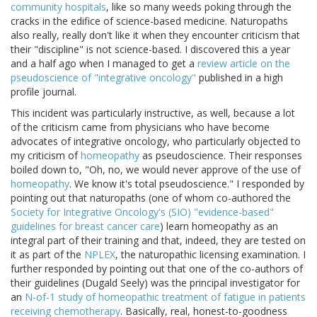
community hospitals
, like so many weeds poking through the
cracks in the edifice of science-based medicine. Naturopaths
also really, really don't like it when they encounter criticism that
their "discipline" is not science-based. I discovered this a year
and a half ago when I managed to get a
review article on the
pseudoscience of "integrative oncology"
published in a high
profile journal.
This incident was particularly instructive, as well, because a lot
of the criticism came from physicians who have become
advocates of integrative oncology, who particularly objected to
my criticism of
homeopathy
as pseudoscience. Their responses
boiled down to, "Oh, no, we would never approve of the use of
homeopathy
. We know it's total pseudoscience." I responded by
pointing out that naturopaths (one of whom co-authored the
Society for Integrative Oncology's (SIO) "evidence-based"
guidelines for breast cancer care
) learn homeopathy as an
integral part of their training and that, indeed, they are tested on
it as part of the
NPLEX
, the naturopathic licensing examination. I
further responded by pointing out that one of the co-authors of
their guidelines (Dugald Seely) was the principal investigator for
an
N-of-1 study of homeopathic treatment of fatigue in patients
receiving chemotherapy
. Basically, real, honest-to-goodness