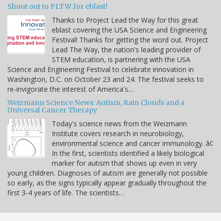
Shout out to PLTW for eblast!
Thanks to Project Lead the Way for this great
eblast covering the USA Science and Engineering
Festival! Thanks for getting the word out. Project
Lead The Way, the nation's leading provider of
STEM education, is partnering with the USA
Science and Engineering Festival to celebrate innovation in
Washington, D.C. on October 23 and 24. The festival seeks to
re-invigorate the interest of America's…
Weizmann Science News: Autism, Rain Clouds and a
Universal Cancer Therapy
Today's science news from the Weizmann
Institute covers research in neurobiology,
environmental science and cancer immunology. â¢
In the first, scientists identified a likely biological
marker for autism that shows up even in very
young children. Diagnoses of autism are generally not possible
so early, as the signs typically appear gradually throughout the
first 3-4 years of life. The scientists…