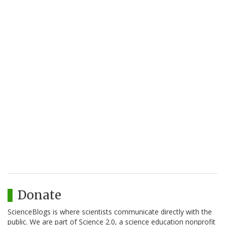
Donate
ScienceBlogs is where scientists communicate directly with the
public. We are part of Science 2.0, a science education nonprofit