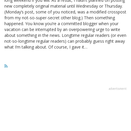
long weekend if you will. As a result, I hadn’t planned on posting
new completely original material until Wednesday or Thursday.
(Monday’s post, some of you noticed, was a modified crosspost
from my not-so-super-secret other blog.) Then something
happened. You know you’re a committed blogger when your
vacation can be interrupted by an overpowering urge to write
about something in the news. Longtime regular readers (or even
not-so-longtime regular readers) can probably guess right away
what I’m talking about. Of course, I gave it…
advertisment