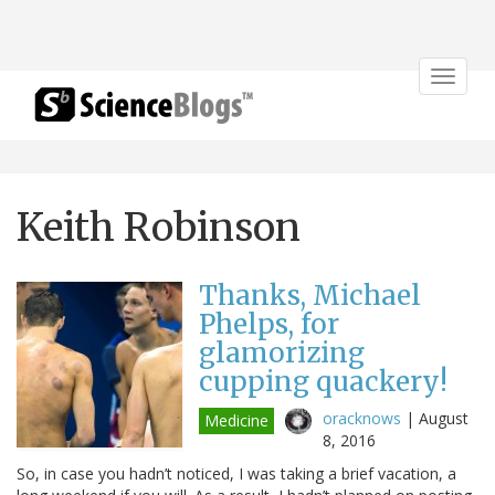
Toggle
navigat
Keith Robinson
Thanks, Michael
Phelps, for
glamorizing
cupping quackery!
oracknows
|
August
Medicine
8, 2016
So, in case you hadn’t noticed, I was taking a brief vacation, a