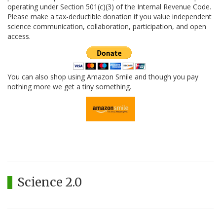
operating under Section 501(c)(3) of the Internal Revenue Code.
Please make a tax-deductible donation if you value independent
science communication, collaboration, participation, and open
access.
You can also shop using Amazon Smile and though you pay
nothing more we get a tiny something.
Science 2.0