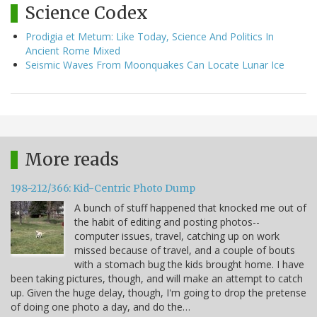
Science Codex
Prodigia et Metum: Like Today, Science And Politics In
Ancient Rome Mixed
Seismic Waves From Moonquakes Can Locate Lunar Ice
More reads
198-212/366: Kid-Centric Photo Dump
A bunch of stuff happened that knocked me out of
the habit of editing and posting photos--
computer issues, travel, catching up on work
missed because of travel, and a couple of bouts
with a stomach bug the kids brought home. I have
been taking pictures, though, and will make an attempt to catch
up. Given the huge delay, though, I'm going to drop the pretense
of doing one photo a day, and do the…