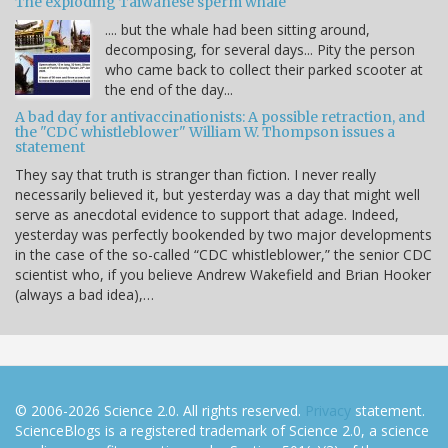
The exploding Taiwanese sperm whale
.... but the whale had been sitting around,
decomposing, for several days... Pity the person
who came back to collect their parked scooter at
the end of the day...
A bad day for antivaccinationists: A possible retraction, and
the "CDC whistleblower" William W. Thompson issues a
statement
They say that truth is stranger than fiction. I never really
necessarily believed it, but yesterday was a day that might well
serve as anecdotal evidence to support that adage. Indeed,
yesterday was perfectly bookended by two major developments
in the case of the so-called “CDC whistleblower,” the senior CDC
scientist who, if you believe Andrew Wakefield and Brian Hooker
(always a bad idea),…
© 2006-2026 Science 2.0. All rights reserved.
Privacy
statement.
ScienceBlogs is a registered trademark of Science 2.0, a science