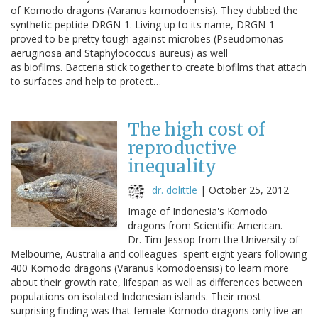
of Komodo dragons (Varanus komodoensis). They dubbed the
synthetic peptide DRGN-1. Living up to its name, DRGN-1
proved to be pretty tough against microbes (Pseudomonas
aeruginosa and Staphylococcus aureus) as well
as biofilms. Bacteria stick together to create biofilms that attach
to surfaces and help to protect…
The high cost of
reproductive
inequality
dr. dolittle
|
October 25, 2012
Image of Indonesia's Komodo
dragons from Scientific American.
Dr. Tim Jessop from the University of
Melbourne, Australia and colleagues spent eight years following
400 Komodo dragons (Varanus komodoensis) to learn more
about their growth rate, lifespan as well as differences between
populations on isolated Indonesian islands. Their most
surprising finding was that female Komodo dragons only live an