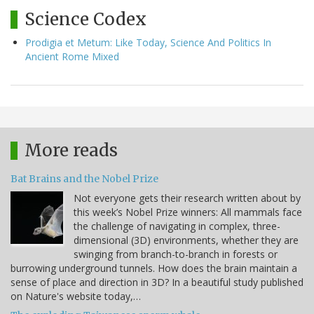
Science Codex
Prodigia et Metum: Like Today, Science And Politics In
Ancient Rome Mixed
More reads
Bat Brains and the Nobel Prize
Not everyone gets their research written about by
this week’s Nobel Prize winners: All mammals face
the challenge of navigating in complex, three-
dimensional (3D) environments, whether they are
swinging from branch-to-branch in forests or
burrowing underground tunnels. How does the brain maintain a
sense of place and direction in 3D? In a beautiful study published
on Nature's website today,…