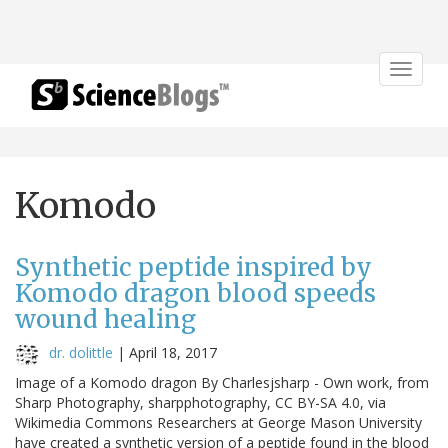
Toggle
navigat
Komodo
Synthetic peptide inspired by
Komodo dragon blood speeds
wound healing
dr. dolittle
|
April 18, 2017
Image of a Komodo dragon By Charlesjsharp - Own work, from
Sharp Photography, sharpphotography, CC BY-SA 4.0, via
Wikimedia Commons Researchers at George Mason University
have created a synthetic version of a peptide found in the blood