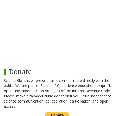
Donate
ScienceBlogs is where scientists communicate directly with the
public. We are part of Science 2.0, a science education nonprofit
operating under Section 501(c)(3) of the Internal Revenue Code.
Please make a tax-deductible donation if you value independent
science communication, collaboration, participation, and open
access.