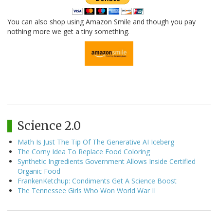
You can also shop using Amazon Smile and though you pay
nothing more we get a tiny something.
Science 2.0
Math Is Just The Tip Of The Generative AI Iceberg
The Corny Idea To Replace Food Coloring
Synthetic Ingredients Government Allows Inside Certified
Organic Food
FrankenKetchup: Condiments Get A Science Boost
The Tennessee Girls Who Won World War II