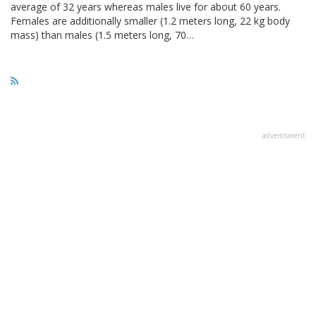
average of 32 years whereas males live for about 60 years.
Females are additionally smaller (1.2 meters long, 22 kg body
mass) than males (1.5 meters long, 70…
advertisment