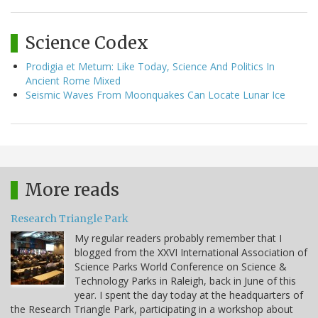
Science Codex
Prodigia et Metum: Like Today, Science And Politics In
Ancient Rome Mixed
Seismic Waves From Moonquakes Can Locate Lunar Ice
More reads
Research Triangle Park
My regular readers probably remember that I
blogged from the XXVI International Association of
Science Parks World Conference on Science &
Technology Parks in Raleigh, back in June of this
year. I spent the day today at the headquarters of
the Research Triangle Park, participating in a workshop about