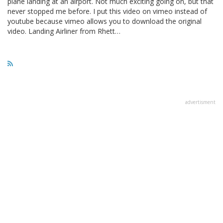
plane landing at an airport. Not much exciting going on, but that
never stopped me before. I put this video on vimeo instead of
youtube because vimeo allows you to download the original
video. Landing Airliner from Rhett…
advertisment