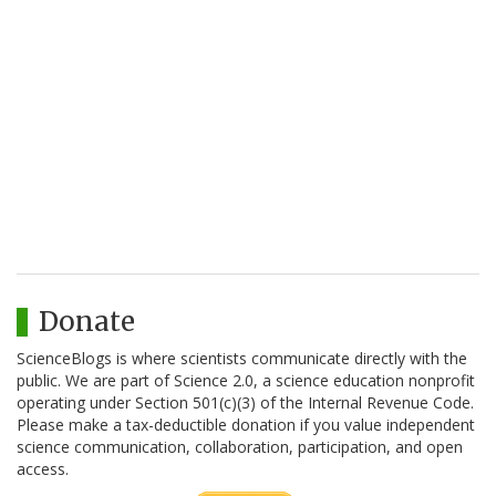
Donate
ScienceBlogs is where scientists communicate directly with the
public. We are part of Science 2.0, a science education nonprofit
operating under Section 501(c)(3) of the Internal Revenue Code.
Please make a tax-deductible donation if you value independent
science communication, collaboration, participation, and open
access.