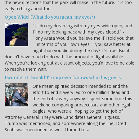
the new directions that the park will make in the future. It is too
early to blog about the…
Open Wide! (What do you mean, my eyes?)
"I'll do my dreaming with my eyes wide open, and
I'll do my looking back with my eyes closed." -
Tony Arata Would you believe me if I told you that
-- in terms of your own eyes -- you saw better at
night than you did during the day? It's true! But it
doesn't have much to do with the amount of light available.
When you're looking out at distant objects, you'd love to be able
to resolve them with…
I wonder if Donald Trump even knows who this guy is.
One mean spirited decision intended to end the
effort to end slavery led to one million dead and
the end of slavery anyway. I spent some time this
weekend comparing prosecutors and other legal
eagles, who were all hoping to get the job of
Attorney General. They were Candidates General, I guess.
Trump was mentioned, and somewhere along the line, Dred
Scott was mentioned as well. I turned to a…