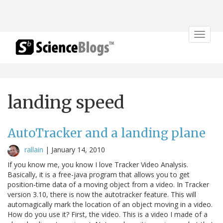
Toggle
navigat
landing speed
AutoTracker and a landing plane
rallain
|
January 14, 2010
If you know me, you know I love Tracker Video Analysis.
Basically, it is a free-java program that allows you to get
position-time data of a moving object from a video. In Tracker
version 3.10, there is now the autotracker feature. This will
automagically mark the location of an object moving in a video.
How do you use it? First, the video. This is a video I made of a