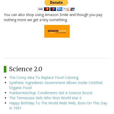
You can also shop using Amazon Smile and though you pay
nothing more we get a tiny something.
Science 2.0
The Corny Idea To Replace Food Coloring
Synthetic Ingredients Government Allows Inside Certified
Organic Food
FrankenKetchup: Condiments Get A Science Boost
The Tennessee Girls Who Won World War II
Happy Birthday To The World Wide Web, Born On This Day
In 1991