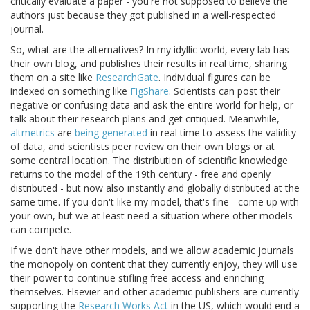
critically evaluate a paper - you're not supposed to believe the
authors just because they got published in a well-respected
journal.
So, what are the alternatives? In my idyllic world, every lab has
their own blog, and publishes their results in real time, sharing
them on a site like
ResearchGate
. Individual figures can be
indexed on something like
FigShare
. Scientists can post their
negative or confusing data and ask the entire world for help, or
talk about their research plans and get critiqued. Meanwhile,
altmetrics
are
being generated
in real time to assess the validity
of data, and scientists peer review on their own blogs or at
some central location. The distribution of scientific knowledge
returns to the model of the 19th century - free and openly
distributed - but now also instantly and globally distributed at the
same time. If you don't like my model, that's fine - come up with
your own, but we at least need a situation where other models
can compete.
If we don't have other models, and we allow academic journals
the monopoly on content that they currently enjoy, they will use
their power to continue stifling free access and enriching
themselves. Elsevier and other academic publishers are currently
supporting the
Research Works Act
in the US, which would end a