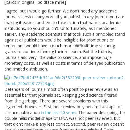
[Italics in original, boldface mine]
I agree, but I would go further. We don't need
any
academic
journal's services anymore. If you publish in
any
journal, you are
making it easier for them to take action that harms academic
institutions, so you shouldn't. Unfortunately, as I mentioned
earlier, any academic scientists that took such a principled stand
against all publishers would be ineligible for promotions or
tenure and would have a much more difficult time securing
grants to continue funding their research. But the truth is,
journals add very little value to science, and impose huge
monetary costs, as well as costs in terms of delayed publication
and limited distribution.
Defenders of journals most often point to peer review as an
essential bar that journals set, keeping good science filtered
from the garbage. There are several problems with this
argument, however. First, peer review only became a staple of
science publication
in the last 50 years
. The paper describing the
double-helix model shape of DNA was not peer reviewed, but
that didn't make it any less correct. Second, peer review doesn't
actually prevent crap science from getting published. Take