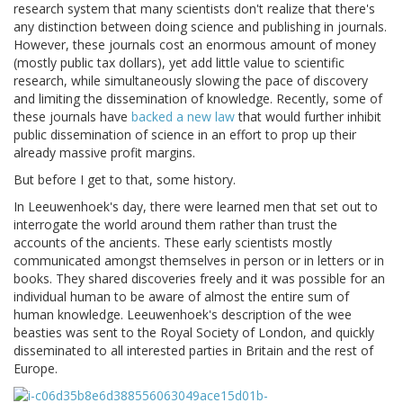
research system that many scientists don't realize that there's
any distinction between doing science and publishing in journals.
However, these journals cost an enormous amount of money
(mostly public tax dollars), yet add little value to scientific
research, while simultaneously slowing the pace of discovery
and limiting the dissemination of knowledge. Recently, some of
these journals have
backed a new law
that would further inhibit
public dissemination of science in an effort to prop up their
already massive profit margins.
But before I get to that, some history.
In Leeuwenhoek's day, there were learned men that set out to
interrogate the world around them rather than trust the
accounts of the ancients. These early scientists mostly
communicated amongst themselves in person or in letters or in
books. They shared discoveries freely and it was possible for an
individual human to be aware of almost the entire sum of
human knowledge. Leeuwenhoek's description of the wee
beasties was sent to the Royal Society of London, and quickly
disseminated to all interested parties in Britain and the rest of
Europe.