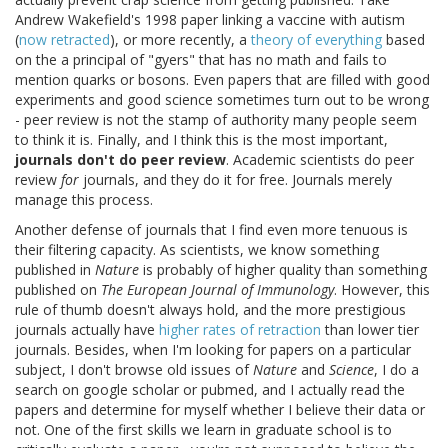
Andrew Wakefield's 1998 paper linking a vaccine with autism
(
now retracted
), or more recently, a
theory of everything
based
on the a principal of "gyers" that has no math and fails to
mention quarks or bosons. Even papers that are filled with good
experiments and good science sometimes turn out to be wrong
- peer review is not the stamp of authority many people seem
to think it is. Finally, and I think this is the most important,
journals don't do peer review
. Academic scientists do peer
review
for
journals, and they do it for free. Journals merely
manage this process.
Another defense of journals that I find even more tenuous is
their filtering capacity. As scientists, we know something
published in
Nature
is probably of higher quality than something
published on
The European Journal of Immunology
. However, this
rule of thumb doesn't always hold, and the more prestigious
journals actually have
higher rates of retraction
than lower tier
journals. Besides, when I'm looking for papers on a particular
subject, I don't browse old issues of
Nature
and
Science
, I do a
search on google scholar or pubmed, and I actually read the
papers and determine for myself whether I believe their data or
not. One of the first skills we learn in graduate school is to