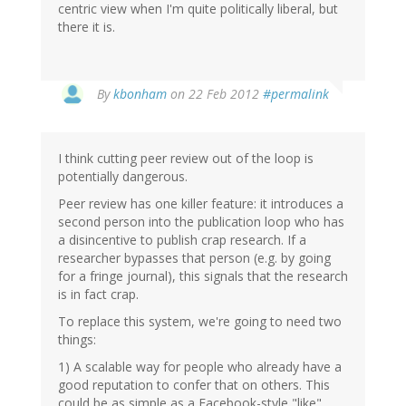
centric view when I'm quite politically liberal, but
there it is.
By
kbonham
on 22 Feb 2012
#permalink
I think cutting peer review out of the loop is
potentially dangerous.
Peer review has one killer feature: it introduces a
second person into the publication loop who has
a disincentive to publish crap research. If a
researcher bypasses that person (e.g. by going
for a fringe journal), this signals that the research
is in fact crap.
To replace this system, we're going to need two
things:
1) A scalable way for people who already have a
good reputation to confer that on others. This
could be as simple as a Facebook-style "like"