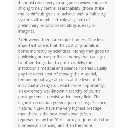
it should retain very strong peer review and very
strong timely central searchability (those strike
me as difficult goals to achieve with a "lab blog"
system, although certainly a system of
preliminary reports on lab blogs is easy to
imagine).
5) However, there are major barriers. One less
important one is that the cost of journals is
borne indirectly by scientists. Money that goes to
publishing house profits is money that can't go
to other things, but to put it crudely, the
institution's medical and science libraries usually
pay the direct cost of
reading
the material,
tempering outrage at costs at the level of the
individual investigator. Much more importantly,
an extremely well-known hierarchy of journal
prestige tends to exist within every field. The
highest circulation general journals, e.g. Science,
Nature, NEJM, have the very highest prestige,
then there is the next level down (often
represented by the "Cell" family of journals in the
biomedical sciences) and then the more