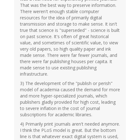
That was the best way to preserve information.
There weren't enough stable computer
resources for the idea of primarily digital
transmission and storage to make sense. It isn't
true that science is "superseded" - science is built
on past science. It's often of great historical
value, and sometimes of scientific value, to view
very old papers, so high quality paper and ink
made sense. There were far fewer journals, and
there were far publishing houses per capita. It
made sense to use existing publishing
infrastructure.
3) The development of the "publish or perish"
model of academia caused the demand for more
and more hyper-specialized journals, which
publishers gladly provided for high cost, leading
to severe inflation in the cost of journal
subscriptions for academic libraries.
4) Primarily print journals aren't needed anymore.
I think the PLoS model is great. But the bottom
line is that whatever exact digital system is used,