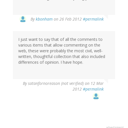
By
kbonham
on 26 Feb 2012
#permalink
I just want to say that of all the comments to
various items that allow commenting on the
web, these were probably the most civil, well-
written, thoughtful collection that also included
differences of opinion. I have hope.
By
satanfornoreason (not verified)
on 12 Mar
2012
#permalink
advertisment