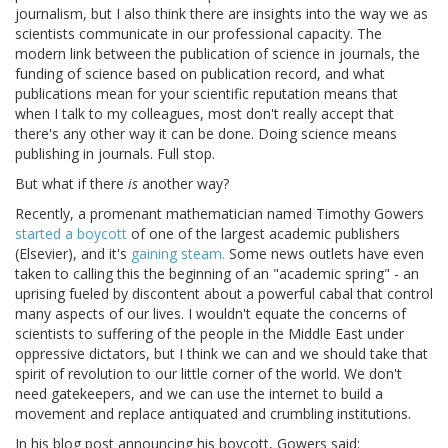
journalism, but I also think there are insights into the way we as
scientists communicate in our professional capacity. The
modern link between the publication of science in journals, the
funding of science based on publication record, and what
publications mean for your scientific reputation means that
when I talk to my colleagues, most don't really accept that
there's any other way it can be done. Doing science means
publishing in journals. Full stop.
But what if there
is
another way?
Recently, a promenant mathematician named Timothy Gowers
started a boycott
of one of the largest academic publishers
(Elsevier), and it's
gaining steam.
Some news outlets have even
taken to calling this the beginning of an "academic spring" - an
uprising fueled by discontent about a powerful cabal that control
many aspects of our lives. I wouldn't equate the concerns of
scientists to suffering of the people in the Middle East under
oppressive dictators, but I think we can and we should take that
spirit of revolution to our little corner of the world. We don't
need gatekeepers, and we can use the internet to build a
movement and replace antiquated and crumbling institutions.
In his blog post announcing his boycott, Gowers said: