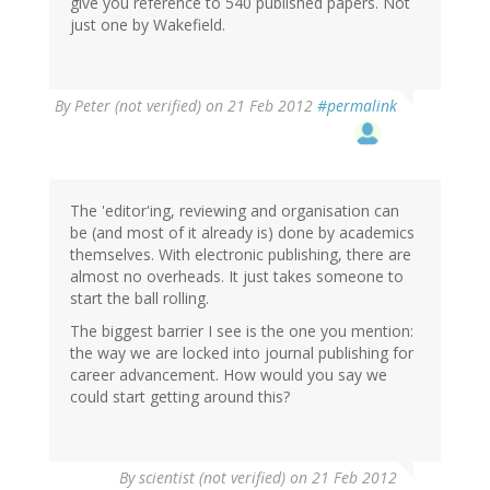
give you reference to 540 published papers. Not
just one by Wakefield.
By
Peter (not verified)
on 21 Feb 2012
#permalink
The 'editor'ing, reviewing and organisation can
be (and most of it already is) done by academics
themselves. With electronic publishing, there are
almost no overheads. It just takes someone to
start the ball rolling.
The biggest barrier I see is the one you mention:
the way we are locked into journal publishing for
career advancement. How would you say we
could start getting around this?
By
scientist (not verified)
on 21 Feb 2012