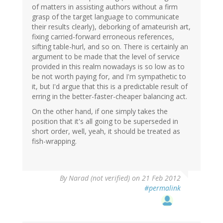
of matters in assisting authors without a firm
grasp of the target language to communicate
their results clearly), deborking of amateurish art,
fixing carried-forward erroneous references,
sifting table-hurl, and so on. There is certainly an
argument to be made that the level of service
provided in this realm nowadays is so low as to
be not worth paying for, and I'm sympathetic to
it, but I'd argue that this is a predictable result of
erring in the better-faster-cheaper balancing act.
On the other hand, if one simply takes the
position that it's all going to be superseded in
short order, well, yeah, it should be treated as
fish-wrapping.
By
Narad (not verified)
on 21 Feb 2012
#permalink