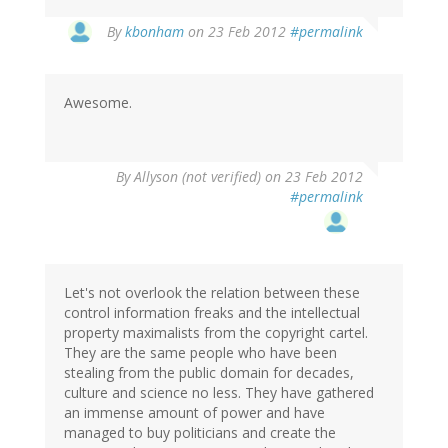
By
kbonham
on 23 Feb 2012
#permalink
Awesome.
By
Allyson (not verified)
on 23 Feb 2012
#permalink
Let's not overlook the relation between these
control information freaks and the intellectual
property maximalists from the copyright cartel.
They are the same people who have been
stealing from the public domain for decades,
culture and science no less. They have gathered
an immense amount of power and have
managed to buy politicians and create the