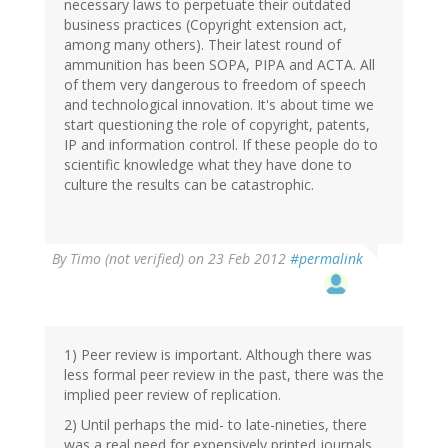
necessary laws to perpetuate their outdated
business practices (Copyright extension act,
among many others). Their latest round of
ammunition has been SOPA, PIPA and ACTA. All
of them very dangerous to freedom of speech
and technological innovation. It's about time we
start questioning the role of copyright, patents,
IP and information control. If these people do to
scientific knowledge what they have done to
culture the results can be catastrophic.
By
Timo (not verified)
on 23 Feb 2012
#permalink
1) Peer review is important. Although there was
less formal peer review in the past, there was the
implied peer review of replication.
2) Until perhaps the mid- to late-nineties, there
was a real need for expensively printed journals.