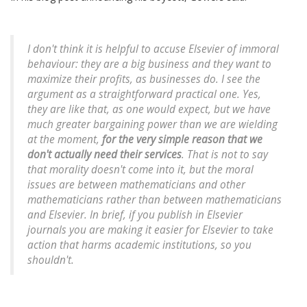
I don't think it is helpful to accuse Elsevier of immoral
behaviour: they are a big business and they want to
maximize their profits, as businesses do. I see the
argument as a straightforward practical one. Yes,
they are like that, as one would expect, but we have
much greater bargaining power than we are wielding
at the moment,
for the very simple reason that we
don't actually
need
their services
. That is not to say
that morality doesn't come into it, but the moral
issues are between mathematicians and other
mathematicians rather than between mathematicians
and Elsevier. In brief, if you publish in Elsevier
journals you are making it easier for Elsevier to take
action that harms academic institutions, so you
shouldn't.