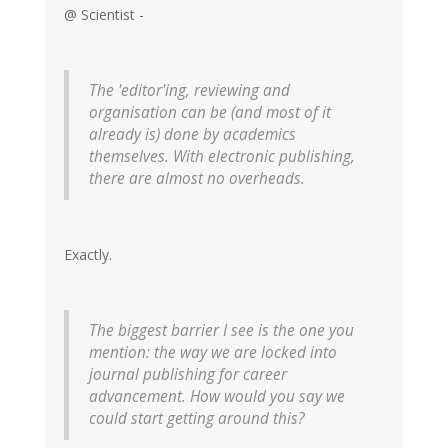
@ Scientist -
The 'editor'ing, reviewing and
organisation can be (and most of it
already is) done by academics
themselves. With electronic publishing,
there are almost no overheads.
Exactly.
The biggest barrier I see is the one you
mention: the way we are locked into
journal publishing for career
advancement. How would you say we
could start getting around this?