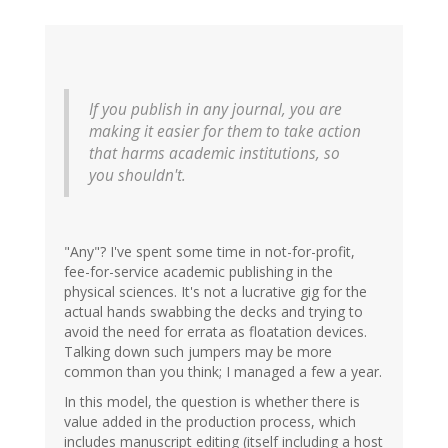
If you publish in
any
journal, you are
making it easier for them to take action
that harms academic institutions, so
you shouldn't.
"Any"? I've spent some time in not-for-profit,
fee-for-service academic publishing in the
physical sciences. It's not a lucrative gig for the
actual hands swabbing the decks and trying to
avoid the need for errata as floatation devices.
Talking down such jumpers may be more
common than you think; I managed a few a year.
In this model, the question is whether there is
value added in the production process, which
includes manuscript editing (itself including a host