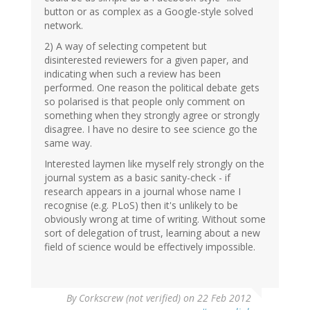
button or as complex as a Google-style solved
network.
2) A way of selecting competent but
disinterested reviewers for a given paper, and
indicating when such a review has been
performed. One reason the political debate gets
so polarised is that people only comment on
something when they strongly agree or strongly
disagree. I have no desire to see science go the
same way.
Interested laymen like myself rely strongly on the
journal system as a basic sanity-check - if
research appears in a journal whose name I
recognise (e.g. PLoS) then it's unlikely to be
obviously wrong at time of writing. Without some
sort of delegation of trust, learning about a new
field of science would be effectively impossible.
By
Corkscrew (not verified)
on 22 Feb 2012