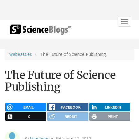
Toggle
navigat
webeasties
The Future of Science Publishing
The Future of Science
Publishing
EMAIL
FACEBOOK
LINKEDIN
X
REDDIT
PRINT
By
kbonham
on February 21, 2012.