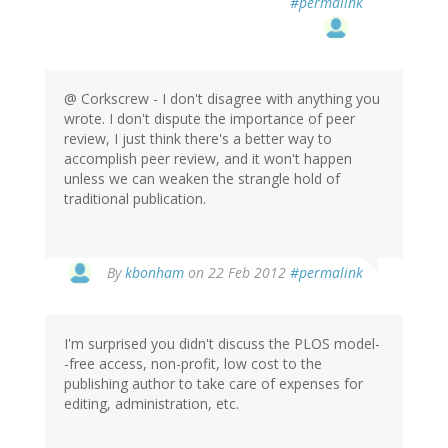
#permalink
@ Corkscrew - I don't disagree with anything you
wrote. I don't dispute the importance of peer
review, I just think there's a better way to
accomplish peer review, and it won't happen
unless we can weaken the strangle hold of
traditional publication.
By
kbonham
on 22 Feb 2012
#permalink
I'm surprised you didn't discuss the PLOS model-
-free access, non-profit, low cost to the
publishing author to take care of expenses for
editing, administration, etc.