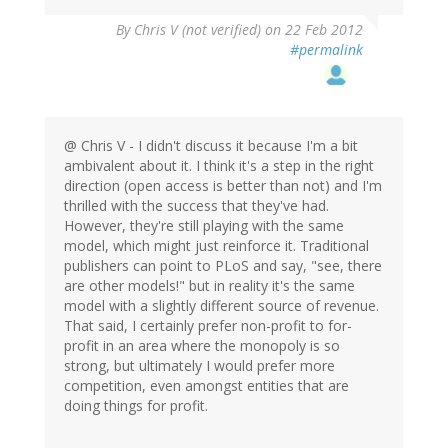
By
Chris V (not verified)
on 22 Feb 2012
#permalink
@ Chris V - I didn't discuss it because I'm a bit
ambivalent about it. I think it's a step in the right
direction (open access is better than not) and I'm
thrilled with the success that they've had.
However, they're still playing with the same
model, which might just reinforce it. Traditional
publishers can point to PLoS and say, "see, there
are other models!" but in reality it's the same
model with a slightly different source of revenue.
That said, I certainly prefer non-profit to for-
profit in an area where the monopoly is so
strong, but ultimately I would prefer more
competition, even amongst entities that are
doing things for profit.