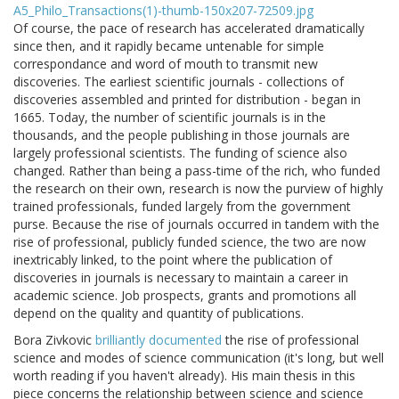
Of course, the pace of research has accelerated dramatically
since then, and it rapidly became untenable for simple
correspondance and word of mouth to transmit new
discoveries. The earliest scientific journals - collections of
discoveries assembled and printed for distribution - began in
1665. Today, the number of scientific journals is in the
thousands, and the people publishing in those journals are
largely professional scientists. The funding of science also
changed. Rather than being a pass-time of the rich, who funded
the research on their own, research is now the purview of highly
trained professionals, funded largely from the government
purse. Because the rise of journals occurred in tandem with the
rise of professional, publicly funded science, the two are now
inextricably linked, to the point where the publication of
discoveries in journals is necessary to maintain a career in
academic science. Job prospects, grants and promotions all
depend on the quality and quantity of publications.
Bora Zivkovic
brilliantly documented
the rise of professional
science and modes of science communication (it's long, but well
worth reading if you haven't already). His main thesis in this
piece concerns the relationship between science and science