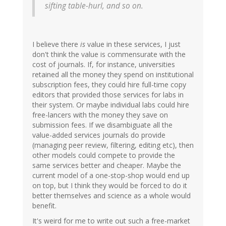
sifting table-hurl, and so on.
I believe there
is
value in these services, I just
don't think the value is commensurate with the
cost of journals. If, for instance, universities
retained all the money they spend on institutional
subscription fees, they could hire full-time copy
editors that provided those services for labs in
their system. Or maybe individual labs could hire
free-lancers with the money they save on
submission fees. If we disambiguate all the
value-added services journals do provide
(managing peer review, filtering, editing etc), then
other models could compete to provide the
same services better and cheaper. Maybe the
current model of a one-stop-shop would end up
on top, but I think they would be forced to do it
better themselves and science as a whole would
benefit.
It's weird for me to write out such a free-market