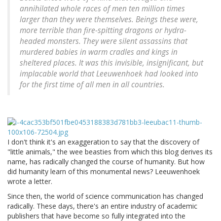
annihilated whole races of men ten million times
larger than they were themselves. Beings these were,
more terrible than fire-spitting dragons or hydra-
headed monsters. They were silent assassins that
murdered babies in warm cradles and kings in
sheltered places. It was this invisible, insignificant, but
implacable world that Leeuwenhoek had looked into
for the first time of all men in all countries.
I don't think it's an exaggeration to say that the discovery of
"little animals," the wee beasties from which this blog derives its
name, has radically changed the course of humanity. But how
did humanity learn of this monumental news? Leeuwenhoek
wrote a letter.
Since then, the world of science communication has changed
radically. These days, there's an entire industry of academic
publishers that have become so fully integrated into the