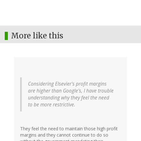
More like this
Considering Elsevier's profit margins
are higher than Google's, I have trouble
understanding why they feel the need
to be more restrictive.
They feel the need to maintain those high profit
margins and they cannot continue to do so