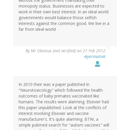
without the government mandating their
monopoly status. Businesses are expected to
work in their own best interest. In an ideal world
governments would balance those selfish
interests against the common good. We live in a
far from ideal world
By
Mr Obvious (not verified)
on 21 Feb 2012
#permalink
In 2010 their was a paper published in
"Neurotoxicology" which followed the health
outcomes of baby primates vaccinated like
humans. The results were alarming. Elsevier had
this paper unpublished. Look at the conflicts of
interest involving Elsevier and vaccine
manufacturer's. It's quite alarming. BTW, a
simple pubmed search for "autism vaccines" will