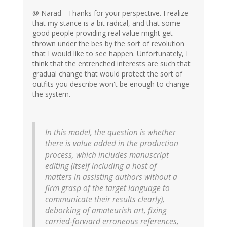
@ Narad - Thanks for your perspective. I realize
that my stance is a bit radical, and that some
good people providing real value might get
thrown under the bes by the sort of revolution
that I would like to see happen. Unfortunately, I
think that the entrenched interests are such that
gradual change that would protect the sort of
outfits you describe won't be enough to change
the system.
In this model, the question is whether
there is value added in the production
process, which includes manuscript
editing (itself including a host of
matters in assisting authors without a
firm grasp of the target language to
communicate their results clearly),
deborking of amateurish art, fixing
carried-forward erroneous references,