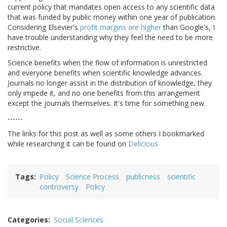
current policy that mandates open access to any scientific data
that was funded by public money within one year of publication.
Considering Elsevier's
profit margins are higher
than Google's, I
have trouble understanding why they feel the need to be more
restrictive.
Science benefits when the flow of information is unrestricted
and everyone benefits when scientific knowledge advances.
Journals no longer assist in the distribution of knowledge, they
only impede it, and no one benefits from this arrangement
except the journals themselves. It's time for something new.
------
The links for this post as well as some others I bookmarked
while researching it can be found on
Delicious
Tags
Policy
Science Process
publicness
scientific
controversy
Policy
Categories
Social Sciences