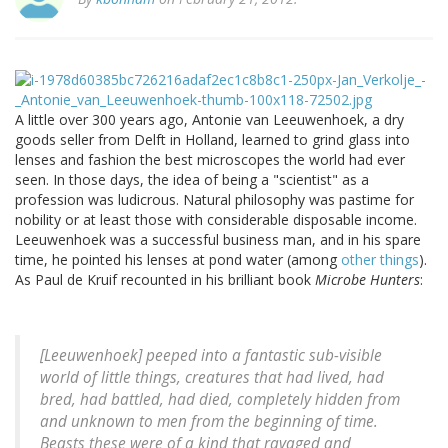
A little over 300 years ago, Antonie van Leeuwenhoek, a dry
goods seller from Delft in Holland, learned to grind glass into
lenses and fashion the best microscopes the world had ever
seen. In those days, the idea of being a "scientist" as a
profession was ludicrous. Natural philosophy was pastime for
nobility or at least those with considerable disposable income.
Leeuwenhoek was a successful business man, and in his spare
time, he pointed his lenses at pond water (among
other things
).
As Paul de Kruif recounted in his brilliant book
Microbe Hunters
:
[Leeuwenhoek] peeped into a fantastic sub-visible
world of little things, creatures that had lived, had
bred, had battled, had died, completely hidden from
and unknown to men from the beginning of time.
Beasts these were of a kind that ravaged and