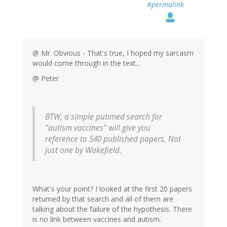
#permalink
@ Mr. Obvious - That's true, I hoped my sarcasm
would come through in the text...
@ Peter
BTW, a simple pubmed search for
"autism vaccines" will give you
reference to 540 published papers. Not
just one by Wakefield.
What's your point? I looked at the first 20 papers
returned by that search and all of them are
talking about the failure of the hypothesis. There
is no link between vaccines and autism.