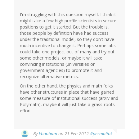
I'm struggling with this question myself. I think it
might take a few high profile scientists in secure
positions to get it started. But the trouble is,
those people by definition have had success
under the traditional model, so they don't have
much incentive to change it. Perhaps some labs
could take one project out of many and try out
some other models, or maybe it will take
convincing institutions (universities or
government agencies) to promote it and
recognize alternative metrics.
On the other hand, the physics and math folks
have other structures in place that have gained
some measure of institutional success (arXiv and
Polymath), maybe it will just take a grass-roots
effort.
By
kbonham
on 21 Feb 2012
#permalink