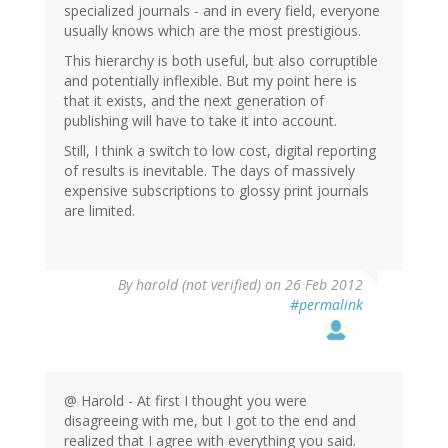
specialized journals - and in every field, everyone
usually knows which are the most prestigious.
This hierarchy is both useful, but also corruptible
and potentially inflexible. But my point here is
that it exists, and the next generation of
publishing will have to take it into account.
Still, I think a switch to low cost, digital reporting
of results is inevitable. The days of massively
expensive subscriptions to glossy print journals
are limited.
By
harold (not verified)
on 26 Feb 2012
#permalink
@ Harold - At first I thought you were
disagreeing with me, but I got to the end and
realized that I agree with everything you said.