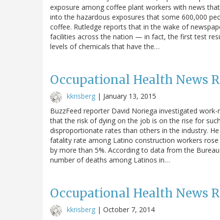
exposure among coffee plant workers with news that 
into the hazardous exposures that some 600,000 peop
coffee. Rutledge reports that in the wake of newspap
facilities across the nation — in fact, the first test r
levels of chemicals that have the…
Occupational Health News 
kkrisberg
|
January 13, 2015
BuzzFeed reporter David Noriega investigated work-re
that the risk of dying on the job is on the rise for su
disproportionate rates than others in the industry. H
fatality rate among Latino construction workers rose 
by more than 5%. According to data from the Bureau 
number of deaths among Latinos in…
Occupational Health News 
kkrisberg
|
October 7, 2014