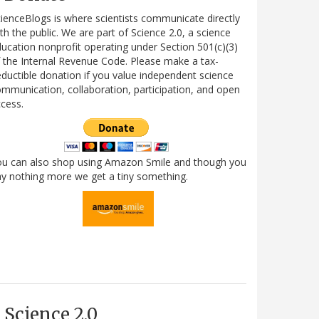
ienceBlogs is where scientists communicate directly
th the public. We are part of Science 2.0, a science
ucation nonprofit operating under Section 501(c)(3)
 the Internal Revenue Code. Please make a tax-
ductible donation if you value independent science
mmunication, collaboration, participation, and open
cess.
ou can also shop using Amazon Smile and though you
y nothing more we get a tiny something.
Science 2.0