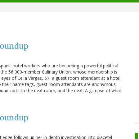
Roundup
panic hotel workers who are becoming a powerful political
 on the 56,000-member Culinary Union, whose membership is
e eyes of Celia Vargas, 57, a guest room attendant at a hotel
te their name tags, guest room attendants are anonymous.
und carts to the next room, and the next. A glimpse of what
Roundup
ledge follows up her in-depth investigation into diacetyl