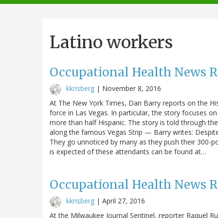
navigation
Latino workers
Occupational Health News 
kkrisberg
|
November 8, 2016
At The New York Times, Dan Barry reports on the His
force in Las Vegas. In particular, the story focuses
more than half Hispanic. The story is told through th
along the famous Vegas Strip — Barry writes: Despi
They go unnoticed by many as they push their 300-po
is expected of these attendants can be found at…
Occupational Health News 
kkrisberg
|
April 27, 2016
At the Milwaukee Journal Sentinel, reporter Raquel Rut