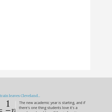
train leaves Cleveland...
The new academic year is starting, and if
there's one thing students love it's a