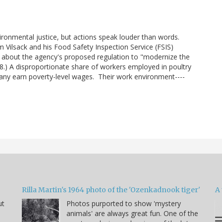
vironmental justice, but actions speak louder than words.
Vilsack and his Food Safety Inspection Service (FSIS)
d about the agency's proposed regulation to "modernize the
8.) A disproportionate share of workers employed in poultry
ny earn poverty-level wages. Their work environment----
Rilla Martin's 1964 photo of the 'Ozenkadnook tiger'
A 
ut
Photos purported to show 'mystery
animals' are always great fun. One of the