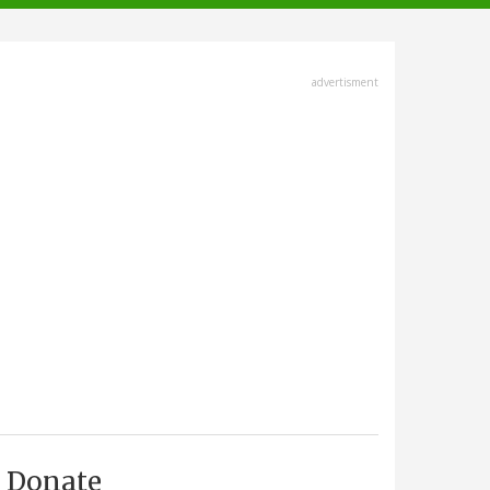
advertisment
Donate