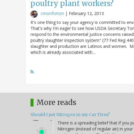
poultry plant workers?
cmonforton
|
February 12, 2013
It's one thing to say your agency is committed to en
That's why I'm eager to see how USDA Secretary Tom 
respond to the environmental justice concerns raise
poultry slaughter inspection system" (77 Fed Reg 440
slaughter and production are Latinos and women. Ma
which is already associated with…
More reads
Should I put Nitrogen in my Car Tires?
There is a spreading belief that if you p
Nitrogen (instead of regular air) in your