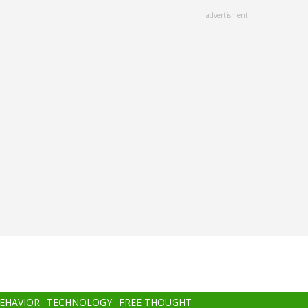
advertisment
BEHAVIOR
TECHNOLOGY
FREE THOUGHT