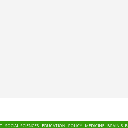
T
SOCIAL SCIENCES
EDUCATION
POLICY
MEDICINE
BRAIN & 