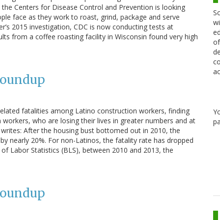
the Centers for Disease Control and Prevention is looking
Sc
le face as they work to roast, grind, package and serve
wi
er’s 2015 investigation, CDC is now conducting tests at
ed
esults from a coffee roasting facility in Wisconsin found very high
of
de
co
ac
Roundup
lated fatalities among Latino construction workers, finding
Y
ch workers, who are losing their lives in greater numbers and at
pa
e writes: After the housing bust bottomed out in 2010, the
by nearly 20%. For non-Latinos, the fatality rate has dropped
of Labor Statistics (BLS), between 2010 and 2013, the
Roundup