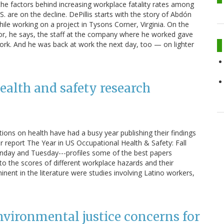
the factors behind increasing workplace fatality rates among
. are on the decline. DePillis starts with the story of Abdón
ile working on a project in Tysons Corner, Virginia. On the
 floor, he says, the staff at the company where he worked gave
ork. And he was back at work the next day, too — on lighter
ealth and safety research
ons on health have had a busy year publishing their findings
our report The Year in US Occupational Health & Safety: Fall
ay and Tuesday---profiles some of the best papers
nto the scores of different workplace hazards and their
minent in the literature were studies involving Latino workers,
vironmental justice concerns for