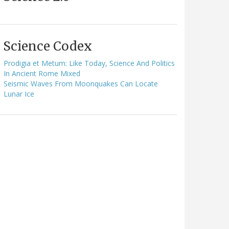
Science Codex
Prodigia et Metum: Like Today, Science And Politics
In Ancient Rome Mixed
Seismic Waves From Moonquakes Can Locate
Lunar Ice