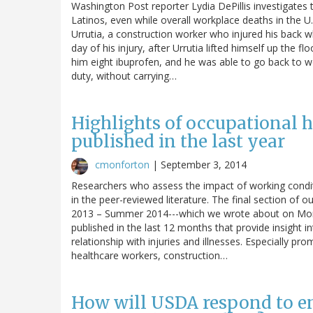
Washington Post reporter Lydia DePillis investigates 
Latinos, even while overall workplace deaths in the U.S
Urrutia, a construction worker who injured his back wh
day of his injury, after Urrutia lifted himself up the
him eight ibuprofen, and he was able to go back to w
duty, without carrying…
Highlights of occupational h
published in the last year
cmonforton
|
September 3, 2014
Researchers who assess the impact of working conditi
in the peer-reviewed literature. The final section of 
2013 – Summer 2014---which we wrote about on Mond
published in the last 12 months that provide insight i
relationship with injuries and illnesses. Especially pro
healthcare workers, construction…
How will USDA respond to en