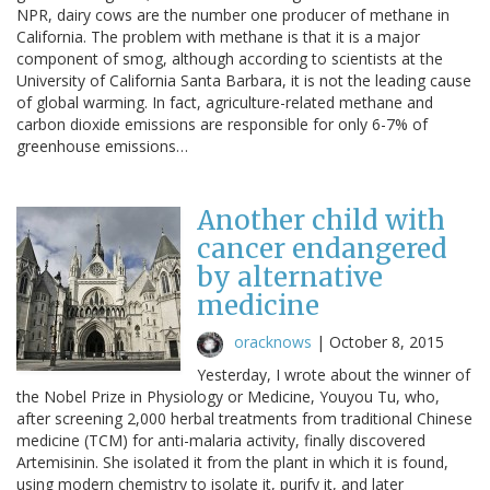
NPR, dairy cows are the number one producer of methane in
California. The problem with methane is that it is a major
component of smog, although according to scientists at the
University of California Santa Barbara, it is not the leading cause
of global warming. In fact, agriculture-related methane and
carbon dioxide emissions are responsible for only 6-7% of
greenhouse emissions…
Another child with
cancer endangered
by alternative
medicine
oracknows
|
October 8, 2015
Yesterday, I wrote about the winner of
the Nobel Prize in Physiology or Medicine, Youyou Tu, who,
after screening 2,000 herbal treatments from traditional Chinese
medicine (TCM) for anti-malaria activity, finally discovered
Artemisinin. She isolated it from the plant in which it is found,
using modern chemistry to isolate it, purify it, and later