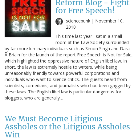
Reform Blog - Fight
for Free Speech!
sciencepunk |
November 10,
2010
This time last year I sat in a small
room at the Law Society surrounded
by far more luminary individuals such as Simon Singh and Dara
Ã Briain for the launch of the report Free Speech is Not for Sale,
which highlighted the oppressive nature of English libel law. In
short, the law is extremely hostile to writers, while being
unreasonably friendly towards powerful corporations and
individuals who want to silence critics. The guests heard from
scientists, comedians, and journalists who had been gagged by
these laws. The English libel law is particular dangerous for
bloggers, who are generally…
We Must Become Litigious
Assholes or the Litigious Assholes
Win