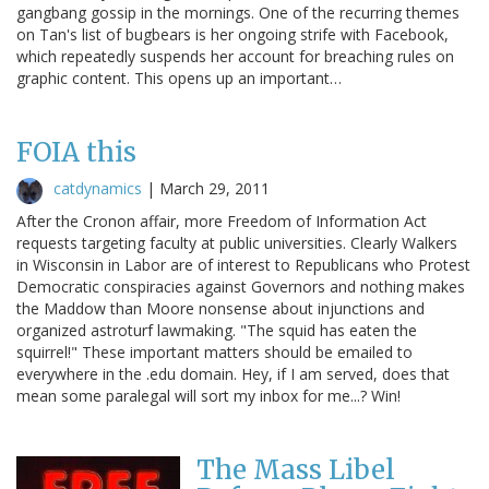
gangbang gossip in the mornings. One of the recurring themes
on Tan's list of bugbears is her ongoing strife with Facebook,
which repeatedly suspends her account for breaching rules on
graphic content. This opens up an important…
FOIA this
catdynamics
|
March 29, 2011
After the Cronon affair, more Freedom of Information Act
requests targeting faculty at public universities. Clearly Walkers
in Wisconsin in Labor are of interest to Republicans who Protest
Democratic conspiracies against Governors and nothing makes
the Maddow than Moore nonsense about injunctions and
organized astroturf lawmaking. "The squid has eaten the
squirrel!" These important matters should be emailed to
everywhere in the .edu domain. Hey, if I am served, does that
mean some paralegal will sort my inbox for me...? Win!
The Mass Libel