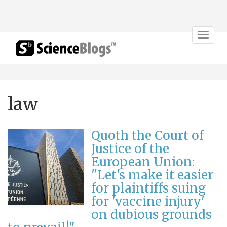
Toggle
navigat
law
Quoth the Court of
Justice of the
European Union:
"Let's make it easier
for plaintiffs suing
for 'vaccine injury'
on dubious grounds