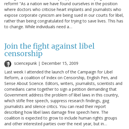
reform! "As a nation we have found ourselves in the position
where doctors who criticise heart implants and journalists who
expose corporate cynicism are being sued in our courts for libel,
rather than being congratulated for trying to save lives. This has
to change. While individuals need a…
Join the fight against libel
censorship
sciencepunk |
December 15, 2009
Last week I attended the launch of the Campaign for Libel
Reform, a coalition of Index on Censorship, English Pen, and
Sense About Science. Editors, writers, journalists, scientists and
comedians came together to sign a petition demanding that
Government address the problem of libel laws in this country,
which stifle free speech, suppress research findings, gag
journalists and silence critics. You can read their report
describing how libel laws damage free speech here. The
coalition is expected to grow to include human rights groups
and other interested parties over the next year, but in…