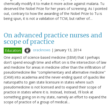
chemically modify it to make it more active against malaria. Tu
deserved the Nobel Prize for her years of screening. As I pointed
out, contrary to how the awarding of the Nobel Prize to Tu is
being spun, it is not a validation of TCM, but rather of…
On advanced practice nurses and
scope of practice
oracknows
|
January 13, 2014
Education
One aspect of science-based medicine (SBM) that I perhaps
don't spend enough time and effort on is the intersection of law
and medicine for areas in medicine other than the infiltration of
pseudomedicine like "complementary and alternative medicine"
(CAM) into academia and the never-ending quest of quacks like
naturopaths to gain state licensure in states where such
pseudomedicine is not licensed and to expand their scope of
practice in states where it is. Instead, Instead, I'll look at
something going on in my state, namely an effort to expand the
scope of practice of a group of medical…