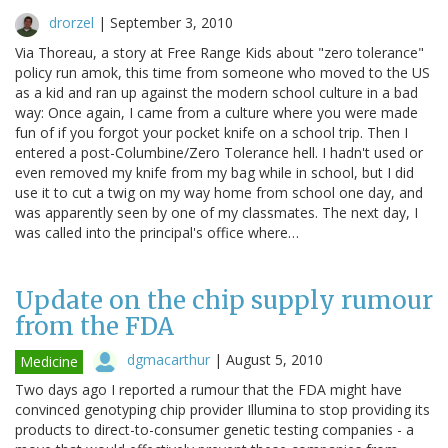
drorzel
|
September 3, 2010
Via Thoreau, a story at Free Range Kids about "zero tolerance"
policy run amok, this time from someone who moved to the US
as a kid and ran up against the modern school culture in a bad
way: Once again, I came from a culture where you were made
fun of if you forgot your pocket knife on a school trip. Then I
entered a post-Columbine/Zero Tolerance hell. I hadn't used or
even removed my knife from my bag while in school, but I did
use it to cut a twig on my way home from school one day, and
was apparently seen by one of my classmates. The next day, I
was called into the principal's office where…
Update on the chip supply rumour
from the FDA
dgmacarthur
|
August 5, 2010
Medicine
Two days ago I reported a rumour that the FDA might have
convinced genotyping chip provider Illumina to stop providing its
products to direct-to-consumer genetic testing companies - a