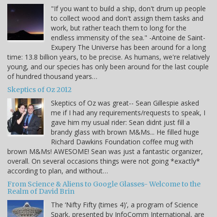
"If you want to build a ship, don't drum up people
to collect wood and don't assign them tasks and
work, but rather teach them to long for the
endless immensity of the sea." -Antoine de Saint-
Exupery The Universe has been around for a long
time: 13.8 billion years, to be precise. As humans, we're relatively
young, and our species has only been around for the last couple
of hundred thousand years…
Skeptics of Oz 2012
Skeptics of Oz was great-- Sean Gillespie asked
me if I had any requirements/requests to speak, I
gave him my usual rider: Sean didnt just fill a
brandy glass with brown M&Ms... He filled huge
Richard Dawkins Foundation coffee mug with
brown M&Ms! AWESOME! Sean was just a fantastic organizer,
overall. On several occasions things were not going *exactly*
according to plan, and without…
From Science & Aliens to Google Glasses- Welcome to the
Realm of David Brin
The ‘Nifty Fifty (times 4)’, a program of Science
Spark, presented by InfoComm International, are