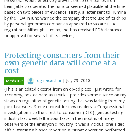
move that would effectively prevent these companies from
being able to operate. The rumour seemed plausible at the time,
based on two pieces of evidence. Firstly, a letter sent to Illumina
by the FDA in June warned the company that the use of its chips
by personal genomics companies appeared to violate FDA
regulations: Although Illumina, Inc. has received FDA clearance
or approval for several of its devices,…
Protecting consumers from their
own genetic data will come at a
cost
dgmacarthur
|
July 29, 2010
Medicine
(This is an edited excerpt from an op-ed piece I just wrote for
Xconomy, posted here as I think it provides some nuance on my
views on regulation of genetic testing that was lacking from my
post last week. Some context for new readers: a Congressional
investigation into the direct-to-consumer (DTC) genetic testing
industry last week left a sour taste in the mouths of many
observers of the embryonic industry; it was a vicious, one-sided
affair, starring a biased report on a "sting" operation performed