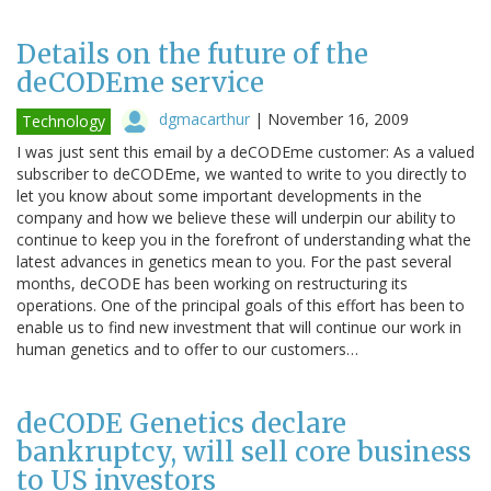
Details on the future of the
deCODEme service
dgmacarthur
|
November 16, 2009
Technology
I was just sent this email by a deCODEme customer: As a valued
subscriber to deCODEme, we wanted to write to you directly to
let you know about some important developments in the
company and how we believe these will underpin our ability to
continue to keep you in the forefront of understanding what the
latest advances in genetics mean to you. For the past several
months, deCODE has been working on restructuring its
operations. One of the principal goals of this effort has been to
enable us to find new investment that will continue our work in
human genetics and to offer to our customers…
deCODE Genetics declare
bankruptcy, will sell core business
to US investors