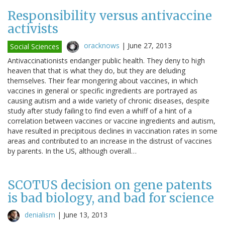
Responsibility versus antivaccine
activists
oracknows
|
June 27, 2013
Social Sciences
Antivaccinationists endanger public health. They deny to high
heaven that that is what they do, but they are deluding
themselves. Their fear mongering about vaccines, in which
vaccines in general or specific ingredients are portrayed as
causing autism and a wide variety of chronic diseases, despite
study after study failing to find even a whiff of a hint of a
correlation between vaccines or vaccine ingredients and autism,
have resulted in precipitous declines in vaccination rates in some
areas and contributed to an increase in the distrust of vaccines
by parents. In the US, although overall…
SCOTUS decision on gene patents
is bad biology, and bad for science
denialism
|
June 13, 2013