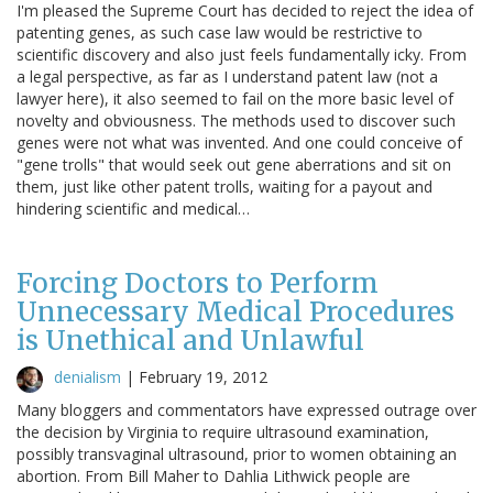
I'm pleased the Supreme Court has decided to reject the idea of
patenting genes, as such case law would be restrictive to
scientific discovery and also just feels fundamentally icky. From
a legal perspective, as far as I understand patent law (not a
lawyer here), it also seemed to fail on the more basic level of
novelty and obviousness. The methods used to discover such
genes were not what was invented. And one could conceive of
"gene trolls" that would seek out gene aberrations and sit on
them, just like other patent trolls, waiting for a payout and
hindering scientific and medical…
Forcing Doctors to Perform
Unnecessary Medical Procedures
is Unethical and Unlawful
denialism
|
February 19, 2012
Many bloggers and commentators have expressed outrage over
the decision by Virginia to require ultrasound examination,
possibly transvaginal ultrasound, prior to women obtaining an
abortion. From Bill Maher to Dahlia Lithwick people are