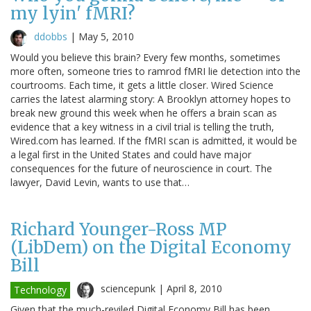
my lyin' fMRI?
ddobbs
|
May 5, 2010
Would you believe this brain? Every few months, sometimes
more often, someone tries to ramrod fMRI lie detection into the
courtrooms. Each time, it gets a little closer. Wired Science
carries the latest alarming story: A Brooklyn attorney hopes to
break new ground this week when he offers a brain scan as
evidence that a key witness in a civil trial is telling the truth,
Wired.com has learned. If the fMRI scan is admitted, it would be
a legal first in the United States and could have major
consequences for the future of neuroscience in court. The
lawyer, David Levin, wants to use that…
Richard Younger-Ross MP
(LibDem) on the Digital Economy
Bill
sciencepunk |
April 8, 2010
Technology
Given that the much-reviled Digital Economy Bill has been