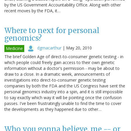
by the US Government Accountability Office. Along with other
recent moves by the FDA, it…
Where to next for personal
genomics?
dgmacarthur
|
May 20, 2010
Medicine
The brief Golden Age of direct-to-consumer genetic testing - in
which people could freely gain access to their own genetic
information without a doctor's permission - may be about to
draw to a close. In a dramatic week, announcements of
investigations into direct-to-consumer genetic testing
companies by both the FDA and the US Congress have sent the
personal genomics industry into a spin, and it is still impossible
to say exactly which way it will be pointing once the confusion
passes. I've been frustratingly unable to find the time to cover
the developments as they happened due to other…
Who you gonna believe, me -- or