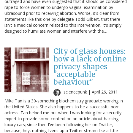
outraged and have even suggested that it should be considered
rape to force women to undergo vaginal examination by
ultrasound prior to receiving abortion. Worse, it's clear from
statements like this one by delegate Todd Gilbert, that there
isn't a medical concern related to this intervention. It's simply
designed to humiliate women and interfere with the…
City of glass houses:
how a lack of online
privacy shapes
"acceptable
behaviour"
sciencepunk |
April 26, 2011
Mika Tan is a 30-something biochemistry graduate working in
the United States. She also happens to be a successful porn
actress. Tan helped me out when I was looking for a security
expert to provide some context on an article about hacking
luxury cars; since then I've been following her on Twitter,
because, hey, nothing livens up a Twitter stream like a little