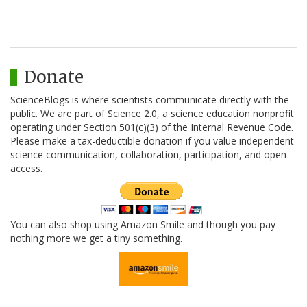
Donate
ScienceBlogs is where scientists communicate directly with the
public. We are part of Science 2.0, a science education nonprofit
operating under Section 501(c)(3) of the Internal Revenue Code.
Please make a tax-deductible donation if you value independent
science communication, collaboration, participation, and open
access.
You can also shop using Amazon Smile and though you pay
nothing more we get a tiny something.