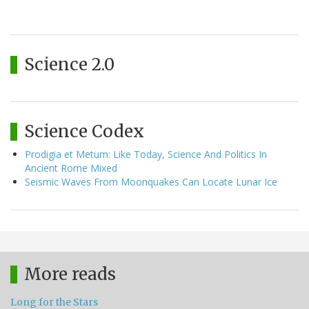
Science 2.0
Science Codex
Prodigia et Metum: Like Today, Science And Politics In
Ancient Rome Mixed
Seismic Waves From Moonquakes Can Locate Lunar Ice
More reads
Long for the Stars