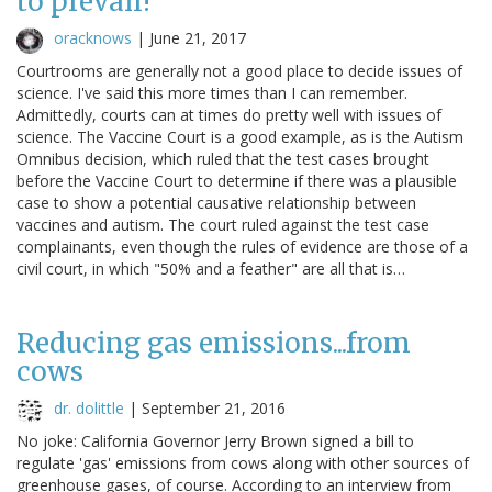
to prevail!"
oracknows
|
June 21, 2017
Courtrooms are generally not a good place to decide issues of
science. I've said this more times than I can remember.
Admittedly, courts can at times do pretty well with issues of
science. The Vaccine Court is a good example, as is the Autism
Omnibus decision, which ruled that the test cases brought
before the Vaccine Court to determine if there was a plausible
case to show a potential causative relationship between
vaccines and autism. The court ruled against the test case
complainants, even though the rules of evidence are those of a
civil court, in which "50% and a feather" are all that is…
Reducing gas emissions...from
cows
dr. dolittle
|
September 21, 2016
No joke: California Governor Jerry Brown signed a bill to
regulate 'gas' emissions from cows along with other sources of
greenhouse gases, of course. According to an interview from