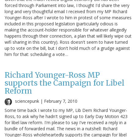
forced through Parliament into law, I thought I'd share the very
long and very thoughtful email I received from my MP Richard
Younger-Ross after I wrote to him in protest of some measures
included in this proposed legislation (particularly odious is
making the account-holder responsible for whatever allegedly
happens through their connection, a plan that will likely wipe out
wifi sharing in this country). Ross doesn't seem to have turned
up to vote on the bill, but I don't hold much of a grudge against
him for that: scheduling a vote…
Richard Younger-Ross MP
supports the Campaign for Libel
Reform
sciencepunk |
February 7, 2010
Some time back I wrote to my MP, Lib Dem Richard Younger-
Ross, to ask why he hadn't signed up to Early Day Motion 423
for libel law reform. I'm please to say I've received a reply in a
bundle of forwarded mail. The news in a nutshell: Richard
Younger-Ross wholeheartedly supports the campaign for libel