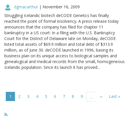
dgmacarthur
|
November 16, 2009
Struggling Icelandic biotech deCODE Genetics has finally
reached the point of formal insolvency. A press release today
announces that the company has filed for chapter 11
bankruptcy in a US court: In a filing with the U.S. Bankruptcy
Court for the District of Delaware late on Monday, deCODE
listed total assets of $69.9 million and total debt of $313.9
million, as of June 30. deCODE launched in 1996, basing its
business plan on its unique access to biological samples and
genealogical and medical records from the small, homogeneous
Icelandic population. Since its launch it has proved…
Pagination
Current
1
Page
2
Page
3
Page
4
Page
5
Page
6
Page
7
Page
8
Page
9
Next
››
Last
Last »
…
page
page
page