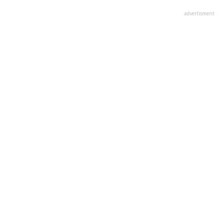
advertisment