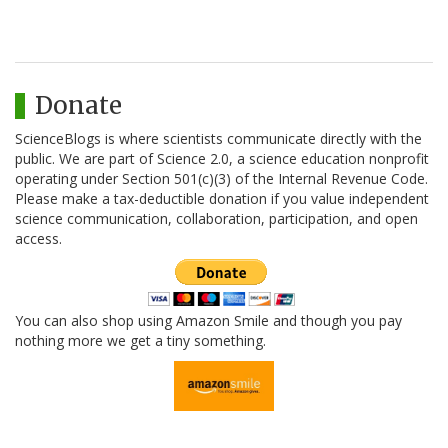
Donate
ScienceBlogs is where scientists communicate directly with the
public. We are part of Science 2.0, a science education nonprofit
operating under Section 501(c)(3) of the Internal Revenue Code.
Please make a tax-deductible donation if you value independent
science communication, collaboration, participation, and open
access.
You can also shop using Amazon Smile and though you pay
nothing more we get a tiny something.