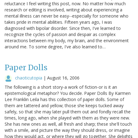
reluctance I feel writing this post, now. No matter how much
research or editing is involved, writing about experiencing a
mental illness can never be easy--especially for someone who
takes pride in mental abilities. Fifteen years ago, I was
diagnosed with bipolar disorder. Since then, I've learned to
recognize the cycles of passion and despair as complex
interactions between my body, my brain, and the environment
around me. To some degree, I've also learned to…
Paper Dolls
chaoticutopia
|
August 16, 2006
The following is a short story-a work of fiction-or is it an
epistemological metaphor? You decide. Paper Dolls By Karmen
Lee Franklin Leila has this collection of paper dolls. Some of
them are tattered and yellow; those she keeps tucked away
safely, so that she may later pull them out and fondly recall the
times, long ago, when she played with them as they were new.
She has new ones as well, all fresh and sharp; these she'll touch
with a smile, and picture the way they should dress, or imagine
how they would act, or where they will go together. She delights