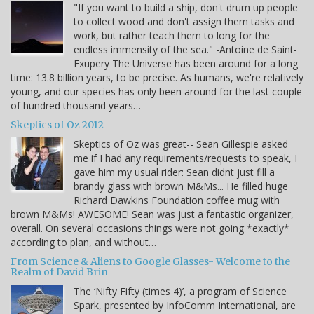
"If you want to build a ship, don't drum up people
to collect wood and don't assign them tasks and
work, but rather teach them to long for the
endless immensity of the sea." -Antoine de Saint-
Exupery The Universe has been around for a long
time: 13.8 billion years, to be precise. As humans, we're relatively
young, and our species has only been around for the last couple
of hundred thousand years…
Skeptics of Oz 2012
Skeptics of Oz was great-- Sean Gillespie asked
me if I had any requirements/requests to speak, I
gave him my usual rider: Sean didnt just fill a
brandy glass with brown M&Ms... He filled huge
Richard Dawkins Foundation coffee mug with
brown M&Ms! AWESOME! Sean was just a fantastic organizer,
overall. On several occasions things were not going *exactly*
according to plan, and without…
From Science & Aliens to Google Glasses- Welcome to the
Realm of David Brin
The ‘Nifty Fifty (times 4)’, a program of Science
Spark, presented by InfoComm International, are