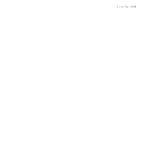
advertisment