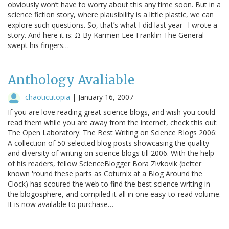
obviously won’t have to worry about this any time soon. But in a
science fiction story, where plausibility is a little plastic, we can
explore such questions. So, that’s what I did last year--I wrote a
story. And here it is: Ω By Karmen Lee Franklin The General
swept his fingers…
Anthology Avaliable
chaoticutopia
|
January 16, 2007
If you are love reading great science blogs, and wish you could
read them while you are away from the internet, check this out:
The Open Laboratory: The Best Writing on Science Blogs 2006:
A collection of 50 selected blog posts showcasing the quality
and diversity of writing on science blogs till 2006. With the help
of his readers, fellow ScienceBlogger Bora Zivkovik (better
known 'round these parts as Coturnix at a Blog Around the
Clock) has scoured the web to find the best science writing in
the blogosphere, and compiled it all in one easy-to-read volume.
It is now available to purchase…