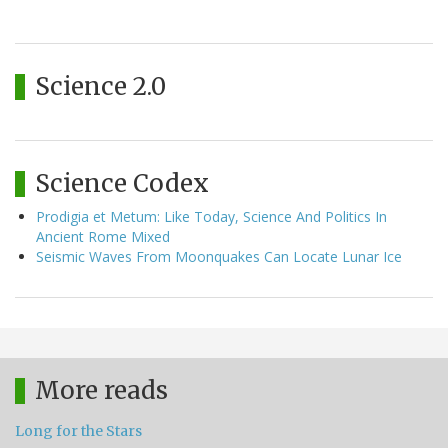
Science 2.0
Science Codex
Prodigia et Metum: Like Today, Science And Politics In
Ancient Rome Mixed
Seismic Waves From Moonquakes Can Locate Lunar Ice
More reads
Long for the Stars