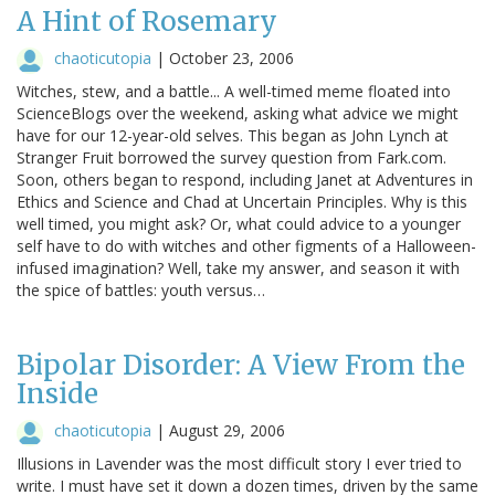
A Hint of Rosemary
chaoticutopia
|
October 23, 2006
Witches, stew, and a battle... A well-timed meme floated into
ScienceBlogs over the weekend, asking what advice we might
have for our 12-year-old selves. This began as John Lynch at
Stranger Fruit borrowed the survey question from Fark.com.
Soon, others began to respond, including Janet at Adventures in
Ethics and Science and Chad at Uncertain Principles. Why is this
well timed, you might ask? Or, what could advice to a younger
self have to do with witches and other figments of a Halloween-
infused imagination? Well, take my answer, and season it with
the spice of battles: youth versus…
Bipolar Disorder: A View From the
Inside
chaoticutopia
|
August 29, 2006
Illusions in Lavender was the most difficult story I ever tried to
write. I must have set it down a dozen times, driven by the same