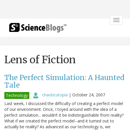
Toggle
navigat
Lens of Fiction
The Perfect Simulation: A Haunted
Tale
chaoticutopia
|
October 24, 2007
Technology
Last week, I discussed the difficulty of creating a perfect model
of our environment. Once, I toyed around with the idea of a
perfect simulation... wouldn’t it be indistinguishable from reality?
What if we created the perfect model--and it turned out to
actually be reality? As advanced as our technology is, we