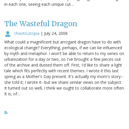
in each one, seeing each unique cut…
The Wasteful Dragon
chaoticutopia
|
July 24, 2006
What could a magnificent but arrogant dragon have to do with
ecological change? Everything, perhaps, if we can be influenced
by myth and metaphor. I won't be able to return to my series on
urbanization for a day or two, so I've brought a few pieces out
of the archive and dusted them off. First, I'd like to share a light
tale which fits perfectly with recent themes. I wrote it this last
spring as a Mother's Day present. It's actually my mom's story--
she told it; I wrote it--but we share similar views on the subject.
It turned out so well, I think we ought to collaborate more often.
It is, of…