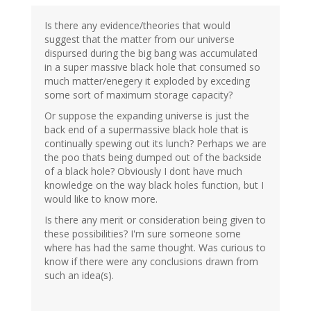
Is there any evidence/theories that would
suggest that the matter from our universe
dispursed during the big bang was accumulated
in a super massive black hole that consumed so
much matter/enegery it exploded by exceding
some sort of maximum storage capacity?
Or suppose the expanding universe is just the
back end of a supermassive black hole that is
continually spewing out its lunch? Perhaps we are
the poo thats being dumped out of the backside
of a black hole? Obviously I dont have much
knowledge on the way black holes function, but I
would like to know more.
Is there any merit or consideration being given to
these possibilities? I'm sure someone some
where has had the same thought. Was curious to
know if there were any conclusions drawn from
such an idea(s).