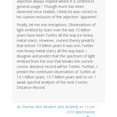
adjective always implied where it is omitted in
general usage." Though much has been
observed since Hubble; I think he was correct in
his caution inclusion of the adjective "apparent".
Finally, let me mix metaphors. Observations of
light emitted by stars over the last 13 billion
years have been Turtles all the way (i.e heavy
metal stars). However, current theory predicts
that before 13 billion years it was non-Turtles
non-heavy metal stars) all the way back. I
disagree and predict that the spectrum of light
emitted from the star that breaks the current
cosmic distance record will be Turtles. Further, I
predict the continued observation of Turtles at
13.1 billion years, 13.7 billion years and so on. I
await spectral analysis of the next Cosmic
Distance Record.
By
Thomas Neil Neubert (not verified)
on 13 Jan
2010
#permalink