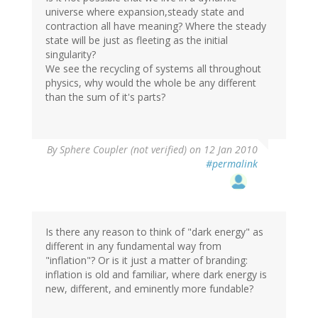
universe where expansion,steady state and
contraction all have meaning? Where the steady
state will be just as fleeting as the initial
singularity?
We see the recycling of systems all throughout
physics, why would the whole be any different
than the sum of it's parts?
By
Sphere Coupler (not verified)
on 12 Jan 2010
#permalink
Is there any reason to think of "dark energy" as
different in any fundamental way from
"inflation"? Or is it just a matter of branding:
inflation is old and familiar, where dark energy is
new, different, and eminently more fundable?