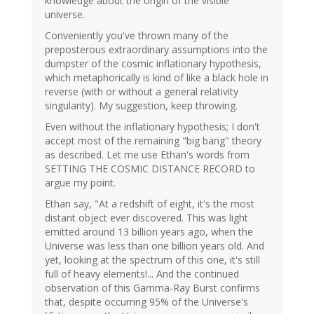
knowledge about the origin of the visible
universe.
Conveniently you've thrown many of the
preposterous extraordinary assumptions into the
dumpster of the cosmic inflationary hypothesis,
which metaphorically is kind of like a black hole in
reverse (with or without a general relativity
singularity). My suggestion, keep throwing.
Even without the inflationary hypothesis; I don't
accept most of the remaining "big bang" theory
as described. Let me use Ethan's words from
SETTING THE COSMIC DISTANCE RECORD to
argue my point.
Ethan say, "At a redshift of eight, it's the most
distant object ever discovered. This was light
emitted around 13 billion years ago, when the
Universe was less than one billion years old. And
yet, looking at the spectrum of this one, it's still
full of heavy elements!... And the continued
observation of this Gamma-Ray Burst confirms
that, despite occurring 95% of the Universe's