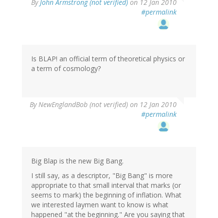
By
John Armstrong (not verified)
on 12 Jan 2010
#permalink
Is BLAP! an official term of theoretical physics or
a term of cosmology?
By
NewEnglandBob (not verified)
on 12 Jan 2010
#permalink
Big Blap is the new Big Bang.
I still say, as a descriptor, "Big Bang" is more
appropriate to that small interval that marks (or
seems to mark) the beginning of inflation. What
we interested laymen want to know is what
happened "at the beginning." Are you saying that