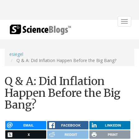
Toggle
navigat
esiegel
Q & A: Did Inflation Happen Before the Big Bang?
Q & A: Did Inflation
Happen Before the Big
Bang?
EMAIL
FACEBOOK
LINKEDIN
X
REDDIT
PRINT