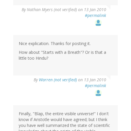
By
Nathan Myers (not verified)
on 13 Jan 2010
#permalink
Nice explication. Thanks for posting it.
How about "Starts with a Breath"? Or is that a
little too Hindu?
By
Warren (not verified)
on 13 Jan 2010
#permalink
Finally, "Blap, the entire visible universe!" I don't
know if Aristotle would have agreed; but I think
you have well summarized the state of scientific