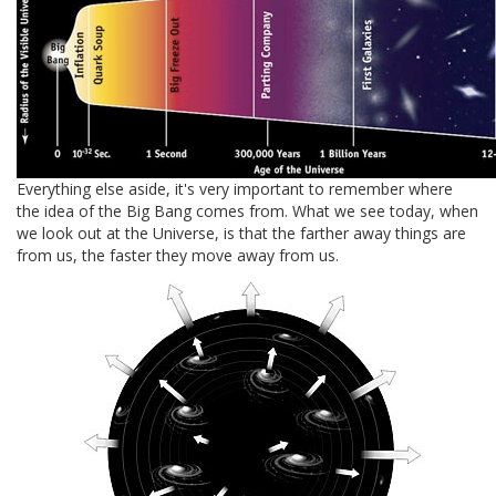
Everything else aside, it's very important to remember where
the idea of the Big Bang comes from. What we see today, when
we look out at the Universe, is that the farther away things are
from us, the faster they move away from us.