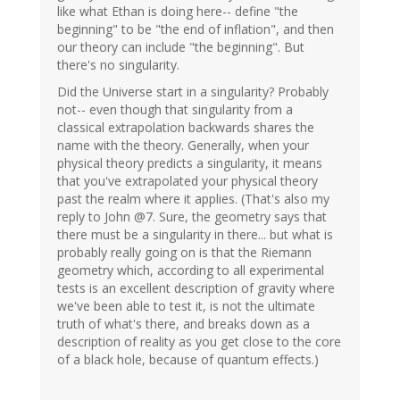
like what Ethan is doing here-- define "the
beginning" to be "the end of inflation", and then
our theory can include "the beginning". But
there's no singularity.
Did the Universe start in a singularity? Probably
not-- even though that singularity from a
classical extrapolation backwards shares the
name with the theory. Generally, when your
physical theory predicts a singularity, it means
that you've extrapolated your physical theory
past the realm where it applies. (That's also my
reply to John @7. Sure, the geometry says that
there must be a singularity in there... but what is
probably really going on is that the Riemann
geometry which, according to all experimental
tests is an excellent description of gravity where
we've been able to test it, is not the ultimate
truth of what's there, and breaks down as a
description of reality as you get close to the core
of a black hole, because of quantum effects.)