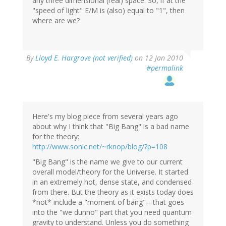
any three dimensional (real) space. So, if at the
"speed of light" E/M is (also) equal to "1", then
where are we?
By
Lloyd E. Hargrove (not verified)
on 12 Jan 2010
#permalink
Here's my blog piece from several years ago
about why I think that "Big Bang" is a bad name
for the theory:
http://www.sonic.net/~rknop/blog/?p=108
"Big Bang" is the name we give to our current
overall model/theory for the Universe. It started
in an extremely hot, dense state, and condensed
from there. But the theory as it exists today does
*not* include a "moment of bang"-- that goes
into the "we dunno" part that you need quantum
gravity to understand. Unless you do something