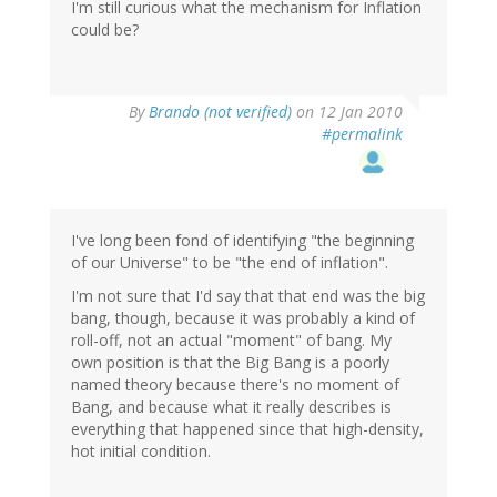
I'm still curious what the mechanism for Inflation
could be?
By
Brando (not verified)
on 12 Jan 2010
#permalink
I've long been fond of identifying "the beginning
of our Universe" to be "the end of inflation".
I'm not sure that I'd say that that end was the big
bang, though, because it was probably a kind of
roll-off, not an actual "moment" of bang. My
own position is that the Big Bang is a poorly
named theory because there's no moment of
Bang, and because what it really describes is
everything that happened since that high-density,
hot initial condition.