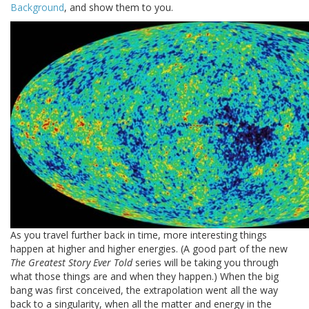
Background
, and show them to you.
As you travel further back in time, more interesting things
happen at higher and higher energies. (A good part of the new
The Greatest Story Ever Told
series will be taking you through
what those things are and when they happen.) When the big
bang was first conceived, the extrapolation went all the way
back to a singularity, when all the matter and energy in the