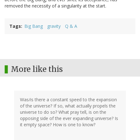
removed the necessity of a singularity at the start.
Tags
Big Bang
gravity
Q & A
More like this
Was/is there a constant speed to the expansion
of the universe? If so, what actually propels the
universe to do so? What pray tell, is on the
opposing side of the ever expanding universe? Is
it empty space? How is one to know?