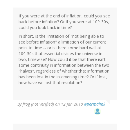
If you were at the end of inflation, could you see
back before inflation? Or if you were at 10^-30s,
could you look back in time?
In short, is the limitation of "not being able to
see before inflation" a limitation of our current
point in time -- or is there some hard wall at
10^-30s that essential divides the universe in
two, timewise? How could it be that there isn't
some continuity in information between the two
"halves", regardless of whether that information
has been lost in the intervening time? Or if lost,
how have we lost that resolution?
By
frog (not verified)
on 12 Jan 2010
#permalink