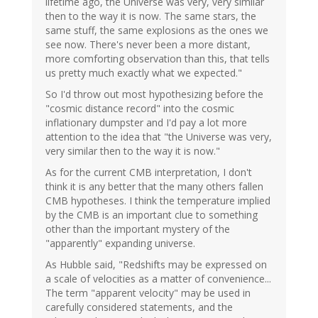
lifetime ago, the Universe was very, very similar
then to the way it is now. The same stars, the
same stuff, the same explosions as the ones we
see now. There's never been a more distant,
more comforting observation than this, that tells
us pretty much exactly what we expected."
So I'd throw out most hypothesizing before the
"cosmic distance record" into the cosmic
inflationary dumpster and I'd pay a lot more
attention to the idea that "the Universe was very,
very similar then to the way it is now."
As for the current CMB interpretation, I don't
think it is any better that the many others fallen
CMB hypotheses. I think the temperature implied
by the CMB is an important clue to something
other than the important mystery of the
"apparently" expanding universe.
As Hubble said, "Redshifts may be expressed on
a scale of velocities as a matter of convenience...
The term "apparent velocity" may be used in
carefully considered statements, and the