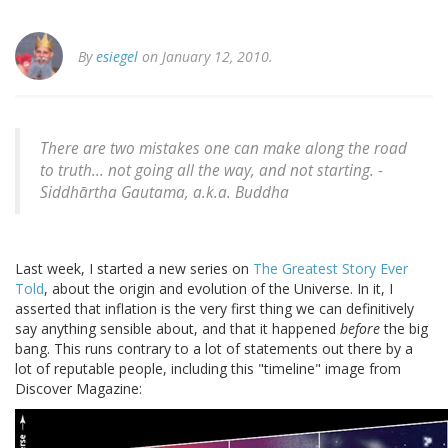
By
esiegel
on January 12, 2010.
There are two mistakes one can make along the road
to truth... not going all the way, and not starting.
-
Siddhārtha Gautama, a.k.a. Buddha
Last week, I started a new series on
The Greatest Story Ever
Told
, about the origin and evolution of the Universe. In it, I
asserted that inflation is the very first thing we can definitively
say anything sensible about, and that it happened
before
the big
bang. This runs contrary to a lot of statements out there by a
lot of reputable people, including this "timeline" image from
Discover Magazine: