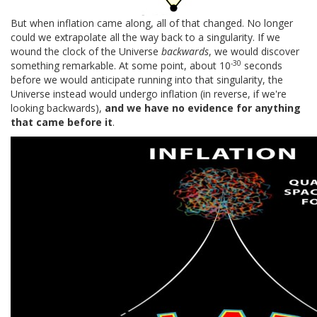
But when inflation came along, all of that changed. No longer
could we extrapolate all the way back to a singularity. If we
wound the clock of the Universe
backwards
, we would discover
-30
something remarkable. At some point, about 10
seconds
before we would anticipate running into that singularity, the
Universe instead would undergo inflation (in reverse, if we're
looking backwards),
and we have no evidence for anything
that came before it
.