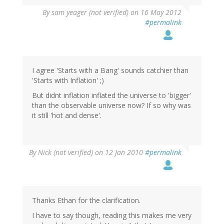
By
sam yeager (not verified)
on 16 May 2012
#permalink
I agree 'Starts with a Bang' sounds catchier than
'Starts with Inflation' ;)
But didnt inflation inflated the universe to 'bigger'
than the observable universe now? If so why was
it still 'hot and dense'.
By
Nick (not verified)
on 12 Jan 2010
#permalink
Thanks Ethan for the clarification.
I have to say though, reading this makes me very