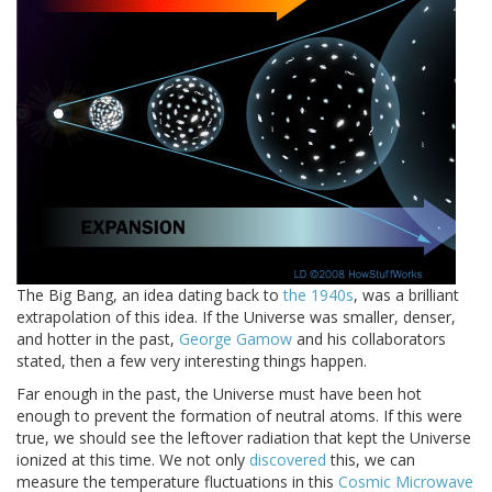
The Big Bang, an idea dating back to
the 1940s
, was a brilliant
extrapolation of this idea. If the Universe was smaller, denser,
and hotter in the past,
George Gamow
and his collaborators
stated, then a few very interesting things happen.
Far enough in the past, the Universe must have been hot
enough to prevent the formation of neutral atoms. If this were
true, we should see the leftover radiation that kept the Universe
ionized at this time. We not only
discovered
this, we can
measure the temperature fluctuations in this
Cosmic Microwave