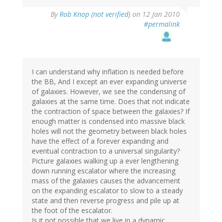
By
Rob Knop (not verified)
on 12 Jan 2010
#permalink
I can understand why inflation is needed before
the BB, And I except an ever expanding universe
of galaxies. However, we see the condensing of
galaxies at the same time. Does that not indicate
the contraction of space between the galaxies? If
enough matter is condensed into massive black
holes will not the geometry between black holes
have the effect of a forever expanding and
eventual contraction to a universal singularity?
Picture galaxies walking up a ever lengthening
down running escalator where the increasing
mass of the galaxies causes the advancement
on the expanding escalator to slow to a steady
state and then reverse progress and pile up at
the foot of the escalator.
Is it not possible that we live in a dynamic