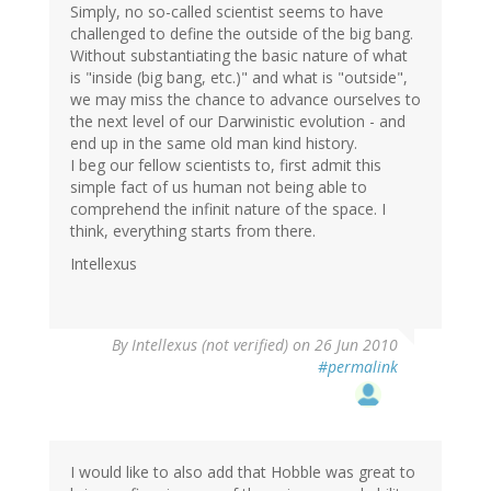
Simply, no so-called scientist seems to have
challenged to define the outside of the big bang.
Without substantiating the basic nature of what
is "inside (big bang, etc.)" and what is "outside",
we may miss the chance to advance ourselves to
the next level of our Darwinistic evolution - and
end up in the same old man kind history.
I beg our fellow scientists to, first admit this
simple fact of us human not being able to
comprehend the infinit nature of the space. I
think, everything starts from there.
Intellexus
By
Intellexus (not verified)
on 26 Jun 2010
#permalink
I would like to also add that Hobble was great to