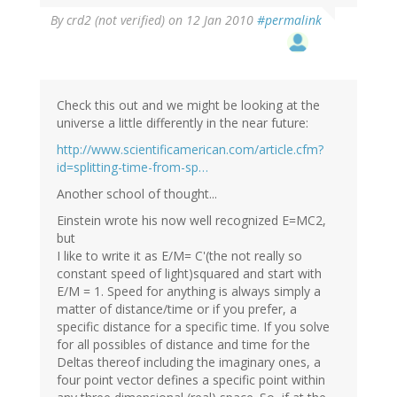
By
crd2 (not verified)
on 12 Jan 2010
#permalink
Check this out and we might be looking at the
universe a little differently in the near future:
http://www.scientificamerican.com/article.cfm?
id=splitting-time-from-sp…
Another school of thought...
Einstein wrote his now well recognized E=MC2,
but
I like to write it as E/M= C'(the not really so
constant speed of light)squared and start with
E/M = 1. Speed for anything is always simply a
matter of distance/time or if you prefer, a
specific distance for a specific time. If you solve
for all possibles of distance and time for the
Deltas thereof including the imaginary ones, a
four point vector defines a specific point within