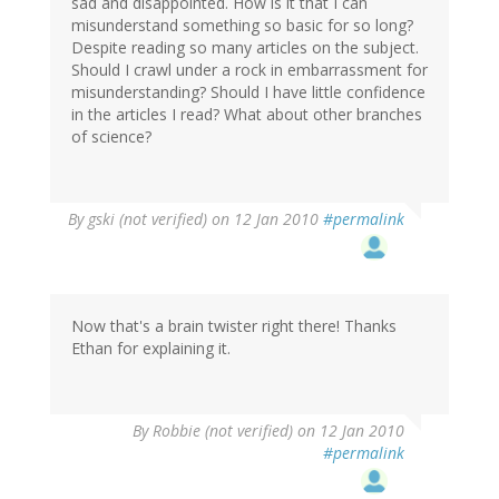
sad and disappointed. How is it that I can
misunderstand something so basic for so long?
Despite reading so many articles on the subject.
Should I crawl under a rock in embarrassment for
misunderstanding? Should I have little confidence
in the articles I read? What about other branches
of science?
By
gski (not verified)
on 12 Jan 2010
#permalink
Now that's a brain twister right there! Thanks
Ethan for explaining it.
By
Robbie (not verified)
on 12 Jan 2010
#permalink