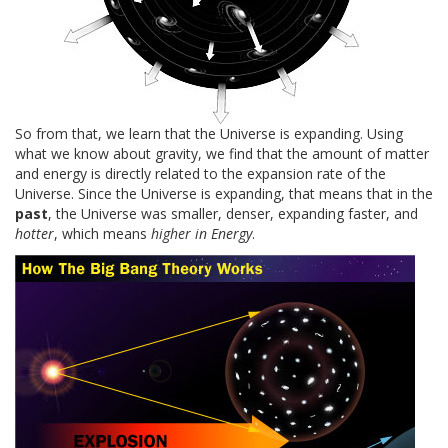
So from that, we learn that the Universe is expanding. Using
what we know about gravity, we find that the amount of matter
and energy is directly related to the expansion rate of the
Universe. Since the Universe is expanding, that means that in the
past
, the Universe was smaller, denser, expanding faster, and
hotter
, which means
higher in Energy
.