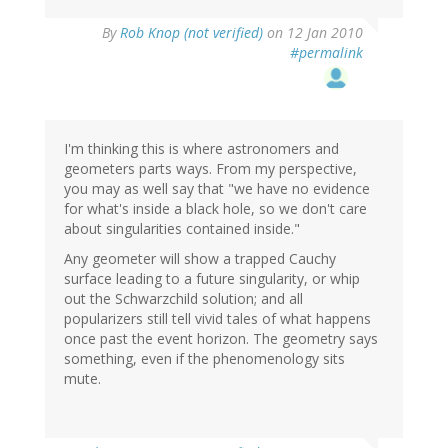
By
Rob Knop (not verified)
on 12 Jan 2010
#permalink
I'm thinking this is where astronomers and
geometers parts ways. From my perspective,
you may as well say that "we have no evidence
for what's inside a black hole, so we don't care
about singularities contained inside."
Any geometer will show a trapped Cauchy
surface leading to a future singularity, or whip
out the Schwarzchild solution; and all
popularizers still tell vivid tales of what happens
once past the event horizon. The geometry says
something, even if the phenomenology sits
mute.