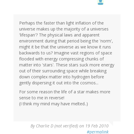
Perhaps the faster than light inflation of the
universe makes up the majority of a universes
'lifespan'? The physical laws and apparent
environment during that period being the 'norm',
might it be that the universe as we know it runs
backwards to us? Imagine vast regions of space
flooded with energy compressing chunks of
matter into 'stars'. These stars suck more energy
out of their surrounding space while breaking
down complex matter into hydrogen before
gently dispersing it out into the cosmos...
For some reason the life of a star makes more
sense to me in reverse!
(I think my mind may have melted..)
By
Charlie D (not verified)
on 19 Feb 2010
#permalink