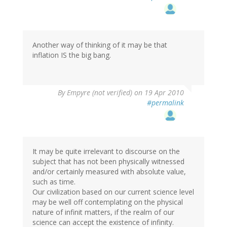
Another way of thinking of it may be that
inflation IS the big bang.
By
Empyre (not verified)
on 19 Apr 2010
#permalink
It may be quite irrelevant to discourse on the
subject that has not been physically witnessed
and/or certainly measured with absolute value,
such as time.
Our civilization based on our current science level
may be well off contemplating on the physical
nature of infinit matters, if the realm of our
science can accept the existence of infinity.