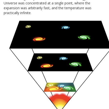
Universe was concentrated at a single point, where the
expansion was arbitrarily fast, and the temperature was
practically infinite.