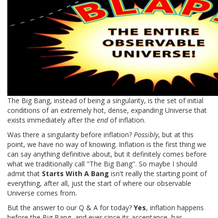
The Big Bang, instead of being a singularity, is the set of initial
conditions of an extremely hot, dense, expanding Universe that
exists immediately after the
end
of inflation.
Was there a singularity before inflation?
Possibly
, but at this
point, we have no way of knowing. Inflation is the first thing we
can say anything definitive about, but it definitely comes before
what we traditionally call "The Big Bang". So maybe I should
admit that
Starts With A Bang
isn't really the starting point of
everything, after all, just the start of where our observable
Universe comes from.
But the answer to our Q & A for today?
Yes
, inflation happens
before the Big Bang, and ever since its acceptance, has