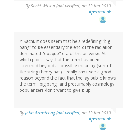
By
Sachi Wilson (not verified)
on 12 Jan 2010
#permalink
@Sachi, it does seem that he's redefining "big
bang" to be essentially the end of the radiation-
dominated "opaque" era of the universe. At
which point I say that the term has been
stretched beyond all possible meaning (sort of
like string theory has). I really can't see a good
reason beyond the fact that the lay public knows
the term "big bang" and presumably cosmology
popularizers don't want to give it up.
By
John Armstrong (not verified)
on 12 Jan 2010
#permalink