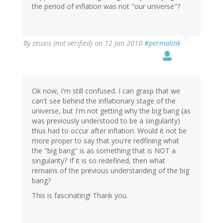
the period of inflation was not "our universe"?
By
zeuxis (not verified)
on 12 Jan 2010
#permalink
Ok now, I'm still confused. I can grasp that we
can't see behind the inflationary stage of the
universe, but I'm not getting why the big bang (as
was previously understood to be a singularity)
thus had to occur after inflation. Would it not be
more proper to say that you're redfining what
the "big bang" is as something that is NOT a
singularity? If it is so redefined, then what
remains of the previous understanding of the big
bang?
This is fascinating! Thank you.