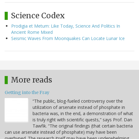
Science Codex
Prodigia et Metum: Like Today, Science And Politics In
Ancient Rome Mixed
Seismic Waves From Moonquakes Can Locate Lunar Ice
More reads
Getting into the Fray
“The public, blog-fueled controversy over the
utilization of arsenate instead of phosphate in
bacteria was, in the end, a demonstration of what
is truly right with scientific quests,” says Prof. Dan
Tawfik. “The original findings (that certain bacteria
can use arsenate instead of phosphate) may have been
overhyped. The research itself may have been underwhelming.