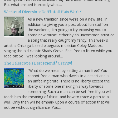
But what ensued is exactly what…
Weekend Diversion: Do Tinfoil Hats Work?
As a new tradition since we're on a new site, in
addition to giving you a post about fun stuff on
the weekend, I'm going to try exposing you to
some new music, either by an uncommon artist or
a song that really caught my fancy. This week's
artist is Chicago-based bluegrass musician Colby Maddox,
singing the old classic Shady Grove. Feel free to listen while you
read on: So I was looking around…
The Telescope's Best Friend? Gravity!
"What do we mean by setting a man free? You
cannot free a man who dwells in a desert and is
an unfeeling brute. There is no liberty except the
liberty of some one making his way towards
something. Such a man can be set free if you will
teach him the meaning of thirst, and how to trace a path to a
well. Only then will he embark upon a course of action that will
not be without significance. You…