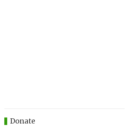
Donate