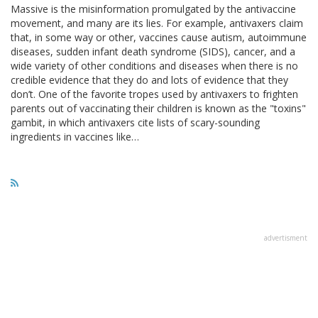
Massive is the misinformation promulgated by the antivaccine
movement, and many are its lies. For example, antivaxers claim
that, in some way or other, vaccines cause autism, autoimmune
diseases, sudden infant death syndrome (SIDS), cancer, and a
wide variety of other conditions and diseases when there is no
credible evidence that they do and lots of evidence that they
don’t. One of the favorite tropes used by antivaxers to frighten
parents out of vaccinating their children is known as the "toxins"
gambit, in which antivaxers cite lists of scary-sounding
ingredients in vaccines like…
advertisment