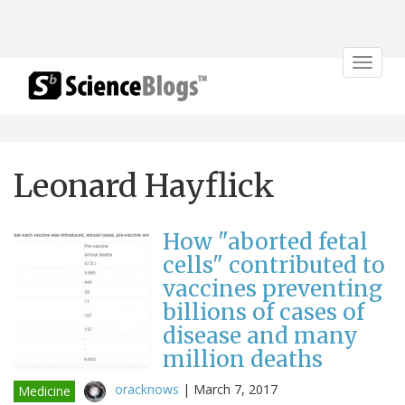
Toggle
navigat
Leonard Hayflick
How "aborted fetal
cells" contributed to
vaccines preventing
billions of cases of
disease and many
million deaths
oracknows
|
March 7, 2017
Medicine