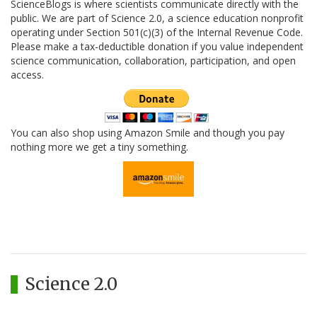
ScienceBlogs is where scientists communicate directly with the
public. We are part of Science 2.0, a science education nonprofit
operating under Section 501(c)(3) of the Internal Revenue Code.
Please make a tax-deductible donation if you value independent
science communication, collaboration, participation, and open
access.
You can also shop using Amazon Smile and though you pay
nothing more we get a tiny something.
Science 2.0