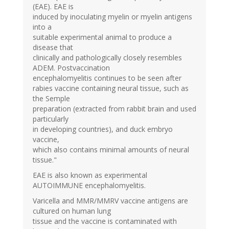
(EAE). EAE is
induced by inoculating myelin or myelin antigens
into a
suitable experimental animal to produce a
disease that
clinically and pathologically closely resembles
ADEM. Postvaccination
encephalomyelitis continues to be seen after
rabies vaccine containing neural tissue, such as
the Semple
preparation (extracted from rabbit brain and used
particularly
in developing countries), and duck embryo
vaccine,
which also contains minimal amounts of neural
tissue."
EAE is also known as experimental
AUTOIMMUNE encephalomyelitis.
Varicella and MMR/MMRV vaccine antigens are
cultured on human lung
tissue and the vaccine is contaminated with