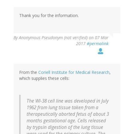
Thank you for the information.
By
Anonymous Pseudonym (not verified)
on 07 Mar
2017
#permalink
From the
Coriell Institute for Medical Research
,
which supplies these cells:
The WI-38 cell line was developed in July
1962 from lung tissue taken from a
therapeutically aborted fetus of about 3
months gestational age. Cells released
by trypsin digestion of the lung tissue
were used for the primary culture. The