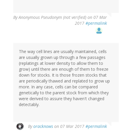
By
Anonymous Pseudonym (not verified)
on 07 Mar
2017
#permalink
The way cell lines are usually maintained, cells
are usually grown up through a few passages
(replatings at lower density to allow them to
grow) until there are enough of them to freeze
down for stocks. It is those frozen stocks that
are periodically thawed and replated to grow up
more. In any case, cells can be compared
genetically to the parent stock from which they
were derived to assure they haven't changed
detectably.
By
oracknows
on 07 Mar 2017
#permalink