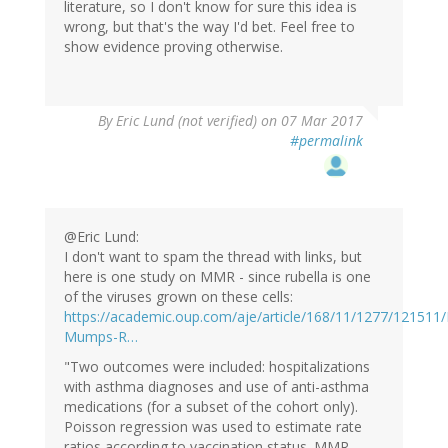
literature, so I don't know for sure this idea is
wrong, but that's the way I'd bet. Feel free to
show evidence proving otherwise.
By
Eric Lund (not verified)
on 07 Mar 2017
#permalink
@Eric Lund:
I don't want to spam the thread with links, but
here is one study on MMR - since rubella is one
of the viruses grown on these cells:
https://academic.oup.com/aje/article/168/11/1277/121511
Mumps-R…
"Two outcomes were included: hospitalizations
with asthma diagnoses and use of anti-asthma
medications (for a subset of the cohort only).
Poisson regression was used to estimate rate
ratios according to vaccination status. MMR-