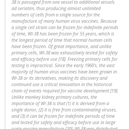
38 is passaged from one vessel to additional vessels
ad seriatim, thus producing almost unlimited
numbers of cells from a single source for the
manufacture of many human virus vaccines. Because
a single cell strain can be frozen for indefinite periods
of time, WI-38 has been frozen for 55 years, which is
the longest period of time that normal human cells
have been frozen. Of great importance, and unlike
primary cells, WI-38 was exhaustively tested for safety
and efficacy before use [18]. Freezing primary cells for
testing is impractical. Since the early 1960's, the vast
majority of human virus vaccines have been grown in
WI-38 or its derivatives, making its discovery and
continued use a critical innovation in the historical
chain of events required for vaccine development [19].
Unlike monkey kidney primary cultures, the
importance of WI-38 is that (1) it is derived from a
single donor, (2) it is free from contaminating viruses,
and (3) it can be frozen for indefinite periods of time
and tested for safety and efficacy before use in large
scale vaccine manufacture [20]. WI-38 was distributed