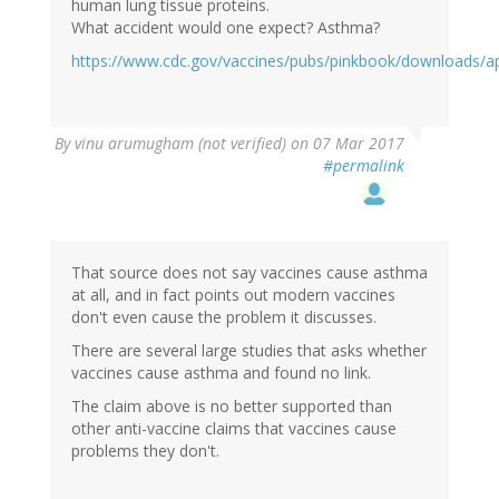
human lung tissue proteins.
What accident would one expect? Asthma?
https://www.cdc.gov/vaccines/pubs/pinkbook/downloads/a
By
vinu arumugham (not verified)
on 07 Mar 2017
#permalink
That source does not say vaccines cause asthma
at all, and in fact points out modern vaccines
don't even cause the problem it discusses.
There are several large studies that asks whether
vaccines cause asthma and found no link.
The claim above is no better supported than
other anti-vaccine claims that vaccines cause
problems they don't.