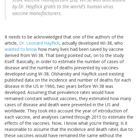
by Dr. Hayflick gratis to the world's human virus
vaccine manufacturers.
It needs to be acknowledged that one of the authors of the
article,
Dr. Leonard Hayflick
, actually developed WI-38, who
wanted to know
how many lives had been saved by vaccine
derived from WI-38. That being pointed out, on to the study
itself. Basically, in order to estimate the number of cases of
disease and the number of deaths prevented by vaccines
developed using W-38, Olshansky and Hayflick used existing
published data on the incidence and number of deaths for each
disease in the US in 1960, two years before WI-38 was
developed. Assuming that prevalence rates would have
remained constant without vaccines, they estimated how many
cases of disease and death were prevented in the US and
worldwide. They took into account the year of introduction of
each vaccine, and analyses carried through 2015 to estimate the
effects of the vaccines. Now, I know what you're thinking. Is it
reasonable to assume that the incidence and death rates due to
these vaccines would have remained the same without the