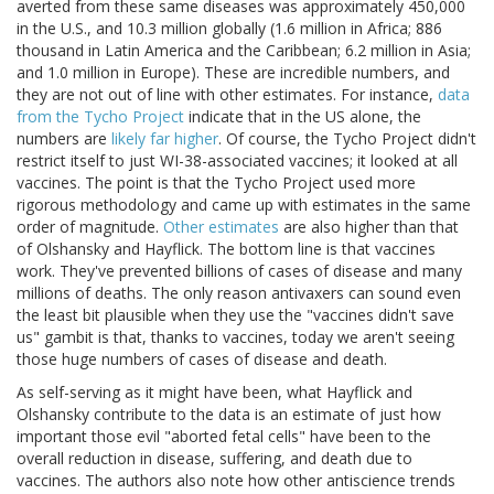
averted from these same diseases was approximately 450,000
in the U.S., and 10.3 million globally (1.6 million in Africa; 886
thousand in Latin America and the Caribbean; 6.2 million in Asia;
and 1.0 million in Europe). These are incredible numbers, and
they are not out of line with other estimates. For instance,
data
from the Tycho Project
indicate that in the US alone, the
numbers are
likely far higher
. Of course, the Tycho Project didn't
restrict itself to just WI-38-associated vaccines; it looked at all
vaccines. The point is that the Tycho Project used more
rigorous methodology and came up with estimates in the same
order of magnitude.
Other estimates
are also higher than that
of Olshansky and Hayflick. The bottom line is that vaccines
work. They've prevented billions of cases of disease and many
millions of deaths. The only reason antivaxers can sound even
the least bit plausible when they use the "vaccines didn't save
us" gambit is that, thanks to vaccines, today we aren't seeing
those huge numbers of cases of disease and death.
As self-serving as it might have been, what Hayflick and
Olshansky contribute to the data is an estimate of just how
important those evil "aborted fetal cells" have been to the
overall reduction in disease, suffering, and death due to
vaccines. The authors also note how other antiscience trends