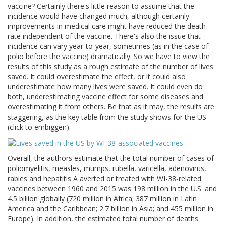
vaccine? Certainly there's little reason to assume that the
incidence would have changed much, although certainly
improvements in medical care might have reduced the death
rate independent of the vaccine. There's also the issue that
incidence can vary year-to-year, sometimes (as in the case of
polio before the vaccine) dramatically. So we have to view the
results of this study as a rough estimate of the number of lives
saved. It could overestimate the effect, or it could also
underestimate how many lives were saved. It could even do
both, underestimating vaccine effect for some diseases and
overestimating it from others. Be that as it may, the results are
staggering, as the key table from the study shows for the US
(click to embiggen):
Overall, the authors estimate that the total number of cases of
poliomyelitis, measles, mumps, rubella, varicella, adenovirus,
rabies and hepatitis A averted or treated with WI-38-related
vaccines between 1960 and 2015 was 198 million in the U.S. and
4.5 billion globally (720 million in Africa; 387 million in Latin
America and the Caribbean; 2.7 billion in Asia; and 455 million in
Europe). In addition, the estimated total number of deaths