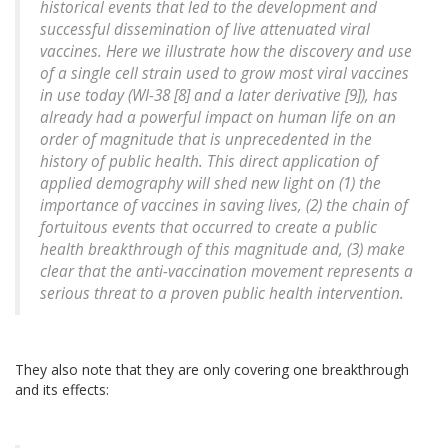
historical events that led to the development and
successful dissemination of live attenuated viral
vaccines. Here we illustrate how the discovery and use
of a single cell strain used to grow most viral vaccines
in use today (WI-38 [8] and a later derivative [9]), has
already had a powerful impact on human life on an
order of magnitude that is unprecedented in the
history of public health. This direct application of
applied demography will shed new light on (1) the
importance of vaccines in saving lives, (2) the chain of
fortuitous events that occurred to create a public
health breakthrough of this magnitude and, (3) make
clear that the anti-vaccination movement represents a
serious threat to a proven public health intervention.
They also note that they are only covering one breakthrough
and its effects: