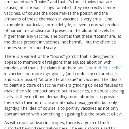
are loaded with "toxins" and that it's those toxins that are
causing all The Bad Things for which they incorrectly blame
vaccines. Of course the dose makes the poison and the
amounts of these chemicals in vaccines is very small. One
example in particular, formaldehyde, is even a normal product
of human metabolism and present in the blood at levels far
higher than any vaccine. The point is that these "toxins" are, at
the doses present in vaccines, not harmful, but the chemical
names sure do sound scary.
There is a variant of the "toxins" gambit that is designed to
appeal to members of religions that equate abortion with
murder, and that's the claim that there are "
aborted fetal cells
"
in vaccines or, more egregiously (and confusing cultured cells
and actual tissue) "aborted fetal tissue" in vaccines. The idea is
to paint a picture of vaccine makers grinding up dead fetuses to
make their vile concoctions to put in vaccines, no doubt cackling
evilly as they do it and demanding more abortions to provide
them with their horrific raw materials. (I exaggerate, but only
slightly.) The idea of course is to portray vaccines as not only
contaminated with something disgusting but the product of evil.
As with most antivaccine tropes, there is a grain of truth
distorted beyond recognition here. The virus stocks used to