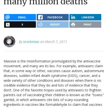
many million deaths
EMAIL
FACEBOOK
LINKEDIN
X
REDDIT
PRINT
By
oracknows
on March 7, 2017.
Massive is the misinformation promulgated by the antivaccine
movement, and many are its lies. For example, antivaxers claim
that, in some way or other, vaccines cause autism, autoimmune
diseases, sudden infant death syndrome (SIDS), cancer, and a
wide variety of other conditions and diseases when there is no
credible evidence that they do and lots of evidence that they
don’t. One of the favorite tropes used by antivaxers to frighten
parents out of vaccinating their children is known as the "toxins"
gambit, in which antivaxers cite lists of scary-sounding
ingredients in vaccines like formaldehyde to claim that vaccines