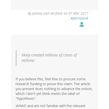
By
Johnny (not verified)
on 07 Mar 2017
#permalink
likely created millions of cases of
asthma
If you believe this, feel free to procure some
research funding to prove this claim. The article
you present does nothing to advance the notion,
which I don't yet think merits the label of
"hypothesis".
IANAD and am not familiar with the relevant