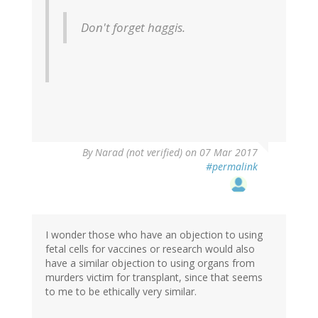
Don't forget haggis.
By
Narad (not verified)
on 07 Mar 2017
#permalink
I wonder those who have an objection to using
fetal cells for vaccines or research would also
have a similar objection to using organs from
murders victim for transplant, since that seems
to me to be ethically very similar.