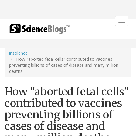
Toggle
navigat
insolence
How "aborted fetal cells" contributed to vaccines
preventing billions of cases of disease and many million
deaths
How "aborted fetal cells"
contributed to vaccines
preventing billions of
cases of disease and