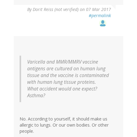
In
By
Dorit Reiss (not verified)
on 07 Mar 2017
reply
#permalink
to
by
vinu
arumugham
(not
verified)
Varicella and MMR/MMRV vaccine
antigens are cultured on human lung
tissue and the vaccine is contaminated
with human lung tissue proteins.
What accident would one expect?
Asthma?
No. According to yourself, it should make us
allergic to lungs. Or our own bodies. Or other
people.