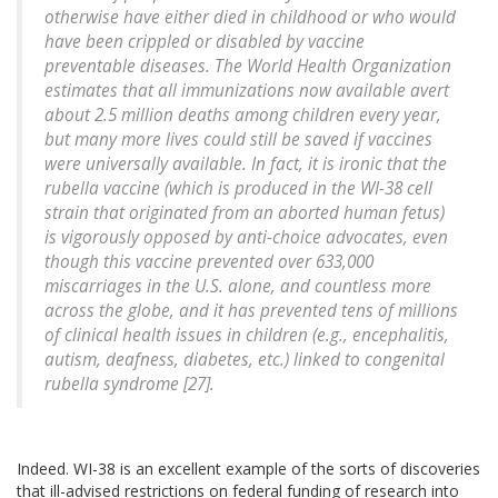
otherwise have either died in childhood or who would
have been crippled or disabled by vaccine
preventable diseases. The World Health Organization
estimates that all immunizations now available avert
about 2.5 million deaths among children every year,
but many more lives could still be saved if vaccines
were universally available. In fact, it is ironic that the
rubella vaccine (which is produced in the WI-38 cell
strain that originated from an aborted human fetus)
is vigorously opposed by anti-choice advocates, even
though this vaccine prevented over 633,000
miscarriages in the U.S. alone, and countless more
across the globe, and it has prevented tens of millions
of clinical health issues in children (e.g., encephalitis,
autism, deafness, diabetes, etc.) linked to congenital
rubella syndrome [27].
Indeed. WI-38 is an excellent example of the sorts of discoveries
that ill-advised restrictions on federal funding of research into