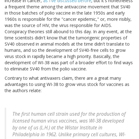
increase in cancer,
as I've discussed before
, but it's nonetheless
a frequent theme among the antivaccine movement that SV40
in those batches of polio vaccine in the late 1950s and early
1960s is responsible for the "cancer epidemic," or, more risibly,
was the source of HIV, the virus responsible for AIDS.
Conspiracy theories still abound to this day. In any event, at the
time scientists didn't know that the tumorigenic properties of
SV40 observed in animal models at the time didn't translate to
humans, and so the development of SV40-free cells to grow
virus stock in rapidly became a high priority. Basically, the
development of WI-38 was part of a broader effort to find ways
to eliminate SV40 from the polio vaccine.
Contrary to what antivaxers claim, there are a great many
advantages to using WI-38 to grow virus stock for vaccines as
the authors relate:
The first human cell strain used for the production of
licensed human virus vaccines, was WI-38 developed
by one of us (L.H.) at the Wistar Institute in
Philadelphia in 1962. Unlike primary cell cultures, WI-