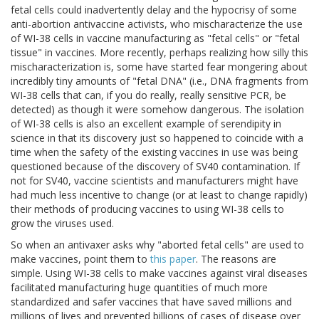
fetal cells could inadvertently delay and the hypocrisy of some
anti-abortion antivaccine activists, who mischaracterize the use
of WI-38 cells in vaccine manufacturing as "fetal cells" or "fetal
tissue" in vaccines. More recently, perhaps realizing how silly this
mischaracterization is, some have started fear mongering about
incredibly tiny amounts of "fetal DNA" (i.e., DNA fragments from
WI-38 cells that can, if you do really, really sensitive PCR, be
detected) as though it were somehow dangerous. The isolation
of WI-38 cells is also an excellent example of serendipity in
science in that its discovery just so happened to coincide with a
time when the safety of the existing vaccines in use was being
questioned because of the discovery of SV40 contamination. If
not for SV40, vaccine scientists and manufacturers might have
had much less incentive to change (or at least to change rapidly)
their methods of producing vaccines to using WI-38 cells to
grow the viruses used.
So when an antivaxer asks why "aborted fetal cells" are used to
make vaccines, point them to
this paper
. The reasons are
simple. Using WI-38 cells to make vaccines against viral diseases
facilitated manufacturing huge quantities of much more
standardized and safer vaccines that have saved millions and
millions of lives and prevented billions of cases of disease over