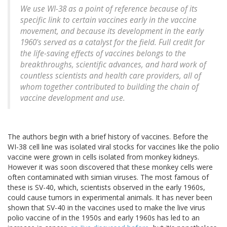
We use WI-38 as a point of reference because of its
specific link to certain vaccines early in the vaccine
movement, and because its development in the early
1960's served as a catalyst for the field. Full credit for
the life-saving effects of vaccines belongs to the
breakthroughs, scientific advances, and hard work of
countless scientists and health care providers, all of
whom together contributed to building the chain of
vaccine development and use.
The authors begin with a brief history of vaccines. Before the
WI-38 cell line was isolated viral stocks for vaccines like the polio
vaccine were grown in cells isolated from monkey kidneys.
However it was soon discovered that these monkey cells were
often contaminated with simian viruses. The most famous of
these is SV-40, which, scientists observed in the early 1960s,
could cause tumors in experimental animals. It has never been
shown that SV-40 in the vaccines used to make the live virus
polio vaccine of in the 1950s and early 1960s has led to an