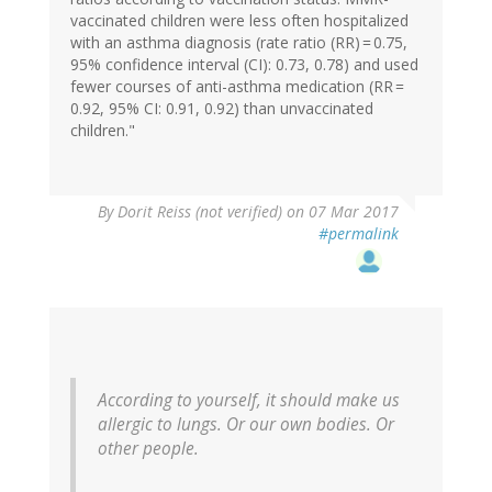
vaccinated children were less often hospitalized
with an asthma diagnosis (rate ratio (RR) = 0.75,
95% confidence interval (CI): 0.73, 0.78) and used
fewer courses of anti-asthma medication (RR =
0.92, 95% CI: 0.91, 0.92) than unvaccinated
children."
In
By
Dorit Reiss (not verified)
on 07 Mar 2017
reply
#permalink
to
by
Eric
Lund
(not
verified)
According to yourself, it should make us
allergic to lungs. Or our own bodies. Or
other people.