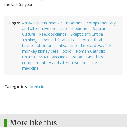
the last 55 years.
Tags
Antivaccine nonsense
Bioethics
complementary
and alternative medicine
medicine
Popular
Culture
Pseudoscience
Skepticism/Critical
Thinking
aborted fetal cells
aborted fetal
tissue
abortion
antivaccine
Leonard Hayflick
monkey kidney cells
polio
Roman Catholic
Church
SV40
vaccines
WI-38
Bioethics
complementary and alternative medicine
medicine
Categories
Medicine
More like this