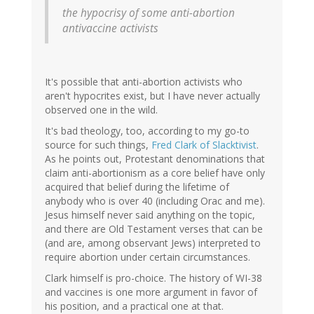
(not
the hypocrisy of some anti-abortion
verified)
antivaccine activists
It's possible that anti-abortion activists who
aren't hypocrites exist, but I have never actually
observed one in the wild.
It's bad theology, too, according to my go-to
source for such things,
Fred Clark of Slacktivist
.
As he points out, Protestant denominations that
claim anti-abortionism as a core belief have only
acquired that belief during the lifetime of
anybody who is over 40 (including Orac and me).
Jesus himself never said anything on the topic,
and there are Old Testament verses that can be
(and are, among observant Jews) interpreted to
require abortion under certain circumstances.
Clark himself is pro-choice. The history of WI-38
and vaccines is one more argument in favor of
his position, and a practical one at that.