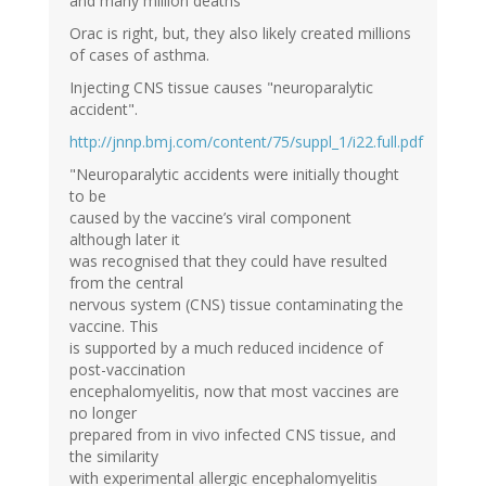
and many million deaths"
Orac is right, but, they also likely created millions
of cases of asthma.
Injecting CNS tissue causes "neuroparalytic
accident".
http://jnnp.bmj.com/content/75/suppl_1/i22.full.pdf
"Neuroparalytic accidents were initially thought
to be
caused by the vaccine’s viral component
although later it
was recognised that they could have resulted
from the central
nervous system (CNS) tissue contaminating the
vaccine. This
is supported by a much reduced incidence of
post-vaccination
encephalomyelitis, now that most vaccines are
no longer
prepared from in vivo infected CNS tissue, and
the similarity
with experimental allergic encephalomyelitis