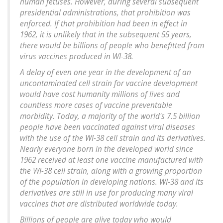
human fetuses. However, during several subsequent
presidential administrations, that prohibition was
enforced. If that prohibition had been in effect in
1962, it is unlikely that in the subsequent 55 years,
there would be billions of people who benefitted from
virus vaccines produced in WI-38.
A delay of even one year in the development of an
uncontaminated cell strain for vaccine development
would have cost humanity millions of lives and
countless more cases of vaccine preventable
morbidity. Today, a majority of the world's 7.5 billion
people have been vaccinated against viral diseases
with the use of the WI-38 cell strain and its derivatives.
Nearly everyone born in the developed world since
1962 received at least one vaccine manufactured with
the WI-38 cell strain, along with a growing proportion
of the population in developing nations. WI-38 and its
derivatives are still in use for producing many viral
vaccines that are distributed worldwide today.
Billions of people are alive today who would