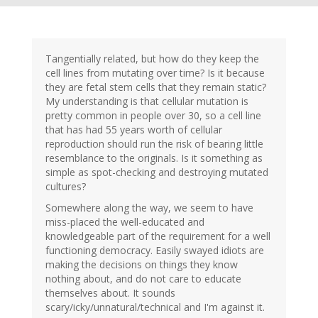
Tangentially related, but how do they keep the
cell lines from mutating over time? Is it because
they are fetal stem cells that they remain static?
My understanding is that cellular mutation is
pretty common in people over 30, so a cell line
that has had 55 years worth of cellular
reproduction should run the risk of bearing little
resemblance to the originals. Is it something as
simple as spot-checking and destroying mutated
cultures?
Somewhere along the way, we seem to have
miss-placed the well-educated and
knowledgeable part of the requirement for a well
functioning democracy. Easily swayed idiots are
making the decisions on things they know
nothing about, and do not care to educate
themselves about. It sounds
scary/icky/unnatural/technical and I'm against it.