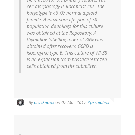
cell morphology is fibroblast-like. The
karyotype is 46,XX; normal diploid
female. A maximum lifespan of 50
population doublings for this culture
was obtained at the Repository. A
thymidine labelling index of 86% was
obtained after recovery. G6PD is
isoenzyme type B. This culture of WI-38
is an expansion from passage 9 frozen
cells obtained from the submitter.
In
By
oracknows
on 07 Mar 2017
#permalink
reply
to
by
Anonymous
Pseudonym