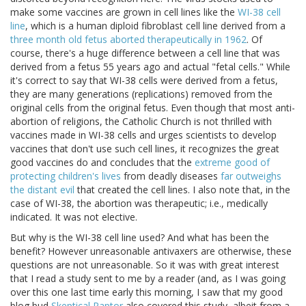
make some vaccines are grown in cell lines like the
WI-38 cell
line
, which is a human diploid fibroblast cell line derived from a
three month old fetus aborted therapeutically in 1962
. Of
course, there's a huge difference between a cell line that was
derived from a fetus 55 years ago and actual "fetal cells." While
it's correct to say that WI-38 cells were derived from a fetus,
they are many generations (replications) removed from the
original cells from the original fetus. Even though that most anti-
abortion of religions, the Catholic Church is not thrilled with
vaccines made in WI-38 cells and urges scientists to develop
vaccines that don't use such cell lines, it recognizes the great
good vaccines do and concludes that the
extreme good of
protecting children's lives
from deadly diseases
far outweighs
the distant evil
that created the cell lines. I also note that, in the
case of WI-38, the abortion was therapeutic; i.e., medically
indicated. It was not elective.
But why is the WI-38 cell line used? And what has been the
benefit? However unreasonable antivaxers are otherwise, these
questions are not unreasonable. So it was with great interest
that I read a study sent to me by a reader (and, as I was going
over this one last time early this morning, I saw that my good
blog bud
Skeptical Raptor
also covered this study, albeit from a