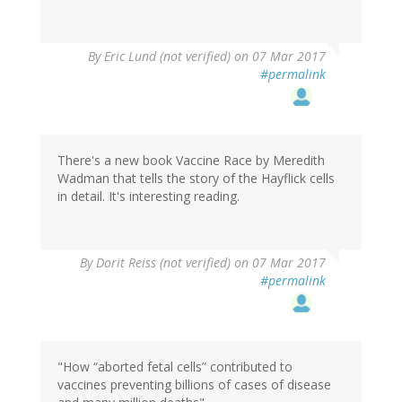
By
Eric Lund (not verified)
on 07 Mar 2017
#permalink
There's a new book Vaccine Race by Meredith
Wadman that tells the story of the Hayflick cells
in detail. It's interesting reading.
By
Dorit Reiss (not verified)
on 07 Mar 2017
#permalink
"How “aborted fetal cells” contributed to
vaccines preventing billions of cases of disease