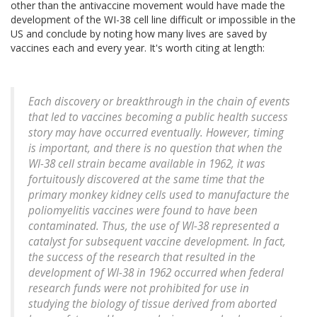
other than the antivaccine movement would have made the
development of the WI-38 cell line difficult or impossible in the
US and conclude by noting how many lives are saved by
vaccines each and every year. It's worth citing at length:
Each discovery or breakthrough in the chain of events
that led to vaccines becoming a public health success
story may have occurred eventually. However, timing
is important, and there is no question that when the
WI-38 cell strain became available in 1962, it was
fortuitously discovered at the same time that the
primary monkey kidney cells used to manufacture the
poliomyelitis vaccines were found to have been
contaminated. Thus, the use of WI-38 represented a
catalyst for subsequent vaccine development. In fact,
the success of the research that resulted in the
development of WI-38 in 1962 occurred when federal
research funds were not prohibited for use in
studying the biology of tissue derived from aborted