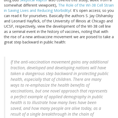
somewhat different viewpoint),
The Role of the WI-38 Cell Strain
in Saving Lives and Reducing Morbidity
/. It's open access; so you
can read it for yourselves. Basically the authors S. Jay Olshansky
and Leonard Hayflick, of the University of Illinois at Chicago and
UCSF, respectively, view the development of the WI-38 cell line
as a seminal event in the history of vaccines, noting that with
the rise of a new antivaccine movement we are poised to take a
great step backward in public health:
If the anti-vaccination movement gains any additional
traction, developed and developing nations will have
taken a dangerous step backward in protecting public
health, especially that of children. There are many
ways to re-emphasize the health benefits of
vaccinations, but one novel approach that represents
a perfect example of applied demography in public
health is to illustrate how many lives have been
saved, and how many people are alive today, as a
result of a single breakthrough in the chain of