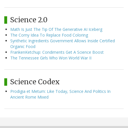
Science 2.0
Math Is Just The Tip Of The Generative AI Iceberg
The Corny Idea To Replace Food Coloring
Synthetic Ingredients Government Allows Inside Certified
Organic Food
FrankenKetchup: Condiments Get A Science Boost
The Tennessee Girls Who Won World War II
Science Codex
Prodigia et Metum: Like Today, Science And Politics In
Ancient Rome Mixed