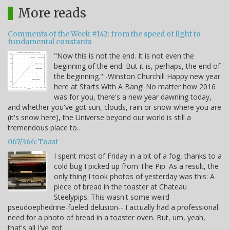
More reads
Comments of the Week #142: from the speed of light to
fundamental constants
"Now this is not the end. It is not even the
beginning of the end. But it is, perhaps, the end of
the beginning." -Winston Churchill Happy new year
here at Starts With A Bang! No matter how 2016
was for you, there's a new year dawning today,
and whether you've got sun, clouds, rain or snow where you are
(it's snow here), the Universe beyond our world is still a
tremendous place to…
067/366: Toast
I spent most of Friday in a bit of a fog, thanks to a
cold bug I picked up from The Pip. As a result, the
only thing I took photos of yesterday was this: A
piece of bread in the toaster at Chateau
Steelypips. This wasn't some weird
pseudoephedrine-fueled delusion-- I actually had a professional
need for a photo of bread in a toaster oven. But, um, yeah,
that's all I've got.