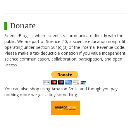
Donate
ScienceBlogs is where scientists communicate directly with the
public. We are part of Science 2.0, a science education nonprofit
operating under Section 501(c)(3) of the Internal Revenue Code.
Please make a tax-deductible donation if you value independent
science communication, collaboration, participation, and open
access.
You can also shop using Amazon Smile and though you pay
nothing more we get a tiny something.