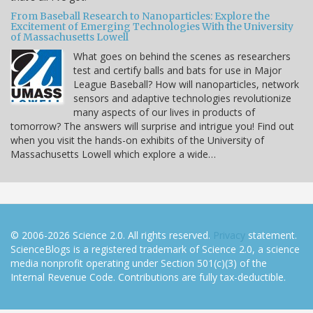
From Baseball Research to Nanoparticles: Explore the
Excitement of Emerging Technologies With the University
of Massachusetts Lowell
What goes on behind the scenes as researchers
test and certify balls and bats for use in Major
League Baseball? How will nanoparticles, network
sensors and adaptive technologies revolutionize
many aspects of our lives in products of
tomorrow? The answers will surprise and intrigue you! Find out
when you visit the hands-on exhibits of the University of
Massachusetts Lowell which explore a wide…
© 2006-2026 Science 2.0. All rights reserved.
Privacy
statement.
ScienceBlogs is a registered trademark of Science 2.0, a science
media nonprofit operating under Section 501(c)(3) of the
Internal Revenue Code. Contributions are fully tax-deductible.