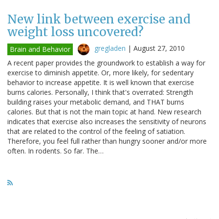
New link between exercise and
weight loss uncovered?
gregladen
|
August 27, 2010
Brain and Behavior
A recent paper provides the groundwork to establish a way for
exercise to diminish appetite. Or, more likely, for sedentary
behavior to increase appetite. It is well known that exercise
burns calories. Personally, I think that's overrated: Strength
building raises your metabolic demand, and THAT burns
calories. But that is not the main topic at hand. New research
indicates that exercise also increases the sensitivity of neurons
that are related to the control of the feeling of satiation.
Therefore, you feel full rather than hungry sooner and/or more
often. In rodents. So far. The…