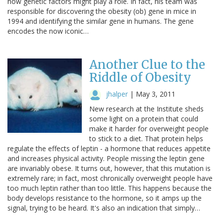
how genetic factors might play a role. In fact, his team was
responsible for discovering the obesity (ob) gene in mice in
1994 and identifying the similar gene in humans. The gene
encodes the now iconic…
Another Clue to the
Riddle of Obesity
jhalper
|
May 3, 2011
New research at the Institute sheds
some light on a protein that could
make it harder for overweight people
to stick to a diet. That protein helps
regulate the effects of leptin - a hormone that reduces appetite
and increases physical activity. People missing the leptin gene
are invariably obese. It turns out, however, that this mutation is
extremely rare; in fact, most chronically overweight people have
too much leptin rather than too little. This happens because the
body develops resistance to the hormone, so it amps up the
signal, trying to be heard. It's also an indication that simply…