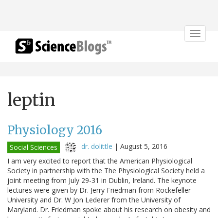
Toggle
navigat
leptin
Physiology 2016
dr. dolittle
|
August 5, 2016
Social Sciences
I am very excited to report that the American Physiological
Society in partnership with the The Physiological Society held a
joint meeting from July 29-31 in Dublin, Ireland. The keynote
lectures were given by Dr. Jerry Friedman from Rockefeller
University and Dr. W Jon Lederer from the University of
Maryland. Dr. Friedman spoke about his research on obesity and