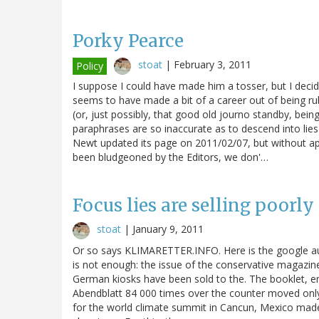
Porky Pearce
stoat
|
February 3, 2011
Policy
I suppose I could have made him a tosser, but I decid
seems to have made a bit of a career out of being ru
(or, just possibly, that good old journo standby, bein
paraphrases are so inaccurate as to descend into lies
Newt updated its page on 2011/02/07, but without ap
been bludgeoned by the Editors, we don'…
Focus lies are selling poorly
stoat
|
January 9, 2011
Or so says KLIMARETTER.INFO. Here is the google auto
is not enough: the issue of the conservative magazine,
German kiosks have been sold to the. The booklet, en
Abendblatt 84 000 times over the counter moved only - 
for the world climate summit in Cancun, Mexico made 