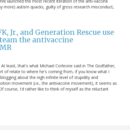
998 launched the most recent iteration of the anti-vaccine
 more) autism quacks, guilty of gross research misconduct,
K, Jr., and Generation Rescue use
 team the antivaccine
 MMR
." At least, that's what Michael Corleone said in The Godfather,
rt of relate to where he's coming from, if you know what I
ogging about the nigh infinite level of stupidity and
tion movement (i.e., the antivaccine movement), it seems as
course, I'd rather like to think of myself as the reluctant