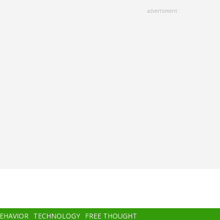
advertisment
BEHAVIOR
TECHNOLOGY
FREE THOUGHT