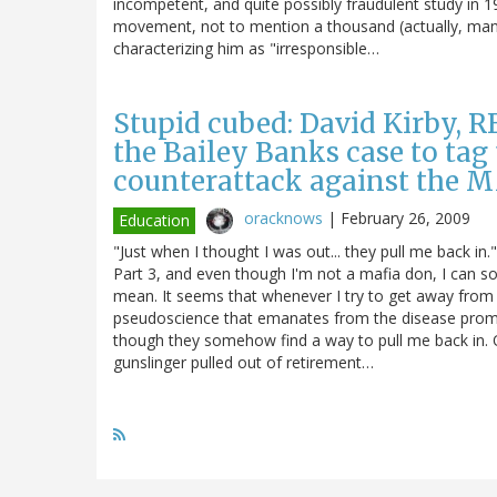
incompetent, and quite possibly fraudulent study in 1
movement, not to mention a thousand (actually, many
characterizing him as "irresponsible…
Stupid cubed: David Kirby, RF
the Bailey Banks case to tag
counterattack against the
oracknows
|
February 26, 2009
Education
"Just when I thought I was out... they pull me back in
Part 3, and even though I'm not a mafia don, I can so
mean. It seems that whenever I try to get away from bl
pseudoscience that emanates from the disease promo
though they somehow find a way to pull me back in. Of 
gunslinger pulled out of retirement…