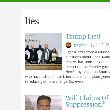
navigation
lies
Trump Lied
gregladen
|
June 2, 20
I got a letter from a Minne
questions about Paris. Many
realize that) indicating tha
or so I can confidently gue
Here's my response. Short v
who have asthma have it because of coal plant genera
in reducing climate change. So, even…
Will Claims Of
Suppression?