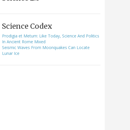
Science Codex
Prodigia et Metum: Like Today, Science And Politics
In Ancient Rome Mixed
Seismic Waves From Moonquakes Can Locate
Lunar Ice