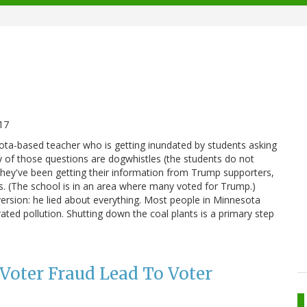
17
sota-based teacher who is getting inundated by students asking
 of those questions are dogwhistles (the students do not
t they've been getting their information from Trump supporters,
ss. (The school is in an area where many voted for Trump.)
ersion: he lied about everything. Most people in Minnesota
ted pollution. Shutting down the coal plants is a primary step
 Voter Fraud Lead To Voter