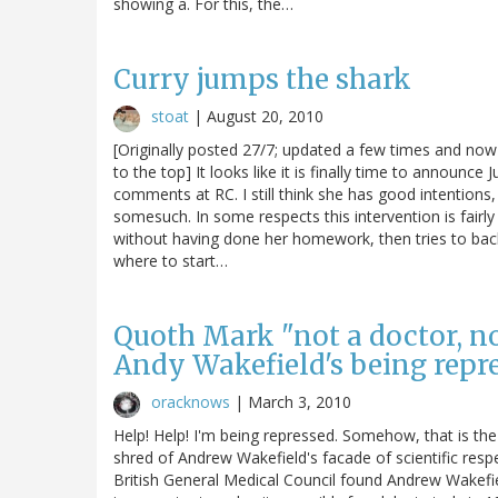
showing a. For this, the…
Curry jumps the shark
stoat
|
August 20, 2010
[Originally posted 27/7; updated a few times and now 
to the top] It looks like it is finally time to announce
comments at RC. I still think she has good intentions,
somesuch. In some respects this intervention is fairly 
without having done her homework, then tries to back o
where to start…
Quoth Mark "not a doctor, not 
Andy Wakefield's being repre
oracknows
|
March 3, 2010
Help! Help! I'm being repressed. Somehow, that is the
shred of Andrew Wakefield's facade of scientific respe
British General Medical Council found Andrew Wakefie