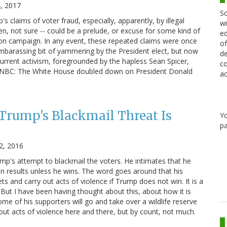
4, 2017
Sc
p's claims of voter fraud, especially, apparently, by illegal
wi
ien, not sure -- could be a prelude, or excuse for some kind of
ed
on campaign. In any event, these repeated claims were once
of
mbarassing bit of yammering by the President elect, but now
de
rrent activism, foregrounded by the hapless Sean Spicer,
co
m NBC: The White House doubled down on President Donald
ac
 Trump's Blackmail Threat Is
Y
pa
2, 2016
ump's attempt to blackmail the voters. He intimates that he
on results unless he wins. The word goes around that his
ets and carry out acts of violence if Trump does not win. It is a
ly. But I have been having thought about this, about how it is
ome of his supporters will go and take over a wildlife reserve
out acts of violence here and there, but by count, not much.