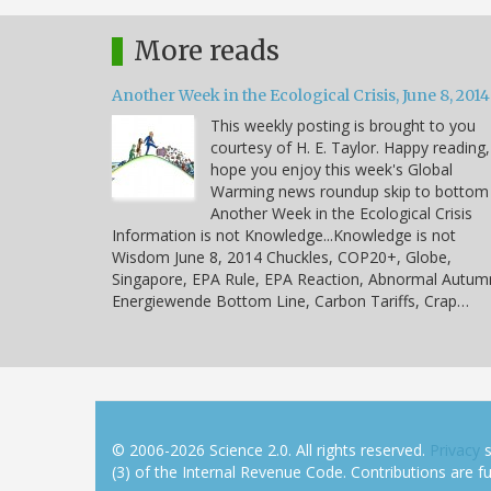
More reads
Another Week in the Ecological Crisis, June 8, 2014
This weekly posting is brought to you
courtesy of H. E. Taylor. Happy reading,
hope you enjoy this week's Global
Warming news roundup skip to bottom
Another Week in the Ecological Crisis
Information is not Knowledge...Knowledge is not
Wisdom June 8, 2014 Chuckles, COP20+, Globe,
Singapore, EPA Rule, EPA Reaction, Abnormal Autum
Energiewende Bottom Line, Carbon Tariffs, Crap…
© 2006-2026 Science 2.0. All rights reserved.
Privacy
s
(3) of the Internal Revenue Code. Contributions are ful