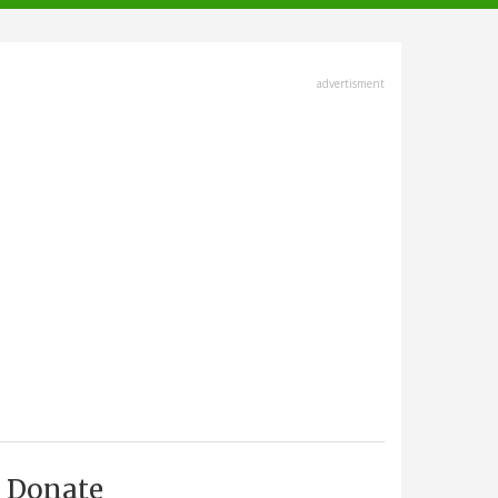
advertisment
Donate