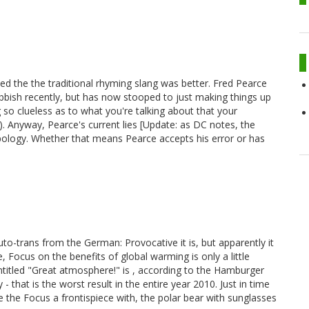
ed the the traditional rhyming slang was better. Fred Pearce
bbish recently, but has now stooped to just making things up
g so clueless as to what you're talking about that your
). Anyway, Pearce's current lies [Update: as DC notes, the
ology. Whether that means Pearce accepts his error or has
-trans from the German: Provocative it is, but apparently it
 Focus on the benefits of global warming is only a little
titled "Great atmosphere!" is , according to the Hamburger
that is the worst result in the entire year 2010. Just in time
the Focus a frontispiece with, the polar bear with sunglasses