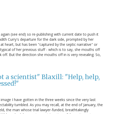
again (see end) so re-publishing with current date to push it
 Judith Curry's departure for the dark side, prompted by her
 at heart, but has been "captured by the septic narrative" or
typical of her previous stuff - which is to say, she mouths off
ff. But the direction she mouths off in is very revealing. So,
a scientist" Blaxill: "Help, help,
ssed!"
 image I have gotten in the three weeks since the very last
ctability tumbled. As you may recall, at the end of January, the
ld, the man whose trial lawyer-funded, breathtakingly