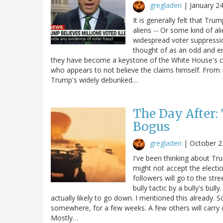
gregladen
|
January 2
It is generally felt that Trum
aliens -- Or some kind of al
widespread voter suppressi
thought of as an odd and e
they have become a keystone of the White House's cu
who appears to not believe the claims himself. Fro
Trump's widely debunked…
The Day After:
Bogus
gregladen
|
October 2
I've been thinking about Tr
might not accept the electi
followers will go to the stre
bully tactic by a bully's bul
actually likely to go down. I mentioned this already. S
somewhere, for a few weeks. A few others will carry 
Mostly…