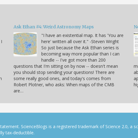
Ask Ethan #4: Weird Astronomy Maps
N
"I have an existential map. It has 'You are
 I
here' written all over it." -Steven Wright
So just because the Ask Ethan series is
becoming way more popular than I can
handle -- I've got more than 200
questions that I'm sitting on by now -- doesn't mean
mi
you should stop sending your questions! There are
ab
n
some really good ones, and today's comes from
ap
Robert Plotner, who asks: When maps of the CMB
hi
are…
tatement. ScienceBlogs is a registered trademark of Science 2.0, a s
ly tax-deductible.