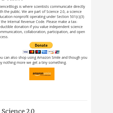
ienceBlogs is where scientists communicate directly
th the public. We are part of Science 2.0, a science
ucation nonprofit operating under Section 501(c)(3)
 the Internal Revenue Code. Please make a tax-
ductible donation if you value independent science
mmunication, collaboration, participation, and open
cess.
ou can also shop using Amazon Smile and though you
y nothing more we get a tiny something.
Science 2.0