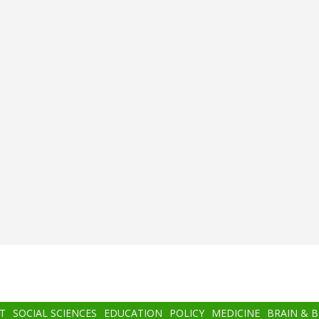
T
SOCIAL SCIENCES
EDUCATION
POLICY
MEDICINE
BRAIN & 