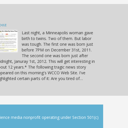
ooz
Last night, a Minneapolis woman gave
birth to twins. Two of them. But labor
was tough. The first one was born just
before 7PM on December 31st, 2011.
The second one was born just after
dnight, Januray 1st, 2012. This will get interesting in
out 12 years.* The following tragic news story
peared on this morning's WCCO Web Site. I've
ghlighted certain parts of it: Are you tired of…
cience media nonprofit operating under Section 501(c)