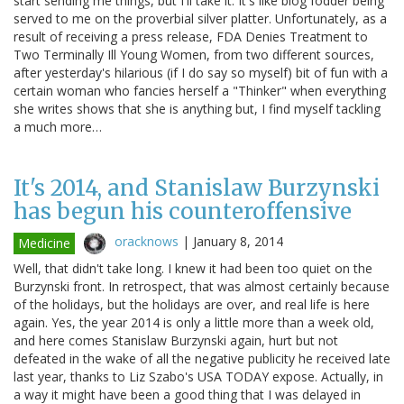
start sending me things, but I'll take it. It's like blog fodder being
served to me on the proverbial silver platter. Unfortunately, as a
result of receiving a press release, FDA Denies Treatment to
Two Terminally Ill Young Women, from two different sources,
after yesterday's hilarious (if I do say so myself) bit of fun with a
certain woman who fancies herself a "Thinker" when everything
she writes shows that she is anything but, I find myself tackling
a much more…
It's 2014, and Stanislaw Burzynski
has begun his counteroffensive
oracknows
|
January 8, 2014
Medicine
Well, that didn't take long. I knew it had been too quiet on the
Burzynski front. In retrospect, that was almost certainly because
of the holidays, but the holidays are over, and real life is here
again. Yes, the year 2014 is only a little more than a week old,
and here comes Stanislaw Burzynski again, hurt but not
defeated in the wake of all the negative publicity he received late
last year, thanks to Liz Szabo's USA TODAY expose. Actually, in
a way it might have been a good thing that I was delayed in