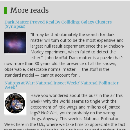
More reads
Dark Matter Proved Real By Colliding Galaxy Clusters
(Synopsis)
“It may be that ultimately the search for dark
matter will turn out to be the most expensive and
largest null result experiment since the Michelson-
Morley experiment, which failed to detect the
ether.” -John Moffat Dark matter is a puzzle that’s
now more than 80 years old: the presence of all the known,
observable, detectable normal matter — the stuff in the
standard model — cannot account for…
Nations at War: National Insect Week? National Pollinator
Week?
Have you wondered about the buzz in the air this
week? Why the world seems to tingle with the
excitement of little wings and millions of jointed
legs? No? Well, you're probably on the wrong
drugs. Anyway. This week is National Pollinator
Week here in the U.S., where we take time to appreciate the fact