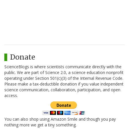
Donate
ScienceBlogs is where scientists communicate directly with the
public. We are part of Science 2.0, a science education nonprofit
operating under Section 501(c)(3) of the Internal Revenue Code.
Please make a tax-deductible donation if you value independent
science communication, collaboration, participation, and open
access.
You can also shop using Amazon Smile and though you pay
nothing more we get a tiny something.