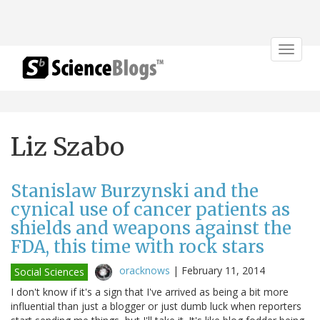
Toggle
navigat
Liz Szabo
Stanislaw Burzynski and the
cynical use of cancer patients as
shields and weapons against the
FDA, this time with rock stars
oracknows
|
February 11, 2014
Social Sciences
I don't know if it's a sign that I've arrived as being a bit more
influential than just a blogger or just dumb luck when reporters