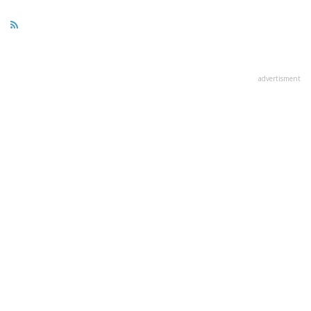
advertisment