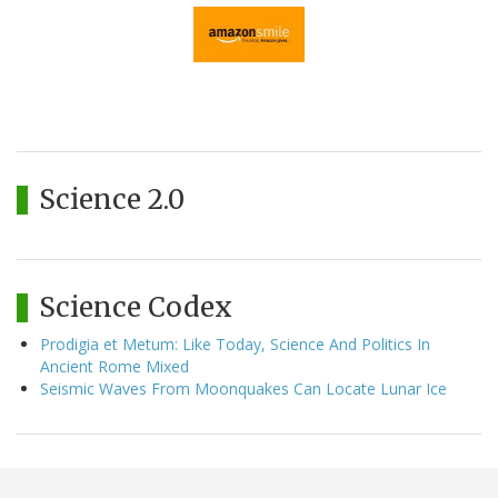
Science 2.0
Science Codex
Prodigia et Metum: Like Today, Science And Politics In
Ancient Rome Mixed
Seismic Waves From Moonquakes Can Locate Lunar Ice