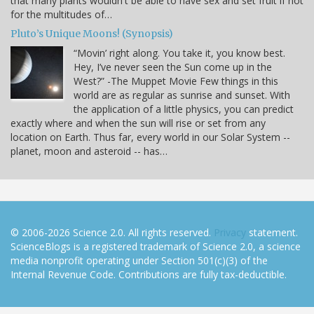
that many plants wouldn't be able to have sex and set fruit if not
for the multitudes of…
Pluto’s Unique Moons! (Synopsis)
“Movin’ right along. You take it, you know best.
Hey, I’ve never seen the Sun come up in the
West?” -The Muppet Movie Few things in this
world are as regular as sunrise and sunset. With
the application of a little physics, you can predict
exactly where and when the sun will rise or set from any
location on Earth. Thus far, every world in our Solar System --
planet, moon and asteroid -- has…
© 2006-2026 Science 2.0. All rights reserved.
Privacy
statement.
ScienceBlogs is a registered trademark of Science 2.0, a science
media nonprofit operating under Section 501(c)(3) of the
Internal Revenue Code. Contributions are fully tax-deductible.