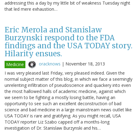
addressing this a day by my little bit of weakness Tuesday night
that led mere exhaustion…
Eric Merola and Stanislaw
Burzynski respond to the FDA
findings and the USA TODAY story.
Hilarity ensues.
oracknows
|
November 18, 2013
Medicine
I was very pleased last Friday, very pleased indeed. Given the
normal subject matter of this blog, in which we face a seemingly
unrelenting infiltration of pseudoscience and quackery into even
the most hallowed halls of academic medicine, against which
we seem to be fighting a mostly losing battle, having an
opportunity to see such an excellent deconstruction of bad
science and bad medicine in a large mainstream news outlet like
USA TODAY is rare and gratifying. As you might recall, USA
TODAY reporter Liz Szabo capped off a months-long
investigation of Dr. Stanislaw Burzynski and his…