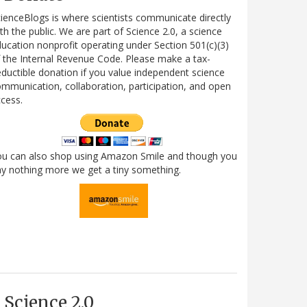
ienceBlogs is where scientists communicate directly
th the public. We are part of Science 2.0, a science
ucation nonprofit operating under Section 501(c)(3)
 the Internal Revenue Code. Please make a tax-
ductible donation if you value independent science
mmunication, collaboration, participation, and open
cess.
ou can also shop using Amazon Smile and though you
y nothing more we get a tiny something.
Science 2.0