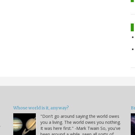
Whose world is it, anyway?
B
"Don't go around saying the world owes
you a living. The world owes you nothing.
y
It was here first." -Mark Twain So, you've
been around a while, seen all sorts of