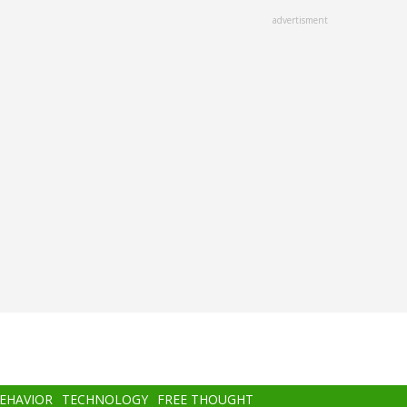
advertisment
BEHAVIOR
TECHNOLOGY
FREE THOUGHT