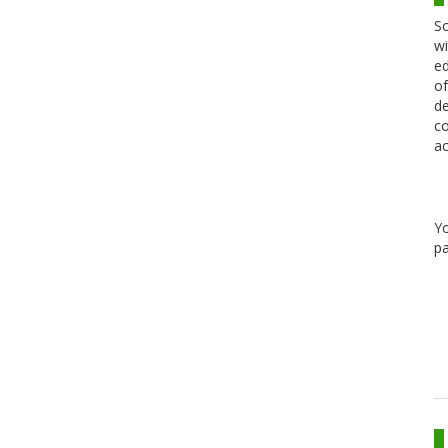
Sc
wi
ed
of
de
co
ac
Y
pa