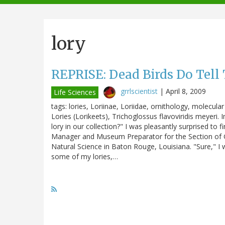
navigation
lory
REPRISE: Dead Birds Do Tell 
grrlscientist
|
April 8, 2009
Life Sciences
tags: lories, Loriinae, Loriidae, ornithology, molecul
Lories (Lorikeets), Trichoglossus flavoviridis meyeri. 
lory in our collection?" I was pleasantly surprised to
Manager and Museum Preparator for the Section of G
Natural Science in Baton Rouge, Louisiana. "Sure," I w
some of my lories,…