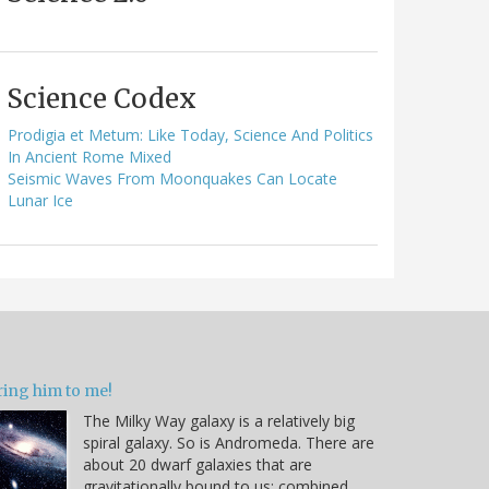
Science Codex
Prodigia et Metum: Like Today, Science And Politics
In Ancient Rome Mixed
Seismic Waves From Moonquakes Can Locate
Lunar Ice
ring him to me!
The Milky Way galaxy is a relatively big
spiral galaxy. So is Andromeda. There are
about 20 dwarf galaxies that are
gravitationally bound to us; combined