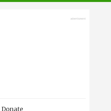
advertisment
Donate