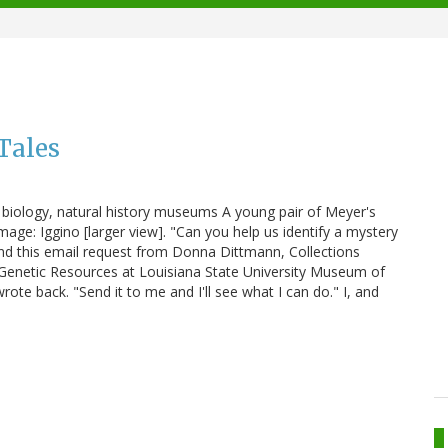
Tales
ar biology, natural history museums A young pair of Meyer's
Image: Iggino [larger view]. "Can you help us identify a mystery
 find this email request from Donna Dittmann, Collections
enetic Resources at Louisiana State University Museum of
rote back. "Send it to me and I'll see what I can do." I, and