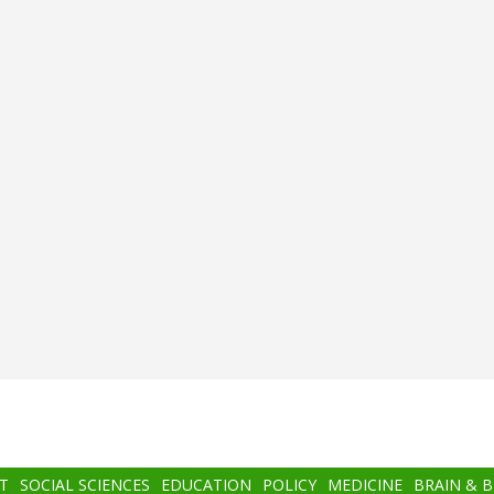
T
SOCIAL SCIENCES
EDUCATION
POLICY
MEDICINE
BRAIN & 