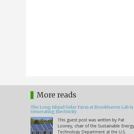
More reads
The Long Island Solar Farm at Brookhaven Lab is
Generating Electricity
This guest post was written by Pat
Looney, chair of the Sustainable Energ
Technology Department at the U.S.