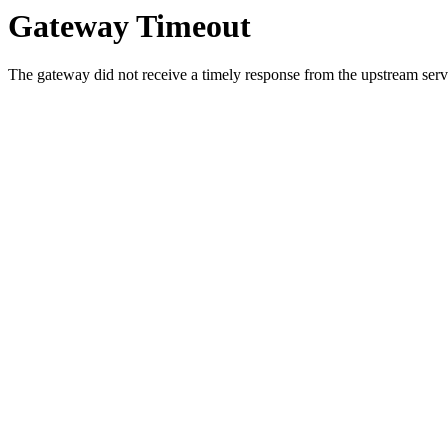
Gateway Timeout
The gateway did not receive a timely response from the upstream serve