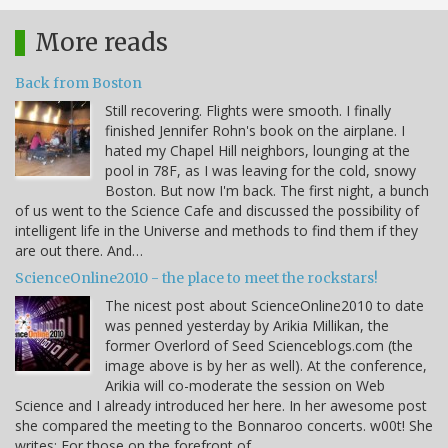
More reads
Back from Boston
Still recovering. Flights were smooth. I finally
finished Jennifer Rohn's book on the airplane. I
hated my Chapel Hill neighbors, lounging at the
pool in 78F, as I was leaving for the cold, snowy
Boston. But now I'm back. The first night, a bunch
of us went to the Science Cafe and discussed the possibility of
intelligent life in the Universe and methods to find them if they
are out there. And…
ScienceOnline2010 - the place to meet the rockstars!
The nicest post about ScienceOnline2010 to date
was penned yesterday by Arikia Millikan, the
former Overlord of Seed Scienceblogs.com (the
image above is by her as well). At the conference,
Arikia will co-moderate the session on Web
Science and I already introduced her here. In her awesome post
she compared the meeting to the Bonnaroo concerts. w00t! She
writes: For those on the forefront of…