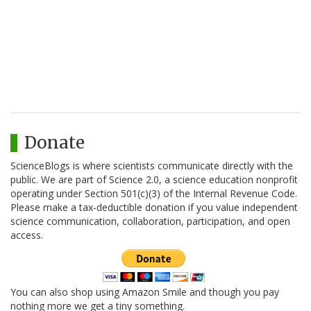
Donate
ScienceBlogs is where scientists communicate directly with the
public. We are part of Science 2.0, a science education nonprofit
operating under Section 501(c)(3) of the Internal Revenue Code.
Please make a tax-deductible donation if you value independent
science communication, collaboration, participation, and open
access.
You can also shop using Amazon Smile and though you pay
nothing more we get a tiny something.