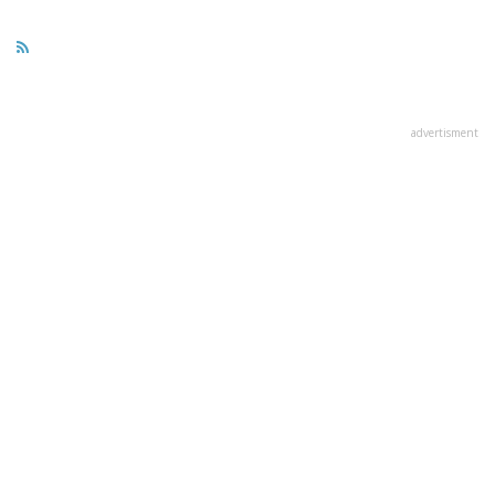
advertisment