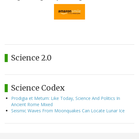
Science 2.0
Science Codex
Prodigia et Metum: Like Today, Science And Politics In
Ancient Rome Mixed
Seismic Waves From Moonquakes Can Locate Lunar Ice