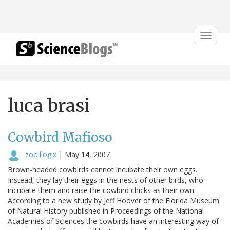
Toggle
navigat
luca brasi
Cowbird Mafioso
zooillogix
|
May 14, 2007
Brown-headed cowbirds cannot incubate their own eggs.
Instead, they lay their eggs in the nests of other birds, who
incubate them and raise the cowbird chicks as their own.
According to a new study by Jeff Hoover of the Florida Museum
of Natural History published in Proceedings of the National
Academies of Sciences the cowbirds have an interesting way of