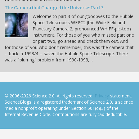
The Camera that Changed the Universe: Part 3
Welcome to part 3 of our goodbyes to the Hubble
Space Telescope's WFPC2 (the Wide Field and
Planetary Camera 2, pronounced WHIFF-pic-too)
instrument. For those of you who missed part one
or part two, go ahead and check them out. And
for those of you who don't remember, this was the camera that
-- back in 1993/4 -- saved the Hubble Space Telescope. There
was a "blurring" problem from 1990-1993,…
© 2006-2026 Science 2.0. All rights reserved.
Privacy
statement.
ScienceBlogs is a registered trademark of Science 2.0, a science
media nonprofit operating under Section 501(c)(3) of the
Internal Revenue Code. Contributions are fully tax-deductible.