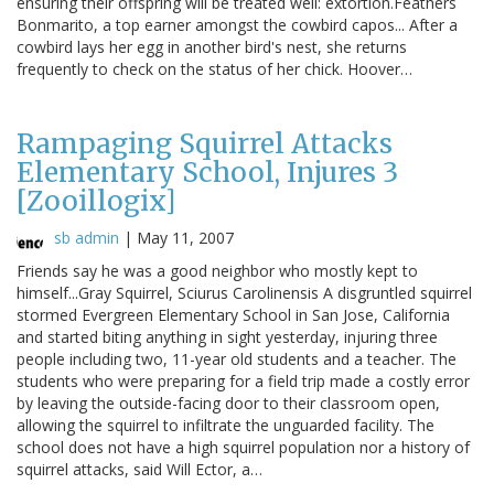
ensuring their offspring will be treated well: extortion.Feathers
Bonmarito, a top earner amongst the cowbird capos... After a
cowbird lays her egg in another bird's nest, she returns
frequently to check on the status of her chick. Hoover…
Rampaging Squirrel Attacks
Elementary School, Injures 3
[Zooillogix]
sb admin
|
May 11, 2007
Friends say he was a good neighbor who mostly kept to
himself...Gray Squirrel, Sciurus Carolinensis A disgruntled squirrel
stormed Evergreen Elementary School in San Jose, California
and started biting anything in sight yesterday, injuring three
people including two, 11-year old students and a teacher. The
students who were preparing for a field trip made a costly error
by leaving the outside-facing door to their classroom open,
allowing the squirrel to infiltrate the unguarded facility. The
school does not have a high squirrel population nor a history of
squirrel attacks, said Will Ector, a…