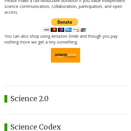
Please make a tax-deductible donation if you value independent
science communication, collaboration, participation, and open
access.
You can also shop using Amazon Smile and though you pay
nothing more we get a tiny something.
Science 2.0
Science Codex