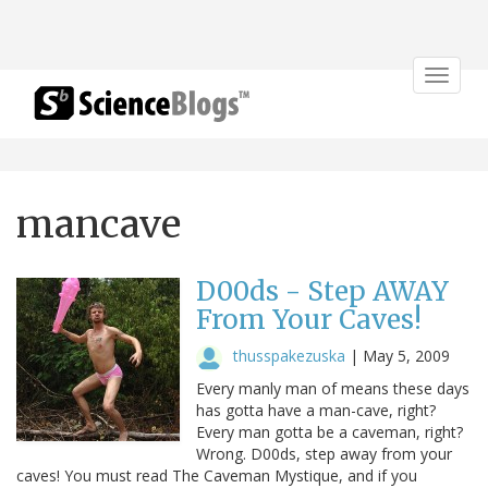
Toggle
navigat
mancave
D00ds - Step AWAY
From Your Caves!
thusspakezuska
|
May 5, 2009
Every manly man of means these days
has gotta have a man-cave, right?
Every man gotta be a caveman, right?
Wrong. D00ds, step away from your
caves! You must read The Caveman Mystique, and if you