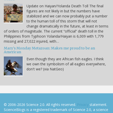
Update on Haiyan/Yolanda Death Toll The final
figures are not likely in but the numbers have
stabilized and we can now probably put a number
to the human toll of this storm that will not
change dramatically in the future, at least in terms
of orders of magnitude. The current “official” death toll in the
Philippines from Typhoon Yolanda/Haiyan is 6,009 with 1,779
missing and 27,022 injured, with…
Mary's Monday Metazoan: Makes me proud to be an
American
Even though they are African fish eagles. I think
we own the symbolism of all eagles everywhere,
don't we? (via NatGeo)
© 2006-2026 Science 2.0. All rights reserved.
Privacy
statement.
ScienceBlogs is a registered trademark of Science 2.0, a science