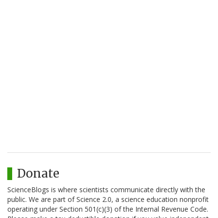
Donate
ScienceBlogs is where scientists communicate directly with the
public. We are part of Science 2.0, a science education nonprofit
operating under Section 501(c)(3) of the Internal Revenue Code.