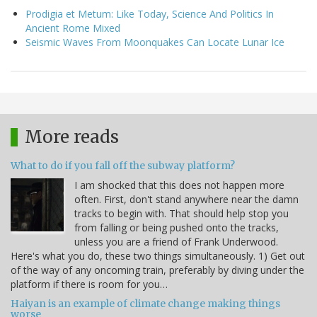
Prodigia et Metum: Like Today, Science And Politics In
Ancient Rome Mixed
Seismic Waves From Moonquakes Can Locate Lunar Ice
More reads
What to do if you fall off the subway platform?
I am shocked that this does not happen more
often. First, don't stand anywhere near the damn
tracks to begin with. That should help stop you
from falling or being pushed onto the tracks,
unless you are a friend of Frank Underwood.
Here's what you do, these two things simultaneously. 1) Get out
of the way of any oncoming train, preferably by diving under the
platform if there is room for you…
Haiyan is an example of climate change making things
worse