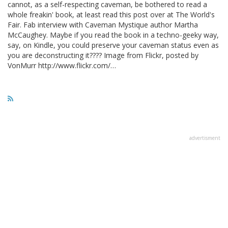
cannot, as a self-respecting caveman, be bothered to read a
whole freakin' book, at least read this post over at The World's
Fair. Fab interview with Caveman Mystique author Martha
McCaughey. Maybe if you read the book in a techno-geeky way,
say, on Kindle, you could preserve your caveman status even as
you are deconstructing it???? Image from Flickr, posted by
VonMurr http://www.flickr.com/…
advertisment