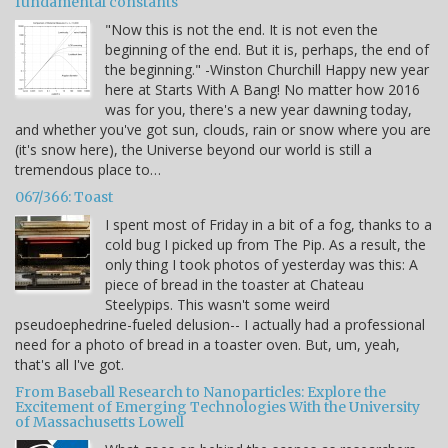
fundamental constants
"Now this is not the end. It is not even the
beginning of the end. But it is, perhaps, the end of
the beginning." -Winston Churchill Happy new year
here at Starts With A Bang! No matter how 2016
was for you, there's a new year dawning today,
and whether you've got sun, clouds, rain or snow where you are
(it's snow here), the Universe beyond our world is still a
tremendous place to…
067/366: Toast
I spent most of Friday in a bit of a fog, thanks to a
cold bug I picked up from The Pip. As a result, the
only thing I took photos of yesterday was this: A
piece of bread in the toaster at Chateau
Steelypips. This wasn't some weird
pseudoephedrine-fueled delusion-- I actually had a professional
need for a photo of bread in a toaster oven. But, um, yeah,
that's all I've got.
From Baseball Research to Nanoparticles: Explore the
Excitement of Emerging Technologies With the University
of Massachusetts Lowell