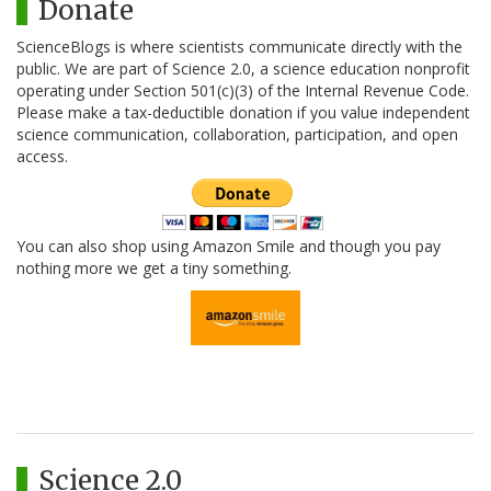
Donate
ScienceBlogs is where scientists communicate directly with the
public. We are part of Science 2.0, a science education nonprofit
operating under Section 501(c)(3) of the Internal Revenue Code.
Please make a tax-deductible donation if you value independent
science communication, collaboration, participation, and open
access.
You can also shop using Amazon Smile and though you pay
nothing more we get a tiny something.
Science 2.0