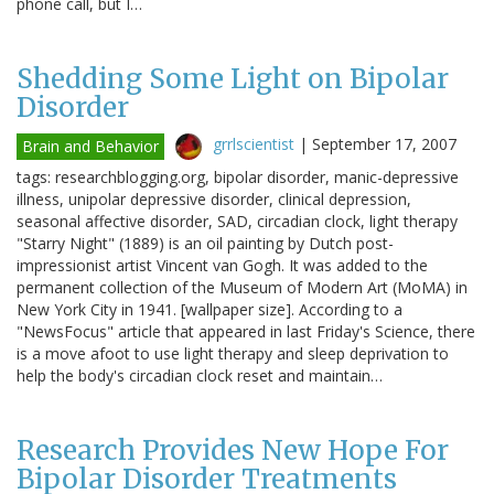
phone call, but I…
Shedding Some Light on Bipolar
Disorder
grrlscientist
|
September 17, 2007
Brain and Behavior
tags: researchblogging.org, bipolar disorder, manic-depressive
illness, unipolar depressive disorder, clinical depression,
seasonal affective disorder, SAD, circadian clock, light therapy
"Starry Night" (1889) is an oil painting by Dutch post-
impressionist artist Vincent van Gogh. It was added to the
permanent collection of the Museum of Modern Art (MoMA) in
New York City in 1941. [wallpaper size]. According to a
"NewsFocus" article that appeared in last Friday's Science, there
is a move afoot to use light therapy and sleep deprivation to
help the body's circadian clock reset and maintain…
Research Provides New Hope For
Bipolar Disorder Treatments