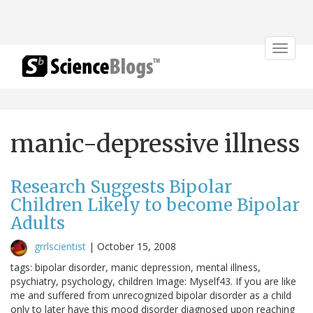
Toggle
navigat
manic-depressive illness
Research Suggests Bipolar
Children Likely to become Bipolar
Adults
grrlscientist
|
October 15, 2008
tags: bipolar disorder, manic depression, mental illness,
psychiatry, psychology, children Image: Myself43. If you are like
me and suffered from unrecognized bipolar disorder as a child
only to later have this mood disorder diagnosed upon reaching