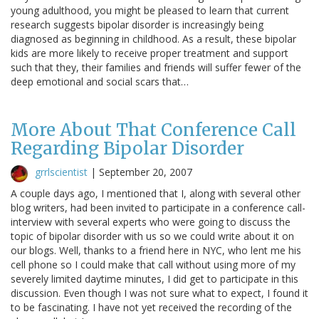
young adulthood, you might be pleased to learn that current
research suggests bipolar disorder is increasingly being
diagnosed as beginning in childhood. As a result, these bipolar
kids are more likely to receive proper treatment and support
such that they, their families and friends will suffer fewer of the
deep emotional and social scars that…
More About That Conference Call
Regarding Bipolar Disorder
grrlscientist
|
September 20, 2007
A couple days ago, I mentioned that I, along with several other
blog writers, had been invited to participate in a conference call-
interview with several experts who were going to discuss the
topic of bipolar disorder with us so we could write about it on
our blogs. Well, thanks to a friend here in NYC, who lent me his
cell phone so I could make that call without using more of my
severely limited daytime minutes, I did get to participate in this
discussion. Even though I was not sure what to expect, I found it
to be fascinating. I have not yet received the recording of the