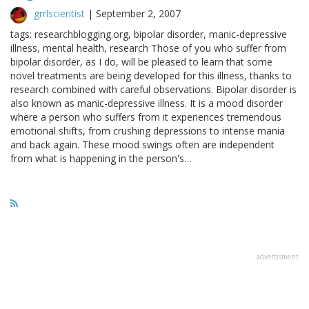
grrlscientist
|
September 2, 2007
tags: researchblogging.org, bipolar disorder, manic-depressive
illness, mental health, research Those of you who suffer from
bipolar disorder, as I do, will be pleased to learn that some
novel treatments are being developed for this illness, thanks to
research combined with careful observations. Bipolar disorder is
also known as manic-depressive illness. It is a mood disorder
where a person who suffers from it experiences tremendous
emotional shifts, from crushing depressions to intense mania
and back again. These mood swings often are independent
from what is happening in the person's…
advertisment