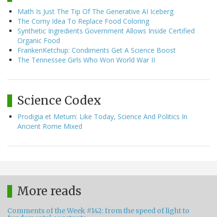
Math Is Just The Tip Of The Generative AI Iceberg
The Corny Idea To Replace Food Coloring
Synthetic Ingredients Government Allows Inside Certified
Organic Food
FrankenKetchup: Condiments Get A Science Boost
The Tennessee Girls Who Won World War II
Science Codex
Prodigia et Metum: Like Today, Science And Politics In
Ancient Rome Mixed
More reads
Comments of the Week #142: from the speed of light to