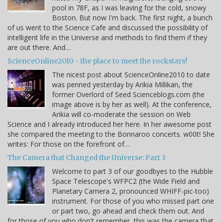
pool in 78F, as I was leaving for the cold, snowy
Boston. But now I'm back. The first night, a bunch
of us went to the Science Cafe and discussed the possibility of
intelligent life in the Universe and methods to find them if they
are out there. And…
ScienceOnline2010 - the place to meet the rockstars!
The nicest post about ScienceOnline2010 to date
was penned yesterday by Arikia Millikan, the
former Overlord of Seed Scienceblogs.com (the
image above is by her as well). At the conference,
Arikia will co-moderate the session on Web
Science and I already introduced her here. In her awesome post
she compared the meeting to the Bonnaroo concerts. w00t! She
writes: For those on the forefront of…
The Camera that Changed the Universe: Part 3
Welcome to part 3 of our goodbyes to the Hubble
Space Telescope's WFPC2 (the Wide Field and
Planetary Camera 2, pronounced WHIFF-pic-too)
instrument. For those of you who missed part one
or part two, go ahead and check them out. And
for those of you who don't remember, this was the camera that