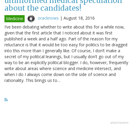
uninformed medical speculation
about the candidates!
oracknows
|
August 18, 2016
Medicine
I’ve been debating whether to write about this for a while now,
given that the first article that I noticed about it was first
published a week and a half ago. Part of the reason for my
reluctance is that it would be too easy for politics to be dragged
into this more than I generally like. Of course, I don’t make a
secret of my political leanings, but I usually don’t go out of my
way to be an explicitly political blogger. I do, however, frequently
write about areas where science and medicine intersect, and
when I do I always come down on the side of science and
rationality. This brings us to…
advertisment