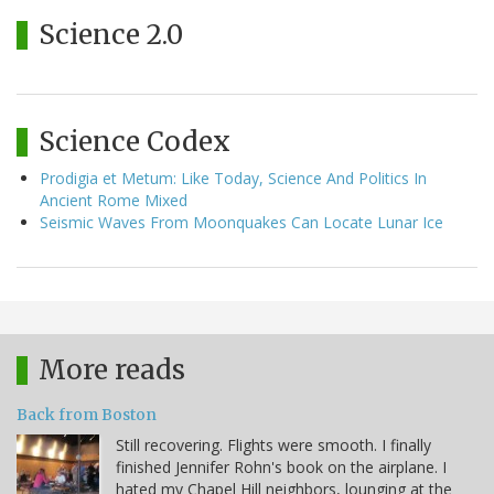
Science 2.0
Science Codex
Prodigia et Metum: Like Today, Science And Politics In
Ancient Rome Mixed
Seismic Waves From Moonquakes Can Locate Lunar Ice
More reads
Back from Boston
Still recovering. Flights were smooth. I finally
finished Jennifer Rohn's book on the airplane. I
hated my Chapel Hill neighbors, lounging at the