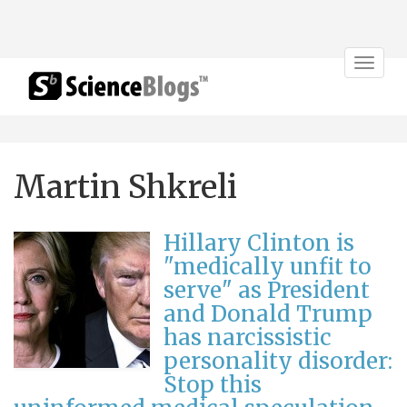
Toggle
navigat
Martin Shkreli
Hillary Clinton is
"medically unfit to
serve" as President
and Donald Trump
has narcissistic
personality disorder:
Stop this