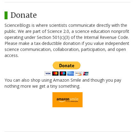
Donate
ScienceBlogs is where scientists communicate directly with the
public. We are part of Science 2.0, a science education nonprofit
operating under Section 501(c)(3) of the Internal Revenue Code.
Please make a tax-deductible donation if you value independent
science communication, collaboration, participation, and open
access.
You can also shop using Amazon Smile and though you pay
nothing more we get a tiny something.