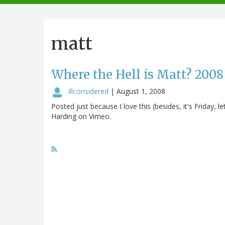
navigation
matt
Where the Hell is Matt? 2008
illconsidered
|
August 1, 2008
Posted just because I love this (besides, it's Friday,
Harding on Vimeo.