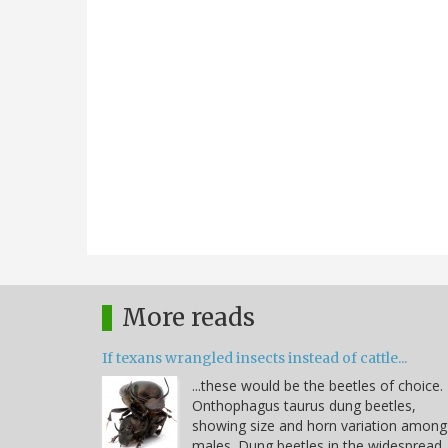
More reads
If texans wrangled insects instead of cattle...
...these would be the beetles of choice.
Onthophagus taurus dung beetles,
showing size and horn variation among
males. Dung beetles in the widespread