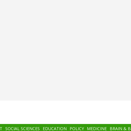
T
SOCIAL SCIENCES
EDUCATION
POLICY
MEDICINE
BRAIN & 