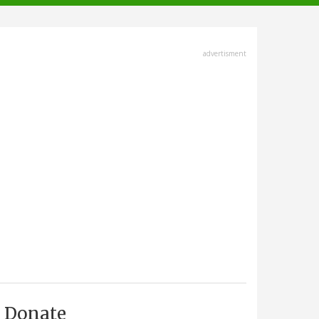
advertisment
Donate