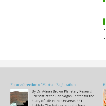
Future direction of Martian Exploration
H
By Dr. Adrian Brown Planetary Research
Scientist at the Carl Sagan Center for the
Study of Life in the Universe, SETI
Institute The last two months have