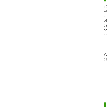
Sc
wi
ed
of
de
co
ac
Y
pa