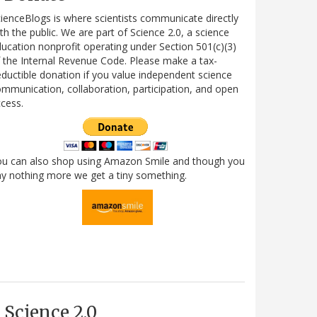
ienceBlogs is where scientists communicate directly
th the public. We are part of Science 2.0, a science
ucation nonprofit operating under Section 501(c)(3)
 the Internal Revenue Code. Please make a tax-
ductible donation if you value independent science
mmunication, collaboration, participation, and open
cess.
ou can also shop using Amazon Smile and though you
y nothing more we get a tiny something.
Science 2.0