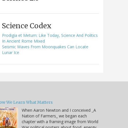
Science Codex
Prodigia et Metum: Like Today, Science And Politics
In Ancient Rome Mixed
Seismic Waves From Moonquakes Can Locate
Lunar Ice
ow We Learn What Matters
When Aaron Newton and I conceived _A
Nation of Farmers_ we began each
chapter with a framing image from World
War political posters about food, energy