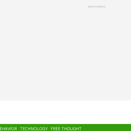
advertisment
BEHAVIOR
TECHNOLOGY
FREE THOUGHT