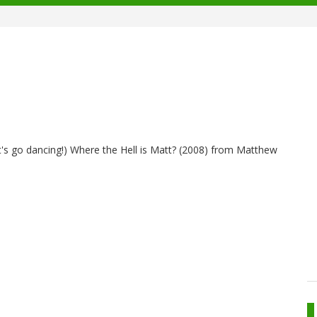
 let's go dancing!) Where the Hell is Matt? (2008) from Matthew