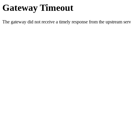
Gateway Timeout
The gateway did not receive a timely response from the upstream serve