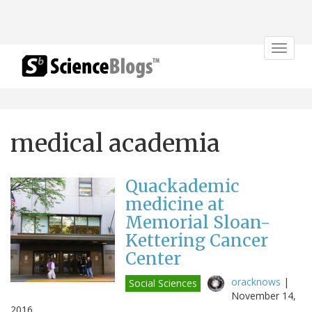
Toggle
navigat
medical academia
Quackademic
medicine at
Memorial Sloan-
Kettering Cancer
Center
oracknows
|
Social Sciences
November 14,
2016