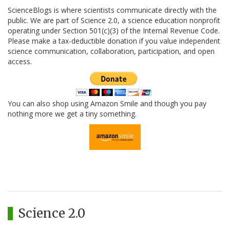
ScienceBlogs is where scientists communicate directly with the
public. We are part of Science 2.0, a science education nonprofit
operating under Section 501(c)(3) of the Internal Revenue Code.
Please make a tax-deductible donation if you value independent
science communication, collaboration, participation, and open
access.
You can also shop using Amazon Smile and though you pay
nothing more we get a tiny something.
Science 2.0