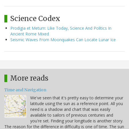
Science Codex
Prodigia et Metum: Like Today, Science And Politics In
Ancient Rome Mixed
Seismic Waves From Moonquakes Can Locate Lunar Ice
More reads
Time and Navigation
We've seen that it's pretty easy to determine your
latitude using the sun as a reference point. All you
need is a shadow and chart that was easily
available to sailors of previous centuries and
you're set. Finding your longitude is another story.
The reason for the difference in difficulty is one of time. The sun