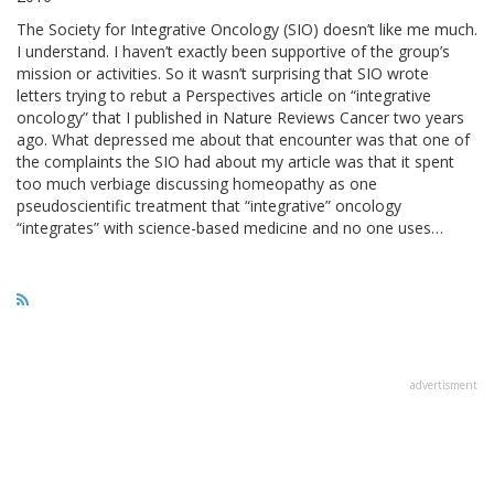
The Society for Integrative Oncology (SIO) doesn’t like me much.
I understand. I haven’t exactly been supportive of the group’s
mission or activities. So it wasn’t surprising that SIO wrote
letters trying to rebut a Perspectives article on “integrative
oncology” that I published in Nature Reviews Cancer two years
ago. What depressed me about that encounter was that one of
the complaints the SIO had about my article was that it spent
too much verbiage discussing homeopathy as one
pseudoscientific treatment that “integrative” oncology
“integrates” with science-based medicine and no one uses…
advertisment