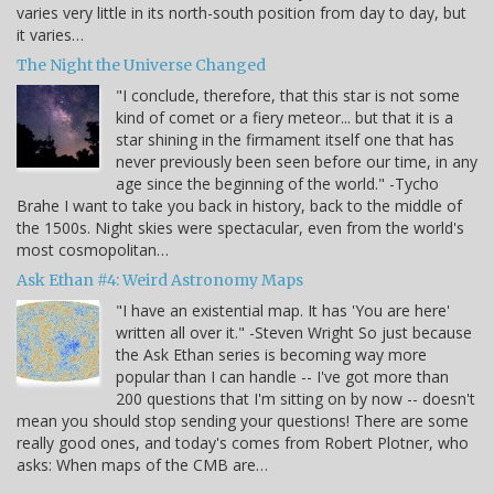
varies very little in its north-south position from day to day, but
it varies…
The Night the Universe Changed
"I conclude, therefore, that this star is not some
kind of comet or a fiery meteor... but that it is a
star shining in the firmament itself one that has
never previously been seen before our time, in any
age since the beginning of the world." -Tycho
Brahe I want to take you back in history, back to the middle of
the 1500s. Night skies were spectacular, even from the world's
most cosmopolitan…
Ask Ethan #4: Weird Astronomy Maps
"I have an existential map. It has 'You are here'
written all over it." -Steven Wright So just because
the Ask Ethan series is becoming way more
popular than I can handle -- I've got more than
200 questions that I'm sitting on by now -- doesn't
mean you should stop sending your questions! There are some
really good ones, and today's comes from Robert Plotner, who
asks: When maps of the CMB are…