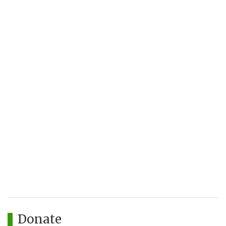
Donate