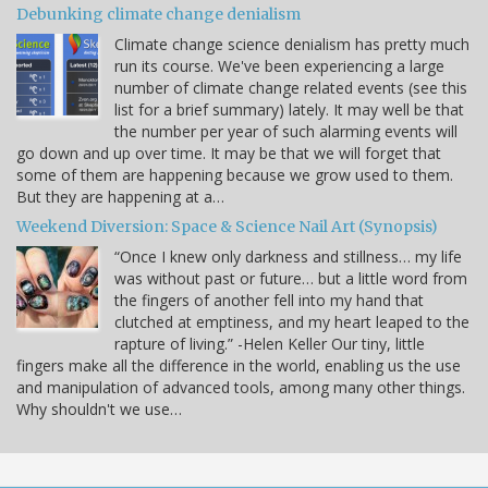
Debunking climate change denialism
Climate change science denialism has pretty much
run its course. We've been experiencing a large
number of climate change related events (see this
list for a brief summary) lately. It may well be that
the number per year of such alarming events will
go down and up over time. It may be that we will forget that
some of them are happening because we grow used to them.
But they are happening at a…
Weekend Diversion: Space & Science Nail Art (Synopsis)
“Once I knew only darkness and stillness… my life
was without past or future… but a little word from
the fingers of another fell into my hand that
clutched at emptiness, and my heart leaped to the
rapture of living.” -Helen Keller Our tiny, little
fingers make all the difference in the world, enabling us the use
and manipulation of advanced tools, among many other things.
Why shouldn't we use…