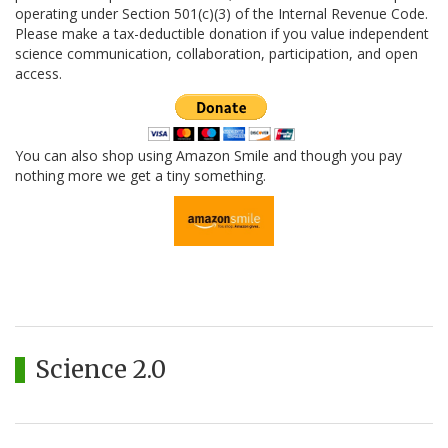
operating under Section 501(c)(3) of the Internal Revenue Code.
Please make a tax-deductible donation if you value independent
science communication, collaboration, participation, and open
access.
You can also shop using Amazon Smile and though you pay
nothing more we get a tiny something.
Science 2.0