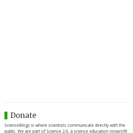
Donate
ScienceBlogs is where scientists communicate directly with the
public. We are part of Science 2.0, a science education nonprofit