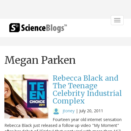
Toggle
navigat
Megan Parken
Rebecca Black and
The Teenage
Celebrity Industrial
Complex
jtoney
|
July 20, 2011
Fourteen year old internet sensation
Rebecca Black just released a follow up video "My Moment"