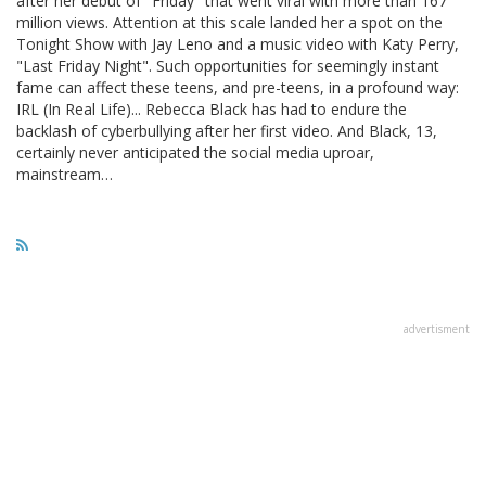
after her debut of "Friday" that went viral with more than 167
million views. Attention at this scale landed her a spot on the
Tonight Show with Jay Leno and a music video with Katy Perry,
"Last Friday Night". Such opportunities for seemingly instant
fame can affect these teens, and pre-teens, in a profound way:
IRL (In Real Life)... Rebecca Black has had to endure the
backlash of cyberbullying after her first video. And Black, 13,
certainly never anticipated the social media uproar,
mainstream…
advertisment