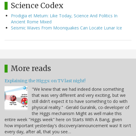
Science Codex
Prodigia et Metum: Like Today, Science And Politics In
Ancient Rome Mixed
Seismic Waves From Moonquakes Can Locate Lunar Ice
More reads
Explaining the Higgs: on TV last night!
"We knew that we had indeed done something
that was very different and very exciting, but we
still didn't expect it to have something to do with
physical reality." -Gerald Guralnik, co-developer of
the Higgs mechanism Might as well make this
entire week "Higgs week" here on Starts With A Bang, given
how important yesterday's discovery/announcement was! It isn't
every day, after all, that you see…