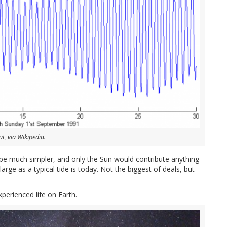
t, via Wikipedia.
 be much simpler, and only the Sun would contribute anything
arge as a typical tide is today. Not the biggest of deals, but
erienced life on Earth.