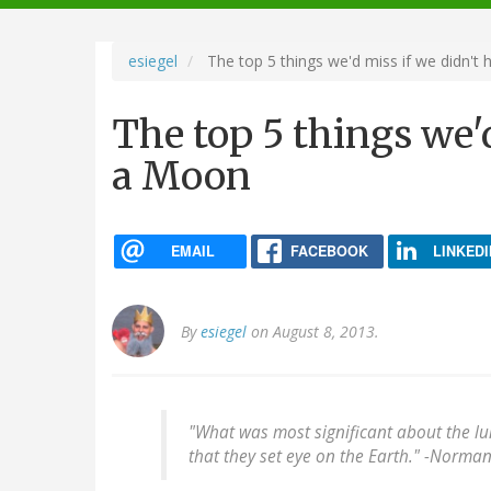
navigation
esiegel
The top 5 things we'd miss if we didn't
The top 5 things we'
a Moon
EMAIL
FACEBOOK
LINKEDI
By
esiegel
on August 8, 2013.
"What was most significant about the l
that they set eye on the Earth." -
Norman