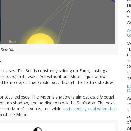
Ha
Wi
ha
G
A
G
O
"D
King (R).
Pa
th
h.
Ov
lipses. The Sun is constantly shining on Earth, casting a
ra
lometers) in its wake. Yet without our Moon -- just a few
ne
'd be no object that would pass through the Earth's shadow;
F
C
l, or total eclipses. The Moon's shadow is almost
exactly
equal
O
on, no shadow, and no disc to block the Sun's disk. The next
“O
ter the Moon) is Venus, and while
it's incredibly cool when that
ma
ithout the Moon.
co
of
wi