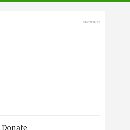
advertisment
Donate