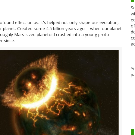
Sc
wi
ed
found effect on us. It's helped not only shape our evolution,
of
ur planet. Created some 4.5 billion years ago -- when our planet
de
a roughly Mars-sized planetoid crashed into a young proto-
co
r since.
ac
Y
pa