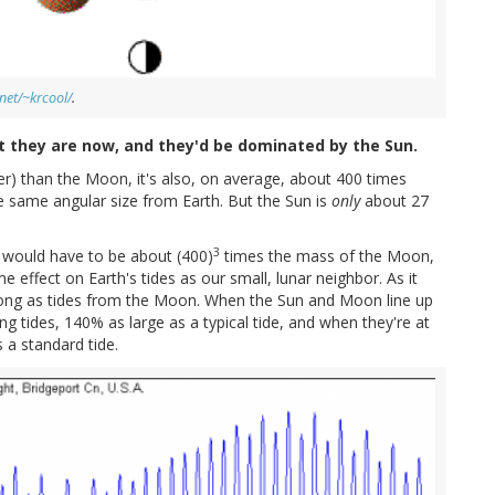
net/~krcool/
.
 they are now, and they'd be dominated by the Sun.
er) than the Moon, it's also, on average, about 400 times
e same angular size from Earth. But the Sun is
only
about 27
3
t would have to be about (400)
times the mass of the Moon,
 effect on Earth's tides as our small, lunar neighbor. As it
rong as tides from the Moon. When the Sun and Moon line up
ng tides, 140% as large as a typical tide, and when they're at
 a standard tide.