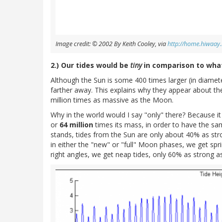
Image credit: © 2002 By Keith Cooley, via
http://home.hiwaay.
2.) Our tides would be
tiny
in comparison to what
Although the Sun is some 400 times larger (in diamet
farther away. This explains why they appear about th
million times as massive as the Moon.
Why in the world would I say "only" there? Because i
or
64 million
times its mass, in order to have the same
stands, tides from the Sun are only about 40% as st
in either the "new" or "full" Moon phases, we get spri
right angles, we get neap tides, only 60% as strong as