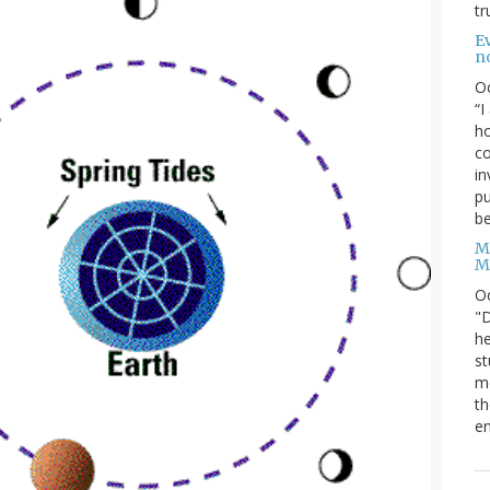
tr
Ev
n
O
“I
ho
co
in
pu
be
M
M
O
"D
he
st
mo
th
en