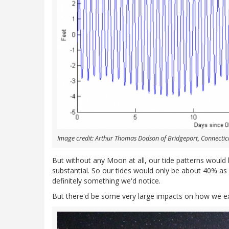
Image credit: Arthur Thomas Dodson of Bridgeport, Connecticu
But without any Moon at all, our tide patterns would
substantial. So our tides would only be about 40% as l
definitely something we'd notice.
But there'd be some very large impacts on how we exp