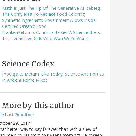
Math Is Just The Tip Of The Generative AI Iceberg
The Corny Idea To Replace Food Coloring
Synthetic Ingredients Government Allows Inside
Certified Organic Food
FrankenKetchup: Condiments Get A Science Boost
The Tennessee Girls Who Won World War II
Science Codex
Prodigia et Metum: Like Today, Science And Politics
In Ancient Rome Mixed
More by this author
he Last Goodbye
ctober 29, 2017
at better way to say farewell than with a slew of
stume pictures from this year's (coming) Halloween?