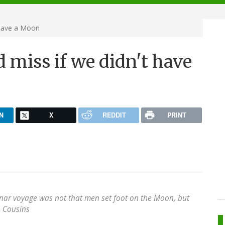
 have a Moon
d miss if we didn't have
N
X
REDDIT
PRINT
unar voyage was not that men set foot on the Moon, but
 Cousins