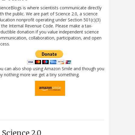
ienceBlogs is where scientists communicate directly
th the public. We are part of Science 2.0, a science
ucation nonprofit operating under Section 501(c)(3)
 the Internal Revenue Code. Please make a tax-
ductible donation if you value independent science
mmunication, collaboration, participation, and open
cess.
ou can also shop using Amazon Smile and though you
y nothing more we get a tiny something.
Science 2.0