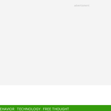
advertisment
BEHAVIOR
TECHNOLOGY
FREE THOUGHT