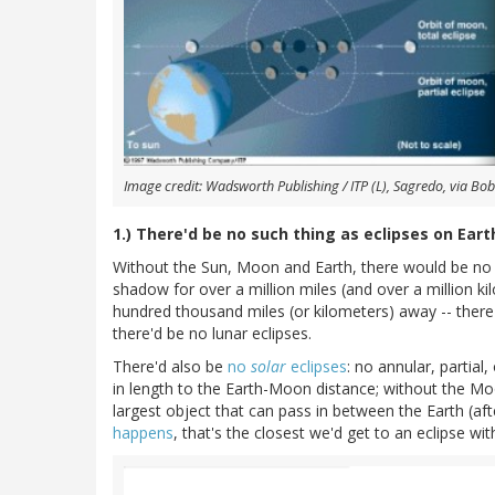
Image credit: Wadsworth Publishing / ITP (L), Sagredo, via Bob 
1.) There'd be no such thing as eclipses on Eart
Without the Sun, Moon and Earth, there would be no ec
shadow for over a million miles (and over a million ki
hundred thousand miles (or kilometers) away -- there
there'd be no lunar eclipses.
There'd also be
no
solar
eclipses
: no annular, partia
in length to the Earth-Moon distance; without the Mo
largest object that can pass in between the Earth (af
happens
, that's the closest we'd get to an eclipse w