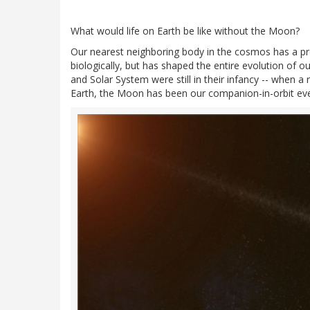
What would life on Earth be like without the Moon?
Our nearest neighboring body in the cosmos has a pro
biologically, but has shaped the entire evolution of o
and Solar System were still in their infancy -- when 
Earth, the Moon has been our companion-in-orbit eve