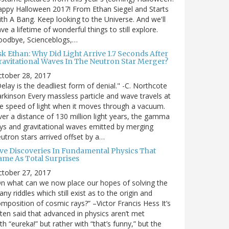
ppy Halloween 2017! From Ethan Siegel and Starts
th A Bang. Keep looking to the Universe. And we'll
ve a lifetime of wonderful things to still explore.
oodbye, Scienceblogs,…
sk Ethan: Why Did Light Arrive 1.7 Seconds After
ravitational Waves In The Neutron Star Merger?
ctober 28, 2017
elay is the deadliest form of denial." -C. Northcote
rkinson Every massless particle and wave travels at
e speed of light when it moves through a vacuum.
er a distance of 130 million light years, the gamma
ys and gravitational waves emitted by merging
utron stars arrived offset by a…
ive Discoveries In Fundamental Physics That
ame As Total Surprises
ctober 27, 2017
n what can we now place our hopes of solving the
ny riddles which still exist as to the origin and
mposition of cosmic rays?” –Victor Francis Hess It’s
ten said that advanced in physics aren’t met
th “eureka!” but rather with “that’s funny,” but the