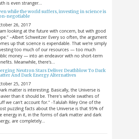
uth is even stranger…
en while the world suffers, investing in science is
on-negotiable
ctober 26, 2017
 am looking at the future with concern, but with good
pe.” –Albert Schweitzer Every so often, the argument
mes up that science is expendable. That we’re simply
vesting too much of our resources — too much
blic money — into an endeavor with no short-term
nefits. Meanwhile, there’s…
erging Neutron Stars Deliver Deathblow To Dark
atter And Dark Energy Alternatives
ctober 25, 2017
ark matter is interesting. Basically, the Universe is
avier than it should be. There's whole swathes of
uff we can't account for." -Talulah Riley One of the
st puzzling facts about the Universe is that 95% of
e energy in it, in the forms of dark matter and dark
ergy, are completely…