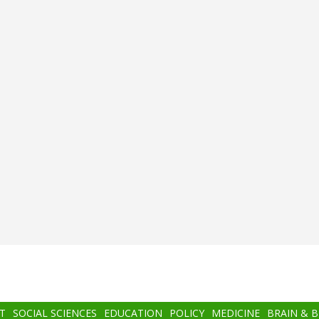
T
SOCIAL SCIENCES
EDUCATION
POLICY
MEDICINE
BRAIN & 