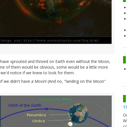
ld have sprouted and thrived on Earth even without the Moon,
. Some of them would be obvious, some would be a little more
 we'd notice if we knew to look for them.
s if we didn't have a Moon! (And no, "landing on the Moon"
T
O
Wh
co