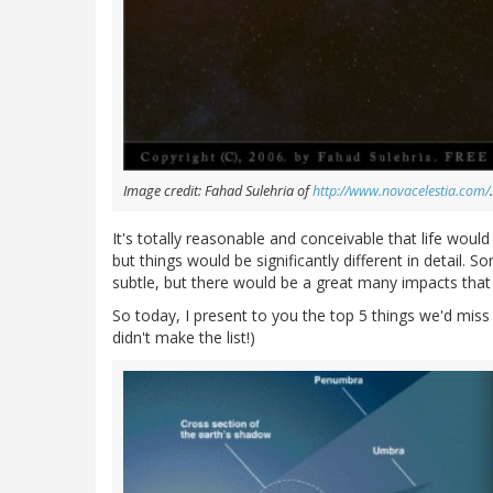
Image credit: Fahad Sulehria of
http://www.novacelestia.com/
.
It's totally reasonable and conceivable that life wou
but things would be significantly different in detail
subtle, but there would be a great many impacts that
So today, I present to you the top 5 things we'd mis
didn't make the list!)