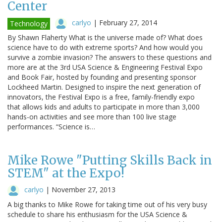
Center
carlyo
|
February 27, 2014
Technology
By Shawn Flaherty What is the universe made of? What does
science have to do with extreme sports? And how would you
survive a zombie invasion? The answers to these questions and
more are at the 3rd USA Science & Engineering Festival Expo
and Book Fair, hosted by founding and presenting sponsor
Lockheed Martin. Designed to inspire the next generation of
innovators, the Festival Expo is a free, family-friendly expo
that allows kids and adults to participate in more than 3,000
hands-on activities and see more than 100 live stage
performances. “Science is…
Mike Rowe "Putting Skills Back in
STEM" at the Expo!
carlyo
|
November 27, 2013
A big thanks to Mike Rowe for taking time out of his very busy
schedule to share his enthusiasm for the USA Science &