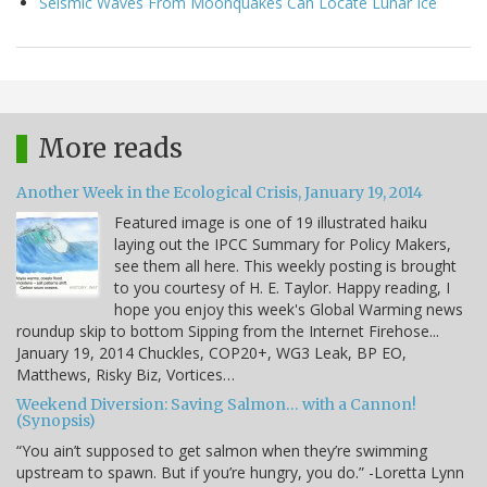
Seismic Waves From Moonquakes Can Locate Lunar Ice
More reads
Another Week in the Ecological Crisis, January 19, 2014
Featured image is one of 19 illustrated haiku
laying out the IPCC Summary for Policy Makers,
see them all here. This weekly posting is brought
to you courtesy of H. E. Taylor. Happy reading, I
hope you enjoy this week's Global Warming news
roundup skip to bottom Sipping from the Internet Firehose...
January 19, 2014 Chuckles, COP20+, WG3 Leak, BP EO,
Matthews, Risky Biz, Vortices…
Weekend Diversion: Saving Salmon… with a Cannon!
(Synopsis)
“You ain’t supposed to get salmon when they’re swimming
upstream to spawn. But if you’re hungry, you do.” -Loretta Lynn