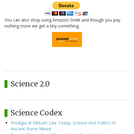
You can also shop using Amazon Smile and though you pay
nothing more we get a tiny something.
Science 2.0
Science Codex
Prodigia et Metum: Like Today, Science And Politics In
Ancient Rome Mixed