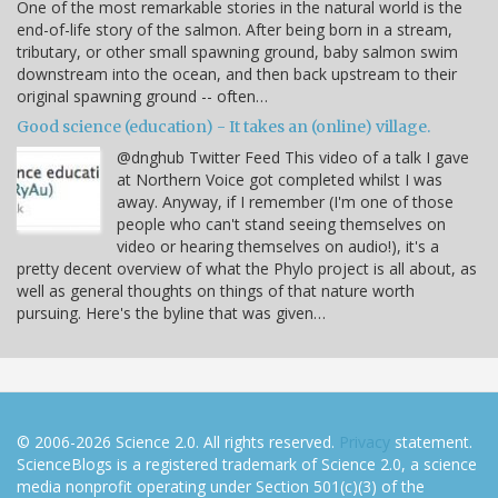
One of the most remarkable stories in the natural world is the
end-of-life story of the salmon. After being born in a stream,
tributary, or other small spawning ground, baby salmon swim
downstream into the ocean, and then back upstream to their
original spawning ground -- often…
Good science (education) - It takes an (online) village.
@dnghub Twitter Feed This video of a talk I gave
at Northern Voice got completed whilst I was
away. Anyway, if I remember (I'm one of those
people who can't stand seeing themselves on
video or hearing themselves on audio!), it's a
pretty decent overview of what the Phylo project is all about, as
well as general thoughts on things of that nature worth
pursuing. Here's the byline that was given…
© 2006-2026 Science 2.0. All rights reserved.
Privacy
statement.
ScienceBlogs is a registered trademark of Science 2.0, a science
media nonprofit operating under Section 501(c)(3) of the