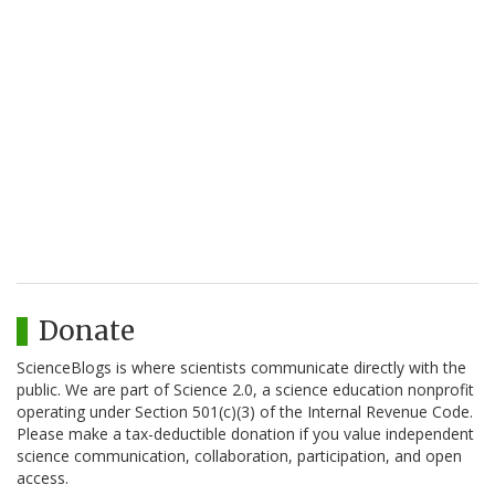
Donate
ScienceBlogs is where scientists communicate directly with the
public. We are part of Science 2.0, a science education nonprofit
operating under Section 501(c)(3) of the Internal Revenue Code.
Please make a tax-deductible donation if you value independent
science communication, collaboration, participation, and open
access.