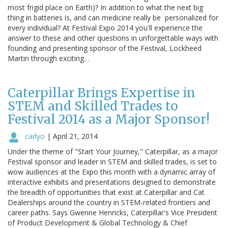
most frigid place on Earth)? In addition to what the next big
thing in batteries is, and can medicine really be personalized for
every individual? At Festival Expo 2014 you'll experience the
answer to these and other questions in unforgettable ways with
founding and presenting sponsor of the Festival, Lockheed
Martin through exciting…
Caterpillar Brings Expertise in
STEM and Skilled Trades to
Festival 2014 as a Major Sponsor!
carlyo
|
April 21, 2014
Under the theme of "Start Your Journey," Caterpillar, as a major
Festival sponsor and leader in STEM and skilled trades, is set to
wow audiences at the Expo this month with a dynamic array of
interactive exhibits and presentations designed to demonstrate
the breadth of opportunities that exist at Caterpillar and Cat
Dealerships around the country in STEM-related frontiers and
career paths. Says Gwenne Henricks, Caterpillar's Vice President
of Product Development & Global Technology & Chief