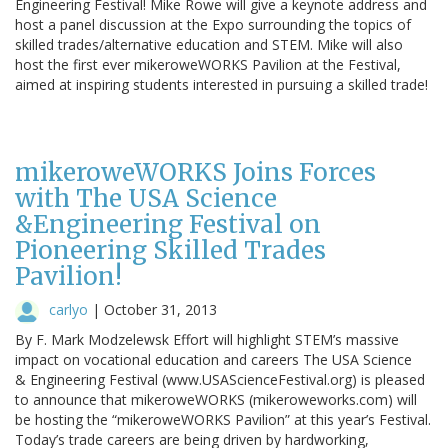
Engineering Festival! Mike Rowe will give a keynote address and
host a panel discussion at the Expo surrounding the topics of
skilled trades/alternative education and STEM. Mike will also
host the first ever mikeroweWORKS Pavilion at the Festival,
aimed at inspiring students interested in pursuing a skilled trade!
mikeroweWORKS Joins Forces
with The USA Science
&Engineering Festival on
Pioneering Skilled Trades
Pavilion!
carlyo
|
October 31, 2013
By F. Mark Modzelewsk Effort will highlight STEM’s massive
impact on vocational education and careers The USA Science
& Engineering Festival (www.USAScienceFestival.org) is pleased
to announce that mikeroweWORKS (mikeroweworks.com) will
be hosting the “mikeroweWORKS Pavilion” at this year’s Festival.
Today’s trade careers are being driven by hardworking,