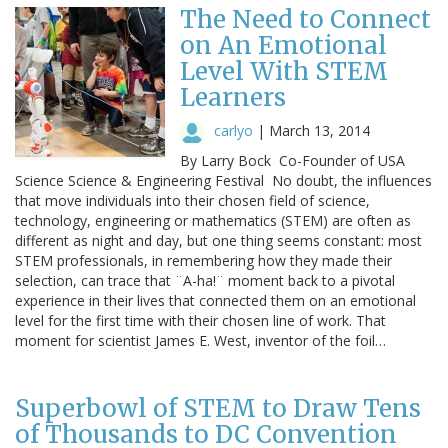
The Need to Connect
on An Emotional
Level With STEM
Learners
carlyo
|
March 13, 2014
By Larry Bock Co-Founder of USA
Science Science & Engineering Festival No doubt, the influences
that move individuals into their chosen field of science,
technology, engineering or mathematics (STEM) are often as
different as night and day, but one thing seems constant: most
STEM professionals, in remembering how they made their
selection, can trace that ¨A-ha!¨ moment back to a pivotal
experience in their lives that connected them on an emotional
level for the first time with their chosen line of work. That
moment for scientist James E. West, inventor of the foil…
Superbowl of STEM to Draw Tens
of Thousands to DC Convention