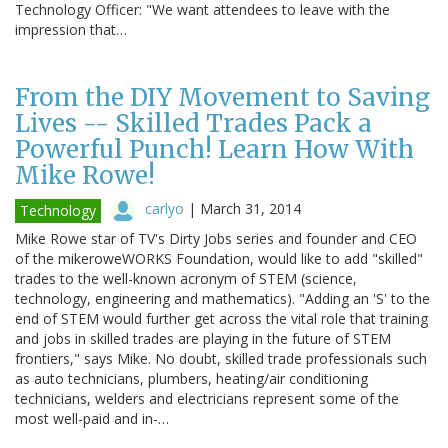
Technology Officer: "We want attendees to leave with the
impression that…
From the DIY Movement to Saving
Lives -- Skilled Trades Pack a
Powerful Punch! Learn How With
Mike Rowe!
carlyo
|
March 31, 2014
Technology
Mike Rowe star of TV's Dirty Jobs series and founder and CEO
of the mikeroweWORKS Foundation, would like to add "skilled"
trades to the well-known acronym of STEM (science,
technology, engineering and mathematics). "Adding an 'S' to the
end of STEM would further get across the vital role that training
and jobs in skilled trades are playing in the future of STEM
frontiers," says Mike. No doubt, skilled trade professionals such
as auto technicians, plumbers, heating/air conditioning
technicians, welders and electricians represent some of the
most well-paid and in-…