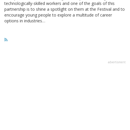
technologically-skilled workers and one of the goals of this
partnership is to shine a spotlight on them at the Festival and to
encourage young people to explore a multitude of career
options in industries…
advertisment