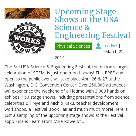
Upcoming Stage
Shows at the USA
Science &
Engineering Festival
carlyo
|
Physical Sciences
March 25,
2014
The 3rd USA Science & Engineering Festival, the nation's largest
celebration of STEM, is just one month away! This FREE and
open to the public event will take place April 26 & 27 at the
Washington, D.C. Convention Center. Over 250,000 attendees
will experience the weekend of a lifetime with 3,000 hands on
exhibits, 150 stage shows, including presentations from science
celebrities Bill Nye and Michio Kaku, teacher development
workshops, a Festival Book Fair and much much more! Here is
just a sampling of the upcoming stage shows at the Festival
Expo Finale: Learn From Mike Rowe of…