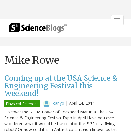
Toggle
navigat
Mike Rowe
Coming up at the USA Science &
Engineering Festival this
Weekend!
carlyo
|
April 24, 2014
Physical Sciences
Discover the STEM Power of Lockheed Martin at the USA
Science & Engineering Festival Expo in April Have you ever
wondered what it would be like to pilot the F-35 or a flying
robot? Or how cold it is in Antarctica (a region known as the