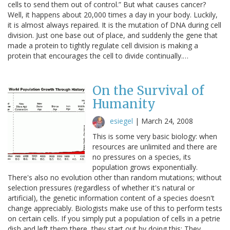
cells to send them out of control.” But what causes cancer?
Well, it happens about 20,000 times a day in your body. Luckily,
it is almost always repaired. It is the mutation of DNA during cell
division. Just one base out of place, and suddenly the gene that
made a protein to tightly regulate cell division is making a
protein that encourages the cell to divide continually.…
On the Survival of
Humanity
esiegel
|
March 24, 2008
This is some very basic biology: when
resources are unlimited and there are
no pressures on a species, its
population grows exponentially.
There's also no evolution other than random mutations; without
selection pressures (regardless of whether it's natural or
artificial), the genetic information content of a species doesn't
change appreciably. Biologists make use of this to perform tests
on certain cells. If you simply put a population of cells in a petrie
dish and left them there, they start out by doing this: They