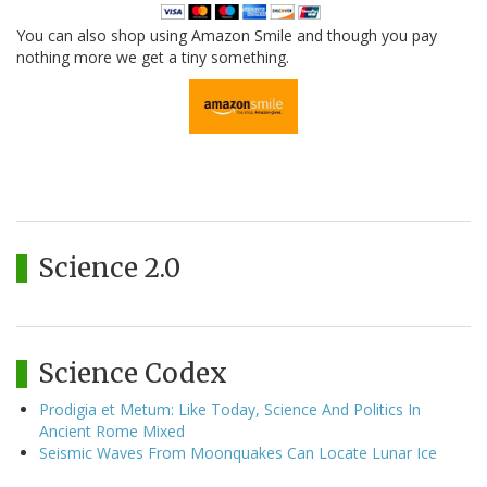
You can also shop using Amazon Smile and though you pay
nothing more we get a tiny something.
Science 2.0
Science Codex
Prodigia et Metum: Like Today, Science And Politics In
Ancient Rome Mixed
Seismic Waves From Moonquakes Can Locate Lunar Ice