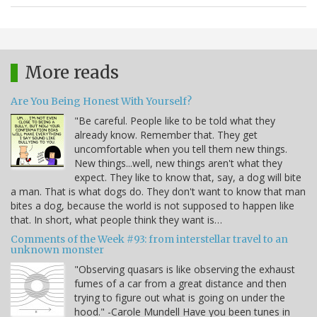
More reads
Are You Being Honest With Yourself?
"Be careful. People like to be told what they
already know. Remember that. They get
uncomfortable when you tell them new things.
New things...well, new things aren't what they
expect. They like to know that, say, a dog will bite
a man. That is what dogs do. They don't want to know that man
bites a dog, because the world is not supposed to happen like
that. In short, what people think they want is…
Comments of the Week #93: from interstellar travel to an
unknown monster
"Observing quasars is like observing the exhaust
fumes of a car from a great distance and then
trying to figure out what is going on under the
hood." -Carole Mundell Have you been tunes in