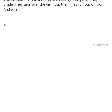
divide. They take over the dish. But then, they run out of room.
And when…
advertisment