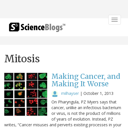
Toggle
navigat
Mitosis
Making Cancer, and
Making It Worse
milhayser
|
October 1, 2013
On Pharyngula, PZ Myers says that
cancer, unlike an infectious bacterium
or virus, is not the product of millions
of years of evolution. Instead, PZ
writes, “Cancer misuses and perverts existing processes in your