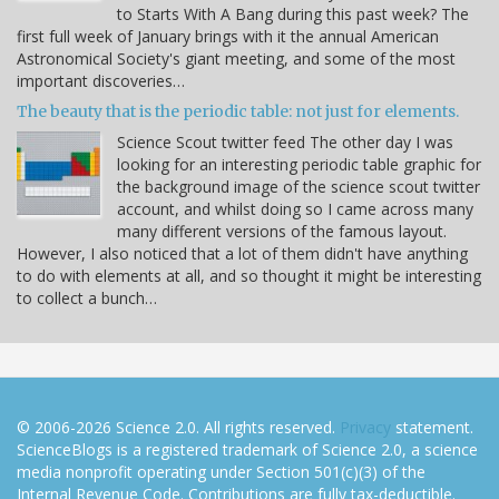
to Starts With A Bang during this past week? The
first full week of January brings with it the annual American
Astronomical Society's giant meeting, and some of the most
important discoveries…
The beauty that is the periodic table: not just for elements.
Science Scout twitter feed The other day I was
looking for an interesting periodic table graphic for
the background image of the science scout twitter
account, and whilst doing so I came across many
many different versions of the famous layout.
However, I also noticed that a lot of them didn't have anything
to do with elements at all, and so thought it might be interesting
to collect a bunch…
© 2006-2026 Science 2.0. All rights reserved.
Privacy
statement.
ScienceBlogs is a registered trademark of Science 2.0, a science
media nonprofit operating under Section 501(c)(3) of the
Internal Revenue Code. Contributions are fully tax-deductible.