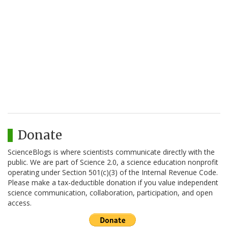
Donate
ScienceBlogs is where scientists communicate directly with the
public. We are part of Science 2.0, a science education nonprofit
operating under Section 501(c)(3) of the Internal Revenue Code.
Please make a tax-deductible donation if you value independent
science communication, collaboration, participation, and open
access.