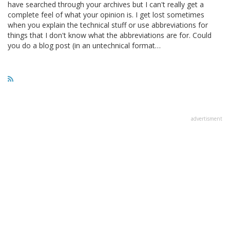
have searched through your archives but I can't really get a
complete feel of what your opinion is. I get lost sometimes
when you explain the technical stuff or use abbreviations for
things that I don't know what the abbreviations are for. Could
you do a blog post (in an untechnical format…
advertisment