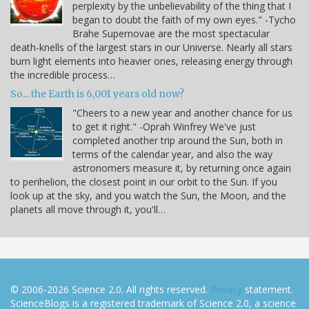
perplexity by the unbelievability of the thing that I
began to doubt the faith of my own eyes." -Tycho
Brahe Supernovae are the most spectacular
death-knells of the largest stars in our Universe. Nearly all stars
burn light elements into heavier ones, releasing energy through
the incredible process…
So... the Earth is 6,001 years old now?
"Cheers to a new year and another chance for us
to get it right." -Oprah Winfrey We've just
completed another trip around the Sun, both in
terms of the calendar year, and also the way
astronomers measure it, by returning once again
to perihelion, the closest point in our orbit to the Sun. If you
look up at the sky, and you watch the Sun, the Moon, and the
planets all move through it, you'll…
© 2006-2026 Science 2.0. All rights reserved.
Privacy
statement.
ScienceBlogs is a registered trademark of Science 2.0, a science