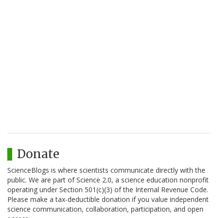
Donate
ScienceBlogs is where scientists communicate directly with the
public. We are part of Science 2.0, a science education nonprofit
operating under Section 501(c)(3) of the Internal Revenue Code.
Please make a tax-deductible donation if you value independent
science communication, collaboration, participation, and open