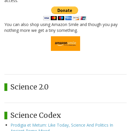
access.
You can also shop using Amazon Smile and though you pay
nothing more we get a tiny something.
Science 2.0
Science Codex
Prodigia et Metum: Like Today, Science And Politics In
Ancient Rome Mixed