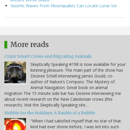
Seismic Waves From Moonquakes Can Locate Lunar Ice
More reads
Crazy Smart Crows and Migrating Animals
Skeptically Speaking #198 is now available for your
listening pleasure. The main part of the show has
Desiree Schell interviewing James Gould, co-
author of Nature’s Compass: The Mystery of
Animal Navigation. Great book on animal
migration The 15 minute side bar has Desiree interviewing me
about recent research on the New Caledonian crows (this
research). Visit the Skeptically Speaking site…
Hubble for the Holidays: A Bauble of a Bubble
"When I had satisfied myself that no star of that
kind had ever shone before, I was led into such