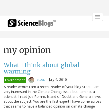
Toggle
navigat
my opinion
What I think about global
warming
stoat
|
July 4, 2010
Environment
A reader wrote: I am a recent reader of your blog Stoat. I am
very interested in the Climate Change issue but I am not a
scientist. I read Joe Romm, Island of Doubt and General news
about the subject. You are the first expert I have come across
that seems to have a balanced opinion on climate change. I